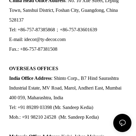
China Head Office Address
: No. 10 Xile Street, Leping
Town, Sanshui District, Foshan City, Guangdong, China
528137
Tel: +86-757-87385868；+86-757-83601639
E-mail: idecor@ty-decor.com
Fax.: +86-757-87381508
OVERSEAS OFFICES
India Office Address
: Shinto Corp., B7 Hind Saurashtra
Industrial Estate, MV Road, Marol, Andheri East, Mumbai
400 059, Maharashtra, India
Tel: +91 89289 03398 (Mr. Sandeep Kedia)
Mob.: +91 98210 24528 (Mr. Sandeep Kedia)