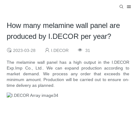
How many melamine wall panel are
produced by I.DECOR per year?
2023-03-28
I.DECOR
31
The melamine wall panel has a high output in the I.DECOR
Exp.Imp Co., Ltd.. We can expand production according to
market demand. We process any order that exceeds the
minimum amount. Production will be carried out to ensure on-
time delivery as planned.