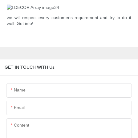
we will respect every customer's requirement and try to do it
well. Get info!
GET IN TOUCH WITH Us
Name
Email
Content