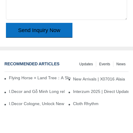
Send Inquiry Now
RECOMMENDED ARTICLES
Updates
Events
News
Flying Horse × Land Tree：A Slow Interplay between East and We
New Arrivals | X07016 Alaia
I.Decor and Gỗ Minh Long release ‘Trend 26+’, opening a new era 
Interzum 2025 | Direct Update
I.Decor Cologne, Unlock New Inspiration for Your Home
Cloth Rhythm