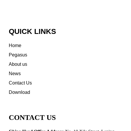
QUICK LINKS
Home
Pegasus
About us
News
Contact Us
Download
CONTACT US