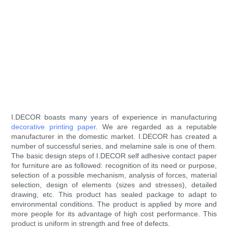
I.DECOR boasts many years of experience in manufacturing
decorative printing paper
. We are regarded as a reputable
manufacturer in the domestic market. I.DECOR has created a
number of successful series, and melamine sale is one of them.
The basic design steps of I.DECOR self adhesive contact paper
for furniture are as followed: recognition of its need or purpose,
selection of a possible mechanism, analysis of forces, material
selection, design of elements (sizes and stresses), detailed
drawing, etc. This product has sealed package to adapt to
environmental conditions. The product is applied by more and
more people for its advantage of high cost performance. This
product is uniform in strength and free of defects.