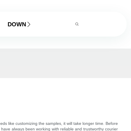
DOWNLOAD
 like customizing the samples, it will take longer time. Before
 have always been working with reliable and trustworthy courier