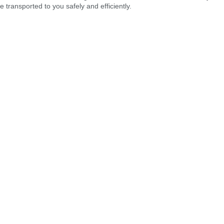
 transported to you safely and efficiently.