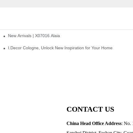
New Arrivals | X07016 Alaia
st
I.Decor Cologne, Unlock New Inspiration for Your Home
CONTACT US
China Head Office Address
: No. 
Sanshui District, Foshan City, Gu