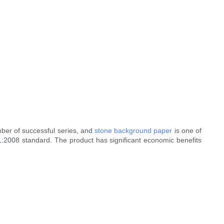
ber of successful series, and
stone background paper
is one of
1:2008 standard. The product has significant economic benefits