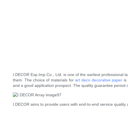
I.DECOR Exp.Imp Co., Ltd. is one of the earliest professional
them. The choice of materials for
art deco decorative paper
is
and a good application prospect. The quality guarantee period o
I.DECOR aims to provide users with end-to-end service quality 