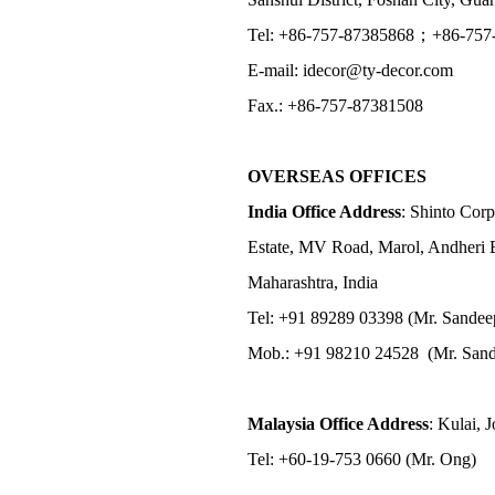
Tel: +86-757-87385868；+86-757
E-mail: idecor@ty-decor.com
Fax.: +86-757-87381508
OVERSEAS OFFICES
India Office Address
: Shinto Corp
Estate, MV Road, Marol, Andheri 
Maharashtra, India
Tel: +91 89289 03398 (Mr. Sandee
Mob.: +91 98210 24528 (Mr. Sand
Malaysia Office Address
: Kulai, 
Tel: +60-19-753 0660 (Mr. Ong)