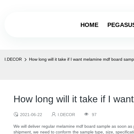
HOME
PEGASU
I.DECOR
How long will it take if I want melamine mdf board samp
How long will it take if I 
2021-06-22
I.DECOR
97
We will deliver regular melamine mdf board sample as soon as p
shipment, we need to conform the sample type, size, specificat