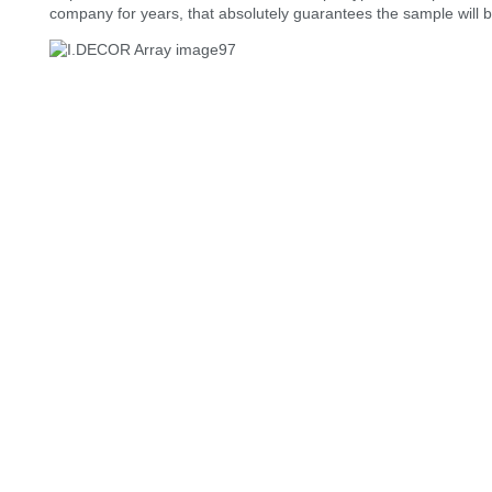
company for years, that absolutely guarantees the sample will be