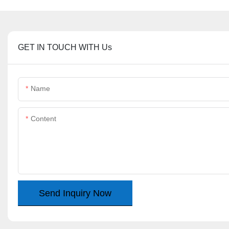
GET IN TOUCH WITH Us
Name
Content
Send Inquiry Now