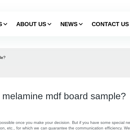
S
ABOUT US
NEWS
CONTACT US
le?
want melamine mdf board sample?
ossible once you make your decision. But if you have some special needs
ion, etc., for which we can guarantee the communication efficiency. We