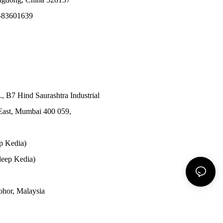
-83601639
., B7 Hind Saurashtra Industrial
East, Mumbai 400 059,
p Kedia)
eep Kedia)
Johor, Malaysia