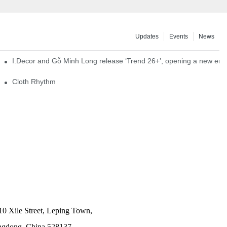
Updates
Events
News
I.Decor and Gỗ Minh Long release ‘Trend 26+’, opening a new era o
Cloth Rhythm
10 Xile Street, Leping Town,
angdong, China 528137