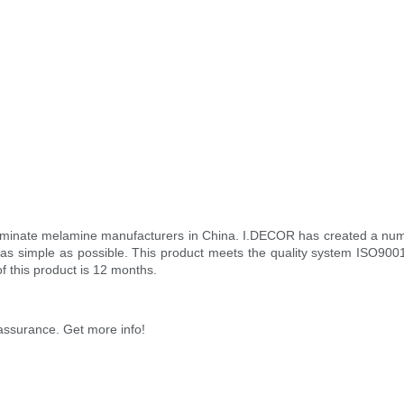
 laminate melamine manufacturers in China. I.DECOR has created a num
 as simple as possible. This product meets the quality system ISO900
f this product is 12 months.
assurance. Get more info!