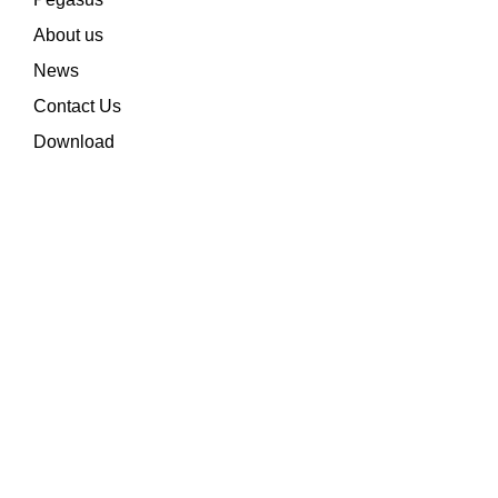
About us
News
Contact Us
Download