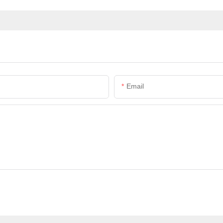
Email