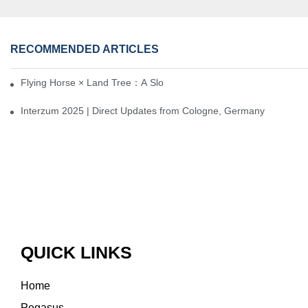
RECOMMENDED ARTICLES
Flying Horse × Land Tree：A Slow Interplay between East and We
Interzum 2025 | Direct Updates from Cologne, Germany
QUICK LINKS
Home
Pegasus