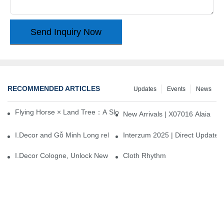
Send Inquiry Now
RECOMMENDED ARTICLES
Updates
Events
News
Flying Horse × Land Tree：A Slow Interplay between East and We
New Arrivals | X07016 Alaia
I.Decor and Gỗ Minh Long release ‘Trend 26+’, opening a new era 
Interzum 2025 | Direct Update
I.Decor Cologne, Unlock New Inspiration for Your Home
Cloth Rhythm