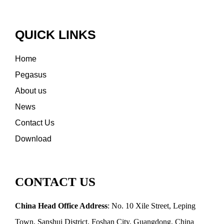
QUICK LINKS
Home
Pegasus
About us
News
Contact Us
Download
CONTACT US
China Head Office Address
: No. 10 Xile Street, Leping
Town, Sanshui District, Foshan City, Guangdong, China