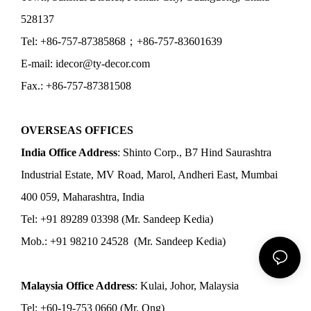
528137
Tel: +86-757-87385868；+86-757-83601639
E-mail: idecor@ty-decor.com
Fax.: +86-757-87381508
OVERSEAS OFFICES
India Office Address
: Shinto Corp., B7 Hind Saurashtra
Industrial Estate, MV Road, Marol, Andheri East, Mumbai
400 059, Maharashtra, India
Tel: +91 89289 03398 (Mr. Sandeep Kedia)
Mob.: +91 98210 24528 (Mr. Sandeep Kedia)
Malaysia Office Address
: Kulai, Johor, Malaysia
Tel: +60-19-753 0660 (Mr. Ong)