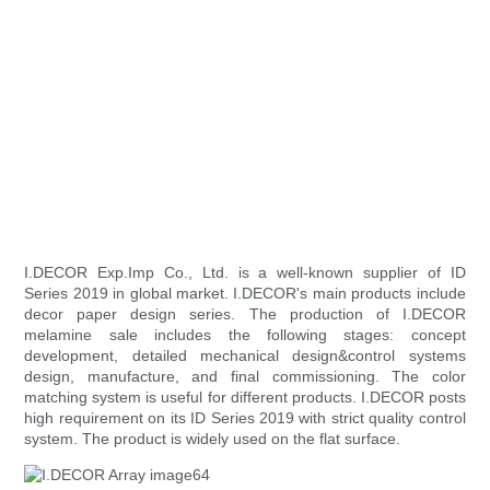
I.DECOR Exp.Imp Co., Ltd. is a well-known supplier of ID
Series 2019 in global market. I.DECOR's main products include
decor paper design series. The production of I.DECOR
melamine sale includes the following stages: concept
development, detailed mechanical design&control systems
design, manufacture, and final commissioning. The color
matching system is useful for different products. I.DECOR posts
high requirement on its ID Series 2019 with strict quality control
system. The product is widely used on the flat surface.