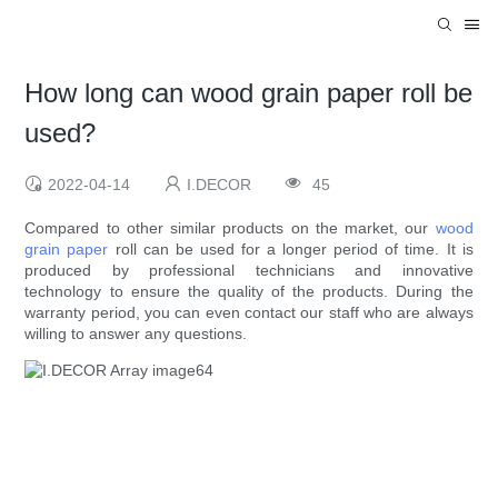
How long can wood grain paper roll be
used?
2022-04-14
I.DECOR
45
Compared to other similar products on the market, our
wood
grain paper
roll can be used for a longer period of time. It is
produced by professional technicians and innovative
technology to ensure the quality of the products. During the
warranty period, you can even contact our staff who are always
willing to answer any questions.