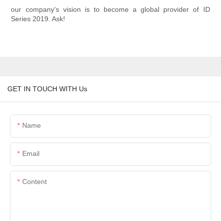
our company's vision is to become a global provider of ID
Series 2019. Ask!
GET IN TOUCH WITH Us
Name
Email
Content