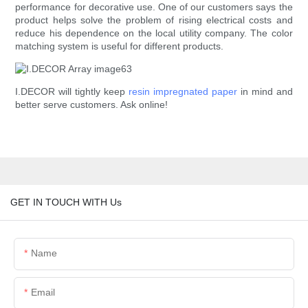
performance for decorative use. One of our customers says the
product helps solve the problem of rising electrical costs and
reduce his dependence on the local utility company. The color
matching system is useful for different products.
I.DECOR will tightly keep
resin impregnated paper
in mind and
better serve customers. Ask online!
GET IN TOUCH WITH Us
Name
Email