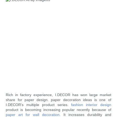
Rich in factory experience, I.DECOR has won large market
share for paper design. paper decoration ideas is one of
I.DECOR's multiple product series.
fashion interior design
product is becoming increasing popular recently because of
paper art for wall decoration
. It increases durability and