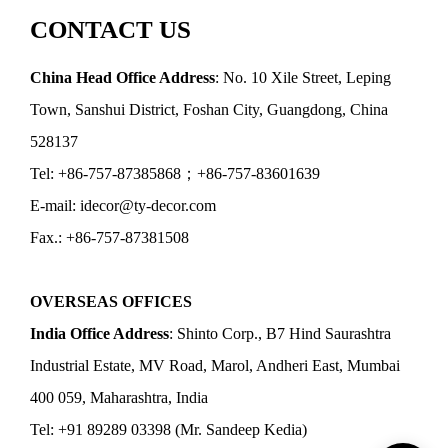
CONTACT US
China Head Office Address
: No. 10 Xile Street, Leping
Town, Sanshui District, Foshan City, Guangdong, China
528137
Tel: +86-757-87385868；+86-757-83601639
E-mail: idecor@ty-decor.com
Fax.: +86-757-87381508
OVERSEAS OFFICES
India Office Address
: Shinto Corp., B7 Hind Saurashtra
Industrial Estate, MV Road, Marol, Andheri East, Mumbai
400 059, Maharashtra, India
Tel: +91 89289 03398 (Mr. Sandeep Kedia)