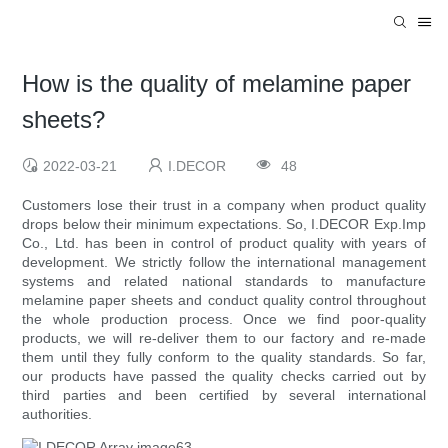
How is the quality of melamine paper
sheets?
2022-03-21
I.DECOR
48
Customers lose their trust in a company when product quality
drops below their minimum expectations. So, I.DECOR Exp.Imp
Co., Ltd. has been in control of product quality with years of
development. We strictly follow the international management
systems and related national standards to manufacture
melamine paper sheets and conduct quality control throughout
the whole production process. Once we find poor-quality
products, we will re-deliver them to our factory and re-made
them until they fully conform to the quality standards. So far,
our products have passed the quality checks carried out by
third parties and been certified by several international
authorities.