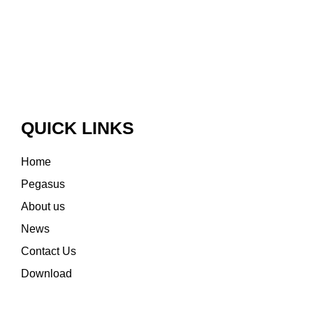
QUICK LINKS
Home
Pegasus
About us
News
Contact Us
Download