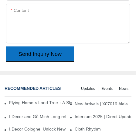
Content
Send Inquiry Now
RECOMMENDED ARTICLES
Updates
Events
News
Flying Horse × Land Tree：A Slow Interplay between East and We
New Arrivals | X07016 Alaia
I.Decor and Gỗ Minh Long release ‘Trend 26+’, opening a new era 
Interzum 2025 | Direct Update
I.Decor Cologne, Unlock New Inspiration for Your Home
Cloth Rhythm