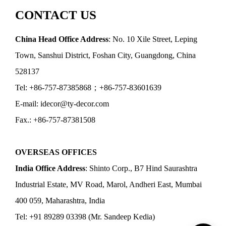
CONTACT US
China Head Office Address
: No. 10 Xile Street, Leping
Town, Sanshui District, Foshan City, Guangdong, China
528137
Tel: +86-757-87385868；+86-757-83601639
E-mail: idecor@ty-decor.com
Fax.: +86-757-87381508
OVERSEAS OFFICES
India Office Address
: Shinto Corp., B7 Hind Saurashtra
Industrial Estate, MV Road, Marol, Andheri East, Mumbai
400 059, Maharashtra, India
Tel: +91 89289 03398 (Mr. Sandeep Kedia)