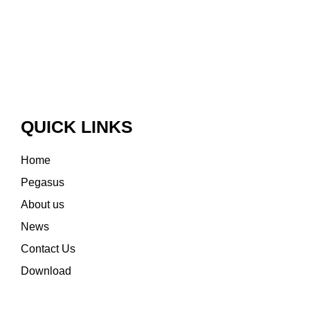
QUICK LINKS
Home
Pegasus
About us
News
Contact Us
Download