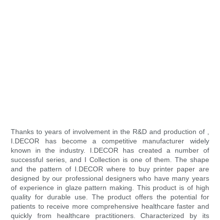
Thanks to years of involvement in the R&D and production of ,
I.DECOR has become a competitive manufacturer widely
known in the industry. I.DECOR has created a number of
successful series, and I Collection is one of them. The shape
and the pattern of I.DECOR where to buy printer paper are
designed by our professional designers who have many years
of experience in glaze pattern making. This product is of high
quality for durable use. The product offers the potential for
patients to receive more comprehensive healthcare faster and
quickly from healthcare practitioners. Characterized by its