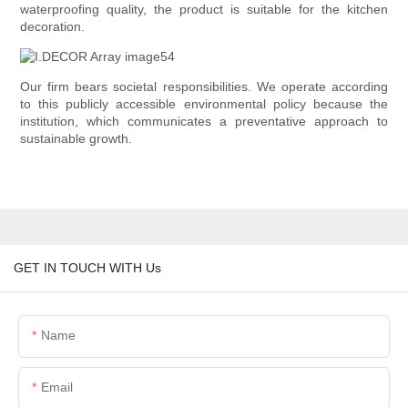
waterproofing quality, the product is suitable for the kitchen
decoration.
Our firm bears societal responsibilities. We operate according
to this publicly accessible environmental policy because the
institution, which communicates a preventative approach to
sustainable growth.
GET IN TOUCH WITH Us
Name
Email