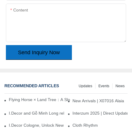
Content
Send Inquiry Now
RECOMMENDED ARTICLES
Updates
Events
News
Flying Horse × Land Tree：A Slow Interplay between East and We
New Arrivals | X07016 Alaia
I.Decor and Gỗ Minh Long release ‘Trend 26+’, opening a new era 
Interzum 2025 | Direct Update
I.Decor Cologne, Unlock New Inspiration for Your Home
Cloth Rhythm