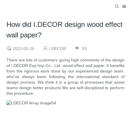
How did I.DECOR design wood effect
wall paper?
2022-05-26
I.DECOR
53
There are lots of customers giving high comments of the design
of I.DECOR Exp.Imp Co., Ltd. wood effect wall paper. It benefits
from the rigorous work done by our experienced design team,
who've always been following the international standard of
design process. We think it is a group of processes that assist
teams design better products.We are self-disciplined to perform
this procedure.