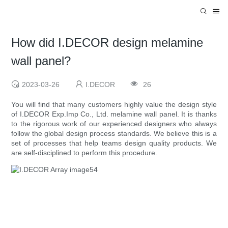
How did I.DECOR design melamine
wall panel?
2023-03-26
I.DECOR
26
You will find that many customers highly value the design style
of I.DECOR Exp.Imp Co., Ltd. melamine wall panel. It is thanks
to the rigorous work of our experienced designers who always
follow the global design process standards. We believe this is a
set of processes that help teams design quality products. We
are self-disciplined to perform this procedure.