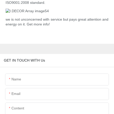
ISO9001:2008 standard.
we is not unconcerned with service but pays great attention and
energy on it. Get more info!
GET IN TOUCH WITH Us
Name
Email
Content