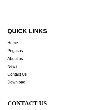
QUICK LINKS
Home
Pegasus
About us
News
Contact Us
Download
CONTACT US