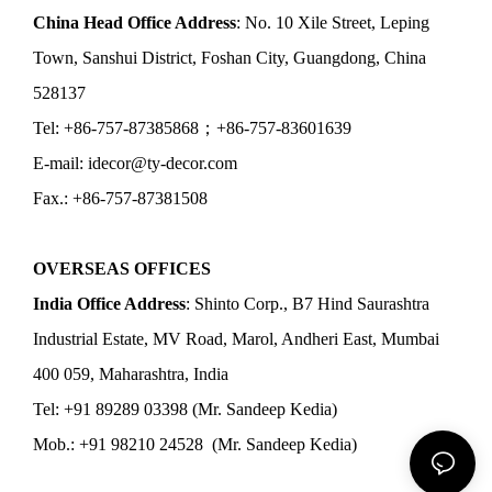
China Head Office Address
: No. 10 Xile Street, Leping
Town, Sanshui District, Foshan City, Guangdong, China
528137
Tel: +86-757-87385868；+86-757-83601639
E-mail: idecor@ty-decor.com
Fax.: +86-757-87381508
OVERSEAS OFFICES
India Office Address
: Shinto Corp., B7 Hind Saurashtra
Industrial Estate, MV Road, Marol, Andheri East, Mumbai
400 059, Maharashtra, India
Tel: +91 89289 03398 (Mr. Sandeep Kedia)
Mob.: +91 98210 24528 (Mr. Sandeep Kedia)