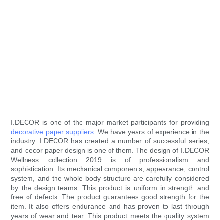
I.DECOR is one of the major market participants for providing
decorative paper suppliers
. We have years of experience in the
industry. I.DECOR has created a number of successful series,
and decor paper design is one of them. The design of I.DECOR
Wellness collection 2019 is of professionalism and
sophistication. Its mechanical components, appearance, control
system, and the whole body structure are carefully considered
by the design teams. This product is uniform in strength and
free of defects. The product guarantees good strength for the
item. It also offers endurance and has proven to last through
years of wear and tear. This product meets the quality system