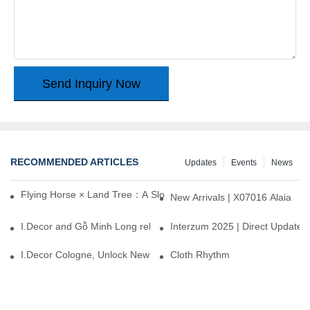
Send Inquiry Now
RECOMMENDED ARTICLES
Updates
Events
News
Flying Horse × Land Tree：A Slow Interplay between East and We
New Arrivals | X07016 Alaia
I.Decor and Gỗ Minh Long release ‘Trend 26+’, opening a new era 
Interzum 2025 | Direct Update
I.Decor Cologne, Unlock New Inspiration for Your Home
Cloth Rhythm