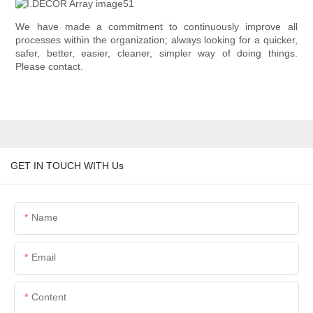
We have made a commitment to continuously improve all
processes within the organization; always looking for a quicker,
safer, better, easier, cleaner, simpler way of doing things.
Please contact.
GET IN TOUCH WITH Us
Name
Email
Content