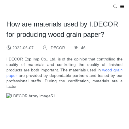
How are materials used by I.DECOR
for producing wood grain paper?
2022-06-07
I.DECOR
46
I.DECOR Exp.Imp Co., Ltd. is of the opinion that controlling the
quality of materials and controlling the quality of finished
products are both important. The materials used in
wood grain
paper
are provided by dependable partners and tested by our
professional staffs. During the certification, materials are a
factor.