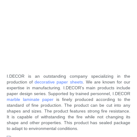
I.DECOR is an outstanding company specializing in the
production of
decorative paper sheets
. We are known for our
expertise in manufacturing. I.DECOR's main products include
paper design series. Supported by trained personnel, I.DECOR
marble laminate paper
is finely produced according to the
standard of fine production. The product can be cut into any
shapes and sizes. The product features strong fire resistance.
It is capable of withstanding the fire while not changing its
shape and other properties. This product has sealed package
to adapt to environmental conditions.