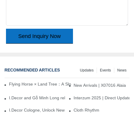
Send Inquiry Now
RECOMMENDED ARTICLES
Updates
Events
News
Flying Horse × Land Tree：A Slow Interplay between East and We
New Arrivals | X07016 Alaia
I.Decor and Gỗ Minh Long release ‘Trend 26+’, opening a new era 
Interzum 2025 | Direct Update
I.Decor Cologne, Unlock New Inspiration for Your Home
Cloth Rhythm