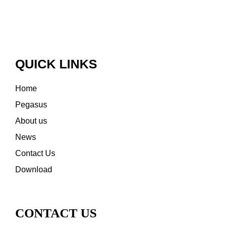
QUICK LINKS
Home
Pegasus
About us
News
Contact Us
Download
CONTACT US