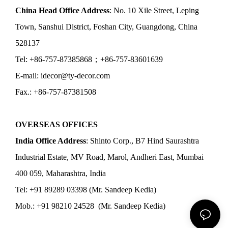
China Head Office Address
: No. 10 Xile Street, Leping
Town, Sanshui District, Foshan City, Guangdong, China
528137
Tel: +86-757-87385868；+86-757-83601639
E-mail: idecor@ty-decor.com
Fax.: +86-757-87381508
OVERSEAS OFFICES
India Office Address
: Shinto Corp., B7 Hind Saurashtra
Industrial Estate, MV Road, Marol, Andheri East, Mumbai
400 059, Maharashtra, India
Tel: +91 89289 03398 (Mr. Sandeep Kedia)
Mob.: +91 98210 24528 (Mr. Sandeep Kedia)