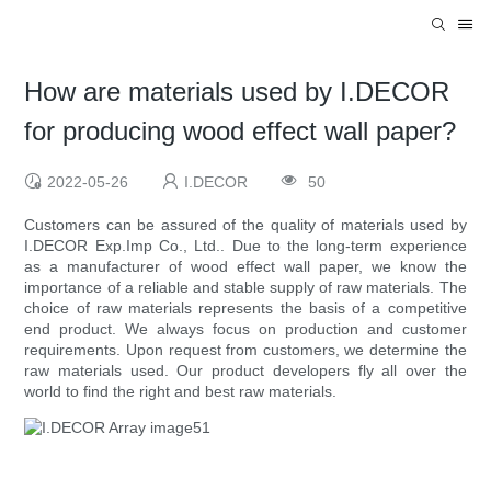
How are materials used by I.DECOR
for producing wood effect wall paper?
2022-05-26
I.DECOR
50
Customers can be assured of the quality of materials used by
I.DECOR Exp.Imp Co., Ltd.. Due to the long-term experience
as a manufacturer of wood effect wall paper, we know the
importance of a reliable and stable supply of raw materials. The
choice of raw materials represents the basis of a competitive
end product. We always focus on production and customer
requirements. Upon request from customers, we determine the
raw materials used. Our product developers fly all over the
world to find the right and best raw materials.