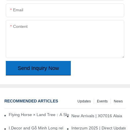
Email
Content
Send Inquiry Now
RECOMMENDED ARTICLES
Updates
Events
News
Flying Horse × Land Tree：A Slow Interplay between East and We
New Arrivals | X07016 Alaia
I.Decor and Gỗ Minh Long release ‘Trend 26+’, opening a new era 
Interzum 2025 | Direct Update