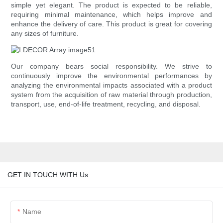
simple yet elegant. The product is expected to be reliable,
requiring minimal maintenance, which helps improve and
enhance the delivery of care. This product is great for covering
any sizes of furniture.
Our company bears social responsibility. We strive to
continuously improve the environmental performances by
analyzing the environmental impacts associated with a product
system from the acquisition of raw material through production,
transport, use, end-of-life treatment, recycling, and disposal.
GET IN TOUCH WITH Us
Name