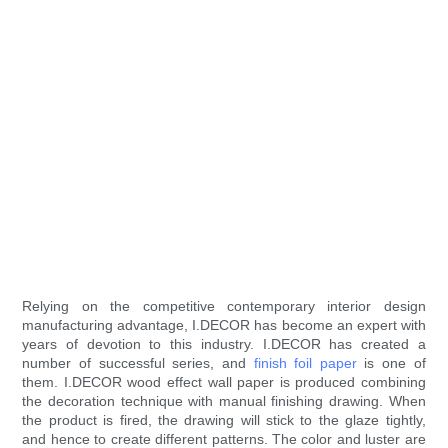
Relying on the competitive contemporary interior design
manufacturing advantage, I.DECOR has become an expert with
years of devotion to this industry. I.DECOR has created a
number of successful series, and
finish foil paper
is one of
them. I.DECOR wood effect wall paper is produced combining
the decoration technique with manual finishing drawing. When
the product is fired, the drawing will stick to the glaze tightly,
and hence to create different patterns. The color and luster are