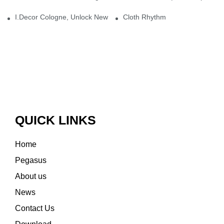
I.Decor Cologne, Unlock New Inspiration for Your Home
Cloth Rhythm
QUICK LINKS
Home
Pegasus
About us
News
Contact Us