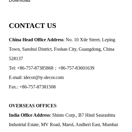
Download
CONTACT US
China Head Office Address
: No. 10 Xile Street, Leping
Town, Sanshui District, Foshan City, Guangdong, China
528137
Tel: +86-757-87385868；+86-757-83601639
E-mail: idecor@ty-decor.com
Fax.: +86-757-87381508
OVERSEAS OFFICES
India Office Address
: Shinto Corp., B7 Hind Saurashtra
Industrial Estate, MV Road, Marol, Andheri East, Mumbai