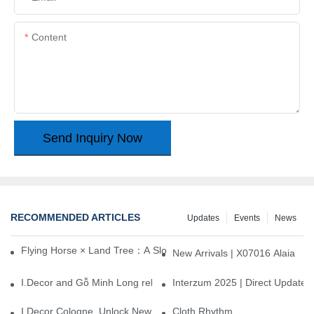
Content
Send Inquiry Now
RECOMMENDED ARTICLES
Updates
Events
News
Flying Horse × Land Tree：A Slow Interplay between East and We
New Arrivals | X07016 Alaia
I.Decor and Gỗ Minh Long release ‘Trend 26+’, opening a new era 
Interzum 2025 | Direct Update
I.Decor Cologne, Unlock New Inspiration for Your Home
Cloth Rhythm