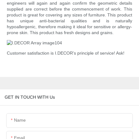
engineers will again and again confirm the geometric details
supplied are correct before the commencement of work. This
product is great for covering any sizes of furniture. This product
has unique anti-bacterial qualities and is naturally
hypoallergenic, therefore making it ideal for sensitive or allergy-
prone skin. This product has fresh designs and grains.
Customer satisfaction is I.DECOR's principle of service! Ask!
GET IN TOUCH WITH Us
Name
Email