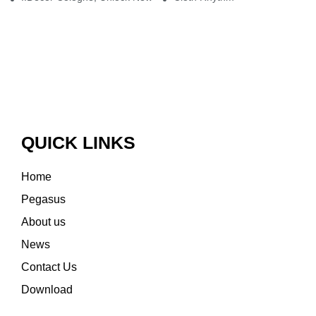
QUICK LINKS
Home
Pegasus
About us
News
Contact Us
Download