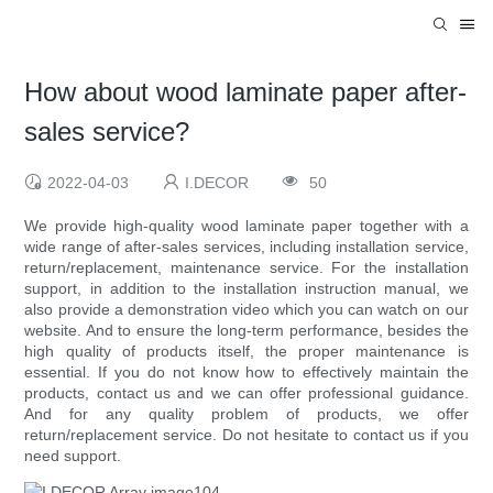
How about wood laminate paper after-
sales service?
2022-04-03
I.DECOR
50
We provide high-quality wood laminate paper together with a
wide range of after-sales services, including installation service,
return/replacement, maintenance service. For the installation
support, in addition to the installation instruction manual, we
also provide a demonstration video which you can watch on our
website. And to ensure the long-term performance, besides the
high quality of products itself, the proper maintenance is
essential. If you do not know how to effectively maintain the
products, contact us and we can offer professional guidance.
And for any quality problem of products, we offer
return/replacement service. Do not hesitate to contact us if you
need support.