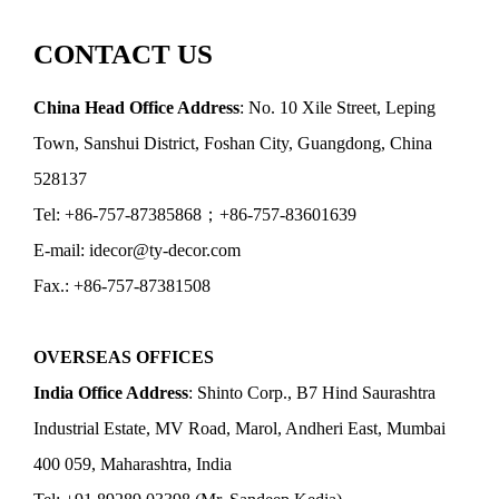
CONTACT US
China Head Office Address
: No. 10 Xile Street, Leping
Town, Sanshui District, Foshan City, Guangdong, China
528137
Tel: +86-757-87385868；+86-757-83601639
E-mail: idecor@ty-decor.com
Fax.: +86-757-87381508
OVERSEAS OFFICES
India Office Address
: Shinto Corp., B7 Hind Saurashtra
Industrial Estate, MV Road, Marol, Andheri East, Mumbai
400 059, Maharashtra, India