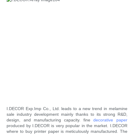
I.DECOR Exp.Imp Co., Ltd. leads to a new trend in melamine
sale industry development mainly thanks to its strong R&D,
design, and manufacturing capacity. fine
decorative paper
produced by I.DECOR is very popular in the market. I.DECOR
where to buy printer paper is meticulously manufactured. The