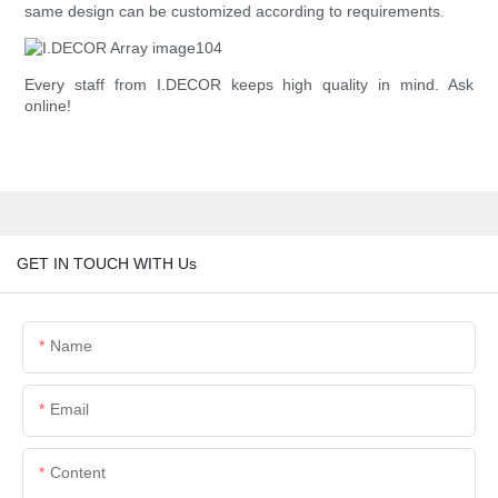
same design can be customized according to requirements.
Every staff from I.DECOR keeps high quality in mind. Ask
online!
GET IN TOUCH WITH Us
Name
Email
Content