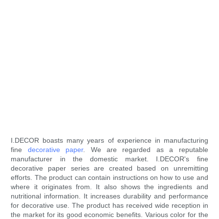
I.DECOR boasts many years of experience in manufacturing
fine
decorative paper
. We are regarded as a reputable
manufacturer in the domestic market. I.DECOR's fine
decorative paper series are created based on unremitting
efforts. The product can contain instructions on how to use and
where it originates from. It also shows the ingredients and
nutritional information. It increases durability and performance
for decorative use. The product has received wide reception in
the market for its good economic benefits. Various color for the