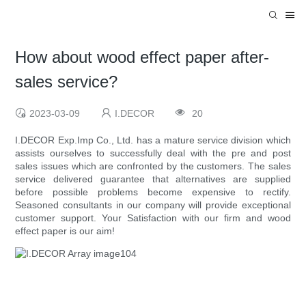
How about wood effect paper after-
sales service?
2023-03-09
I.DECOR
20
I.DECOR Exp.Imp Co., Ltd. has a mature service division which
assists ourselves to successfully deal with the pre and post
sales issues which are confronted by the customers. The sales
service delivered guarantee that alternatives are supplied
before possible problems become expensive to rectify.
Seasoned consultants in our company will provide exceptional
customer support. Your Satisfaction with our firm and wood
effect paper is our aim!