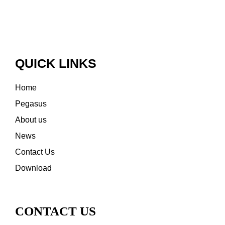
QUICK LINKS
Home
Pegasus
About us
News
Contact Us
Download
CONTACT US