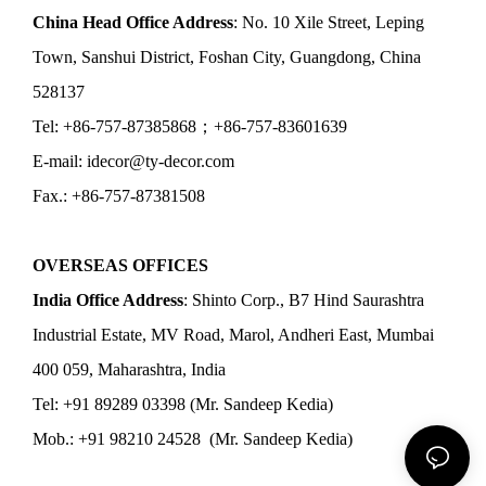
China Head Office Address
: No. 10 Xile Street, Leping
Town, Sanshui District, Foshan City, Guangdong, China
528137
Tel: +86-757-87385868；+86-757-83601639
E-mail: idecor@ty-decor.com
Fax.: +86-757-87381508
OVERSEAS OFFICES
India Office Address
: Shinto Corp., B7 Hind Saurashtra
Industrial Estate, MV Road, Marol, Andheri East, Mumbai
400 059, Maharashtra, India
Tel: +91 89289 03398 (Mr. Sandeep Kedia)
Mob.: +91 98210 24528 (Mr. Sandeep Kedia)