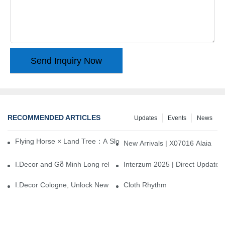
Send Inquiry Now
RECOMMENDED ARTICLES
Updates
Events
News
Flying Horse × Land Tree：A Slow Interplay between East and We
New Arrivals | X07016 Alaia
I.Decor and Gỗ Minh Long release ‘Trend 26+’, opening a new era 
Interzum 2025 | Direct Update
I.Decor Cologne, Unlock New Inspiration for Your Home
Cloth Rhythm