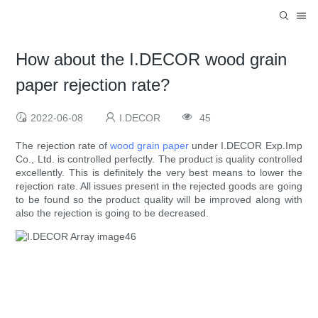
How about the I.DECOR wood grain
paper rejection rate?
2022-06-08
I.DECOR
45
The rejection rate of
wood grain paper
under I.DECOR Exp.Imp
Co., Ltd. is controlled perfectly. The product is quality controlled
excellently. This is definitely the very best means to lower the
rejection rate. All issues present in the rejected goods are going
to be found so the product quality will be improved along with
also the rejection is going to be decreased.