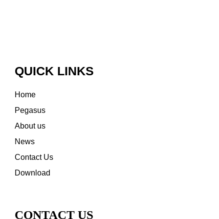
QUICK LINKS
Home
Pegasus
About us
News
Contact Us
Download
CONTACT US