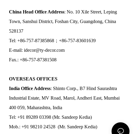
China Head Office Address
: No. 10 Xile Street, Leping
Town, Sanshui District, Foshan City, Guangdong, China
528137
Tel: +86-757-87385868；+86-757-83601639
E-mail: idecor@ty-decor.com
Fax.: +86-757-87381508
OVERSEAS OFFICES
India Office Address
: Shinto Corp., B7 Hind Saurashtra
Industrial Estate, MV Road, Marol, Andheri East, Mumbai
400 059, Maharashtra, India
Tel: +91 89289 03398 (Mr. Sandeep Kedia)
Mob.: +91 98210 24528 (Mr. Sandeep Kedia)