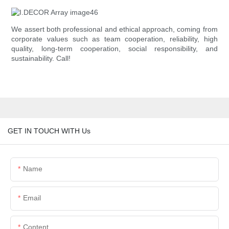
We assert both professional and ethical approach, coming from
corporate values such as team cooperation, reliability, high
quality, long-term cooperation, social responsibility, and
sustainability. Call!
GET IN TOUCH WITH Us
Name
Email
Content