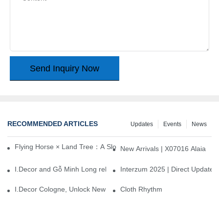
Send Inquiry Now
RECOMMENDED ARTICLES
Updates
Events
News
Flying Horse × Land Tree：A Slow Interplay between East and We
New Arrivals | X07016 Alaia
I.Decor and Gỗ Minh Long release ‘Trend 26+’, opening a new era 
Interzum 2025 | Direct Update
I.Decor Cologne, Unlock New Inspiration for Your Home
Cloth Rhythm