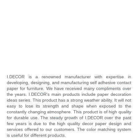
I.DECOR is a renowned manufacturer with expertise in
developing, designing, and manufacturing self adhesive contact
paper for furniture. We have received many compliments over
the years. I.DECOR's main products include paper decoration
ideas series. This product has a strong weather ability. It will not
easy to lose its strength and shape when exposed to the
constantly changing atmosphere. This product is of high quality
for durable use. The steady growth of I.DECOR over the past
few years is due to the high quality decor paper design and
services offered to our customers. The color matching system
is useful for different products.