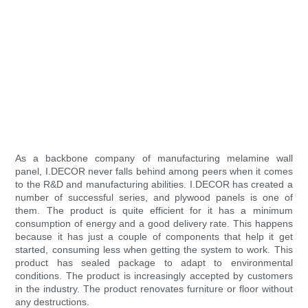
As a backbone company of manufacturing melamine wall
panel, I.DECOR never falls behind among peers when it comes
to the R&D and manufacturing abilities. I.DECOR has created a
number of successful series, and plywood panels is one of
them. The product is quite efficient for it has a minimum
consumption of energy and a good delivery rate. This happens
because it has just a couple of components that help it get
started, consuming less when getting the system to work. This
product has sealed package to adapt to environmental
conditions. The product is increasingly accepted by customers
in the industry. The product renovates furniture or floor without
any destructions.