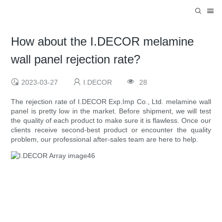
How about the I.DECOR melamine
wall panel rejection rate?
2023-03-27
I.DECOR
28
The rejection rate of I.DECOR Exp.Imp Co., Ltd. melamine wall
panel is pretty low in the market. Before shipment, we will test
the quality of each product to make sure it is flawless. Once our
clients receive second-best product or encounter the quality
problem, our professional after-sales team are here to help.