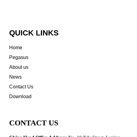
QUICK LINKS
Home
Pegasus
About us
News
Contact Us
Download
CONTACT US