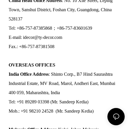
China Head Office Address
: No. 10 Xile Street, Leping
Town, Sanshui District, Foshan City, Guangdong, China
528137
Tel: +86-757-87385868；+86-757-83601639
E-mail: idecor@ty-decor.com
Fax.: +86-757-87381508
OVERSEAS OFFICES
India Office Address
: Shinto Corp., B7 Hind Saurashtra
Industrial Estate, MV Road, Marol, Andheri East, Mumbai
400 059, Maharashtra, India
Tel: +91 89289 03398 (Mr. Sandeep Kedia)
Mob.: +91 98210 24528 (Mr. Sandeep Kedia)