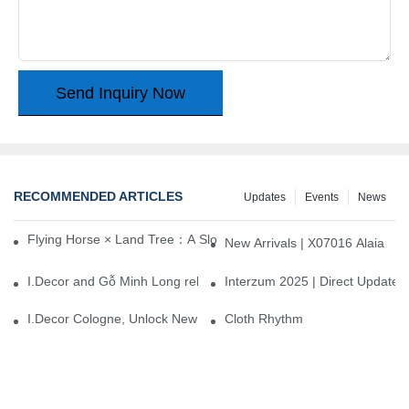
Send Inquiry Now
RECOMMENDED ARTICLES
Updates
Events
News
Flying Horse × Land Tree：A Slow Interplay between East and We
New Arrivals | X07016 Alaia
I.Decor and Gỗ Minh Long release ‘Trend 26+’, opening a new era 
Interzum 2025 | Direct Update
I.Decor Cologne, Unlock New Inspiration for Your Home
Cloth Rhythm