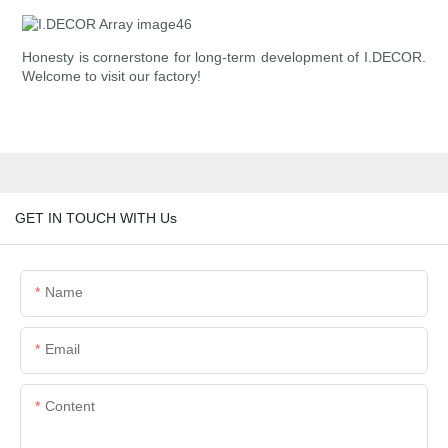
Honesty is cornerstone for long-term development of I.DECOR.
Welcome to visit our factory!
GET IN TOUCH WITH Us
Name
Email
Content