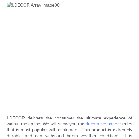
I.DECOR delivers the consumer the ultimate experience of
walnut melamine. We will show you the
decorative paper
series
that is most popular with customers. This product is extremely
durable and can withstand harsh weather conditions. It is