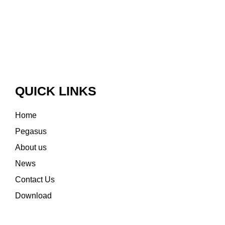
QUICK LINKS
Home
Pegasus
About us
News
Contact Us
Download