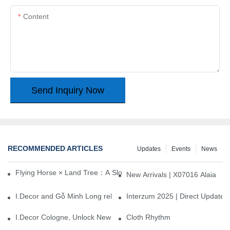
Content
Send Inquiry Now
RECOMMENDED ARTICLES
Updates
Events
News
Flying Horse × Land Tree：A Slow Interplay between East and We
New Arrivals | X07016 Alaia
I.Decor and Gỗ Minh Long release ‘Trend 26+’, opening a new era 
Interzum 2025 | Direct Update
I.Decor Cologne, Unlock New Inspiration for Your Home
Cloth Rhythm