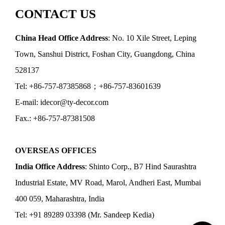
CONTACT US
China Head Office Address
: No. 10 Xile Street, Leping
Town, Sanshui District, Foshan City, Guangdong, China
528137
Tel: +86-757-87385868；+86-757-83601639
E-mail: idecor@ty-decor.com
Fax.: +86-757-87381508
OVERSEAS OFFICES
India Office Address
: Shinto Corp., B7 Hind Saurashtra
Industrial Estate, MV Road, Marol, Andheri East, Mumbai
400 059, Maharashtra, India
Tel: +91 89289 03398 (Mr. Sandeep Kedia)