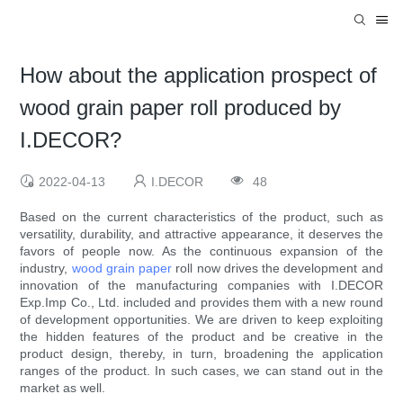
How about the application prospect of
wood grain paper roll produced by
I.DECOR?
2022-04-13
I.DECOR
48
Based on the current characteristics of the product, such as
versatility, durability, and attractive appearance, it deserves the
favors of people now. As the continuous expansion of the
industry,
wood grain paper
roll now drives the development and
innovation of the manufacturing companies with I.DECOR
Exp.Imp Co., Ltd. included and provides them with a new round
of development opportunities. We are driven to keep exploiting
the hidden features of the product and be creative in the
product design, thereby, in turn, broadening the application
ranges of the product. In such cases, we can stand out in the
market as well.