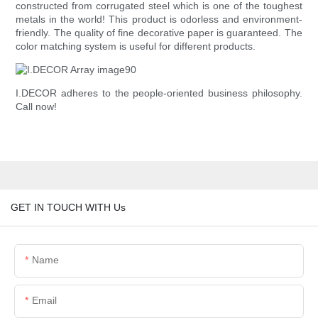
constructed from corrugated steel which is one of the toughest
metals in the world! This product is odorless and environment-
friendly. The quality of fine decorative paper is guaranteed. The
color matching system is useful for different products.
I.DECOR adheres to the people-oriented business philosophy.
Call now!
GET IN TOUCH WITH Us
Name
Email