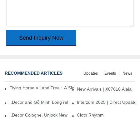
Send Inquiry Now
RECOMMENDED ARTICLES
Updates
Events
News
Flying Horse × Land Tree：A Slow Interplay between East and We
New Arrivals | X07016 Alaia
I.Decor and Gỗ Minh Long release ‘Trend 26+’, opening a new era 
Interzum 2025 | Direct Update
I.Decor Cologne, Unlock New Inspiration for Your Home
Cloth Rhythm