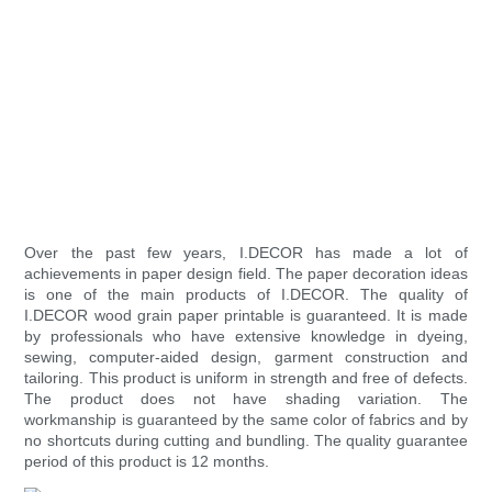
Over the past few years, I.DECOR has made a lot of
achievements in paper design field. The paper decoration ideas
is one of the main products of I.DECOR. The quality of
I.DECOR wood grain paper printable is guaranteed. It is made
by professionals who have extensive knowledge in dyeing,
sewing, computer-aided design, garment construction and
tailoring. This product is uniform in strength and free of defects.
The product does not have shading variation. The
workmanship is guaranteed by the same color of fabrics and by
no shortcuts during cutting and bundling. The quality guarantee
period of this product is 12 months.