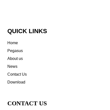
QUICK LINKS
Home
Pegasus
About us
News
Contact Us
Download
CONTACT US