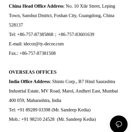
China Head Office Address
: No. 10 Xile Street, Leping
Town, Sanshui District, Foshan City, Guangdong, China
528137
Tel: +86-757-87385868；+86-757-83601639
E-mail: idecor@ty-decor.com
Fax.: +86-757-87381508
OVERSEAS OFFICES
India Office Address
: Shinto Corp., B7 Hind Saurashtra
Industrial Estate, MV Road, Marol, Andheri East, Mumbai
400 059, Maharashtra, India
Tel: +91 89289 03398 (Mr. Sandeep Kedia)
Mob.: +91 98210 24528 (Mr. Sandeep Kedia)