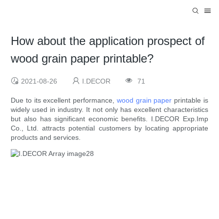
How about the application prospect of
wood grain paper printable?
2021-08-26
I.DECOR
71
Due to its excellent performance,
wood grain paper
printable is
widely used in industry. It not only has excellent characteristics
but also has significant economic benefits. I.DECOR Exp.Imp
Co., Ltd. attracts potential customers by locating appropriate
products and services.