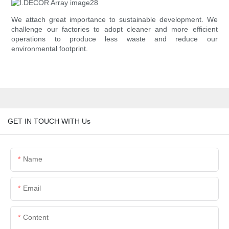
We attach great importance to sustainable development. We
challenge our factories to adopt cleaner and more efficient
operations to produce less waste and reduce our
environmental footprint.
GET IN TOUCH WITH Us
Name
Email
Content