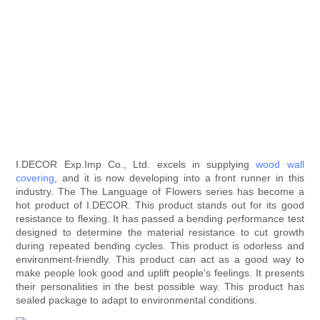
I.DECOR Exp.Imp Co., Ltd. excels in supplying
wood wall
covering
, and it is now developing into a front runner in this
industry. The The Language of Flowers series has become a
hot product of I.DECOR. This product stands out for its good
resistance to flexing. It has passed a bending performance test
designed to determine the material resistance to cut growth
during repeated bending cycles. This product is odorless and
environment-friendly. This product can act as a good way to
make people look good and uplift people's feelings. It presents
their personalities in the best possible way. This product has
sealed package to adapt to environmental conditions.