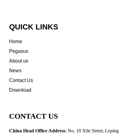
QUICK LINKS
Home
Pegasus
About us
News
Contact Us
Download
CONTACT US
China Head Office Address
: No. 10 Xile Street, Leping