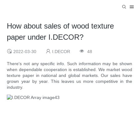
How about sales of wood texture
paper under I.DECOR?
2022-03-30
I.DECOR
48
There's not any specific info. Such information may be shown
when dependable cooperation is established. We market wood
texture paper in national and global markets. Our sales have
grown year by year. This leaves us more competitive in the
industry.