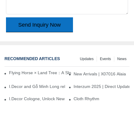
Send Inquiry Now
RECOMMENDED ARTICLES
Updates
Events
News
Flying Horse × Land Tree：A Slow Interplay between East and We
New Arrivals | X07016 Alaia
I.Decor and Gỗ Minh Long release ‘Trend 26+’, opening a new era 
Interzum 2025 | Direct Update
I.Decor Cologne, Unlock New Inspiration for Your Home
Cloth Rhythm