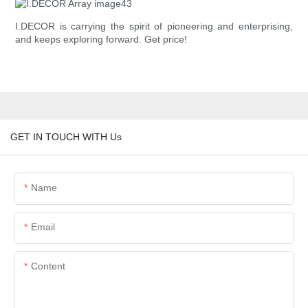
I.DECOR is carrying the spirit of pioneering and enterprising,
and keeps exploring forward. Get price!
GET IN TOUCH WITH Us
Name
Email
Content