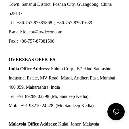
Town, Sanshui District, Foshan City, Guangdong, China
528137
Tel: +86-757-87385868；+86-757-83601639
E-mail: idecor@ty-decor.com
Fax.: +86-757-87381508
OVERSEAS OFFICES
India Office Address
: Shinto Corp., B7 Hind Saurashtra
Industrial Estate, MV Road, Marol, Andheri East, Mumbai
400 059, Maharashtra, India
Tel: +91 89289 03398 (Mr. Sandeep Kedia)
Mob.: +91 98210 24528 (Mr. Sandeep Kedia)
Malaysia Office Address
: Kulai, Johor, Malaysia