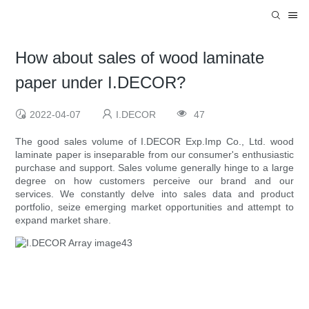
How about sales of wood laminate
paper under I.DECOR?
2022-04-07
I.DECOR
47
The good sales volume of I.DECOR Exp.Imp Co., Ltd. wood
laminate paper is inseparable from our consumer's enthusiastic
purchase and support. Sales volume generally hinge to a large
degree on how customers perceive our brand and our
services. We constantly delve into sales data and product
portfolio, seize emerging market opportunities and attempt to
expand market share.