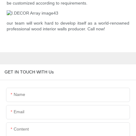
be customized according to requirements.
our team will work hard to develop itself as a world-renowned
professional wood interior walls producer. Call now!
GET IN TOUCH WITH Us
Name
Email
Content