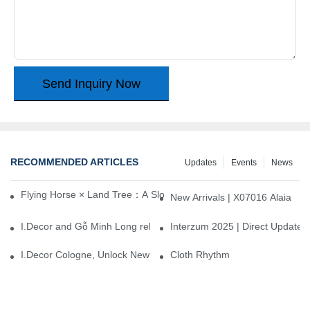
Send Inquiry Now
RECOMMENDED ARTICLES
Updates
Events
News
Flying Horse × Land Tree：A Slow Interplay between East and We
New Arrivals | X07016 Alaia
I.Decor and Gỗ Minh Long release ‘Trend 26+’, opening a new era 
Interzum 2025 | Direct Update
I.Decor Cologne, Unlock New Inspiration for Your Home
Cloth Rhythm