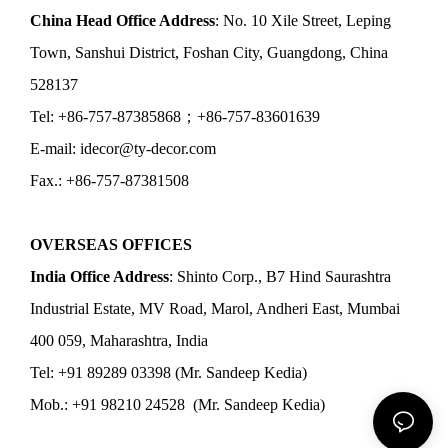
China Head Office Address
: No. 10 Xile Street, Leping
Town, Sanshui District, Foshan City, Guangdong, China
528137
Tel: +86-757-87385868；+86-757-83601639
E-mail: idecor@ty-decor.com
Fax.: +86-757-87381508
OVERSEAS OFFICES
India Office Address
: Shinto Corp., B7 Hind Saurashtra
Industrial Estate, MV Road, Marol, Andheri East, Mumbai
400 059, Maharashtra, India
Tel: +91 89289 03398 (Mr. Sandeep Kedia)
Mob.: +91 98210 24528 (Mr. Sandeep Kedia)