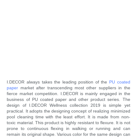
I.DECOR always takes the leading position of the
PU coated
paper
market after transcending most other suppliers in the
fierce market competition. I.DECOR is mainly engaged in the
business of PU coated paper and other product series. The
design of I.DECOR Wellness collection 2019 is simple yet
practical. It adopts the designing concept of realizing minimized
pool cleaning time with the least effort. It is made from non-
toxic material. This product is highly resistant to flexure. It is not
prone to continuous flexing in walking or running and can
remain its original shape. Various color for the same design can