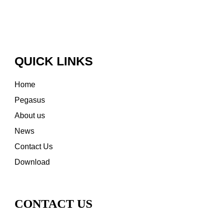
QUICK LINKS
Home
Pegasus
About us
News
Contact Us
Download
CONTACT US