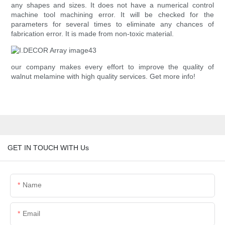
any shapes and sizes. It does not have a numerical control
machine tool machining error. It will be checked for the
parameters for several times to eliminate any chances of
fabrication error. It is made from non-toxic material.
our company makes every effort to improve the quality of
walnut melamine with high quality services. Get more info!
GET IN TOUCH WITH Us
Name
Email