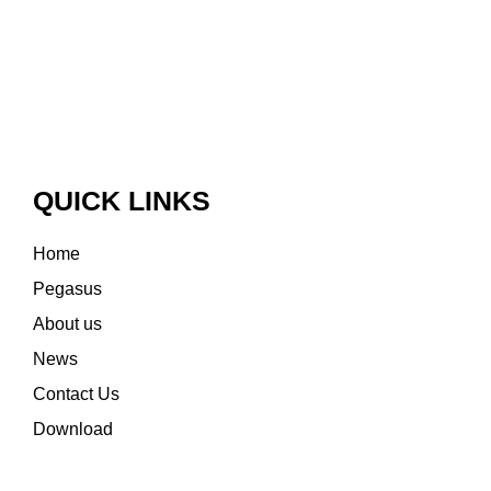
QUICK LINKS
Home
Pegasus
About us
News
Contact Us
Download