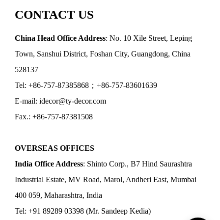
CONTACT US
China Head Office Address
: No. 10 Xile Street, Leping
Town, Sanshui District, Foshan City, Guangdong, China
528137
Tel: +86-757-87385868；+86-757-83601639
E-mail: idecor@ty-decor.com
Fax.: +86-757-87381508
OVERSEAS OFFICES
India Office Address
: Shinto Corp., B7 Hind Saurashtra
Industrial Estate, MV Road, Marol, Andheri East, Mumbai
400 059, Maharashtra, India
Tel: +91 89289 03398 (Mr. Sandeep Kedia)