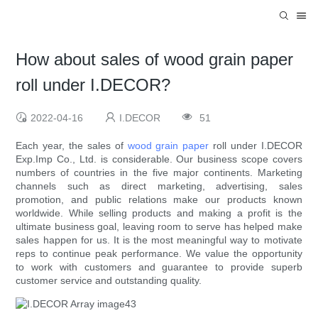
How about sales of wood grain paper
roll under I.DECOR?
2022-04-16
I.DECOR
51
Each year, the sales of
wood grain paper
roll under I.DECOR
Exp.Imp Co., Ltd. is considerable. Our business scope covers
numbers of countries in the five major continents. Marketing
channels such as direct marketing, advertising, sales
promotion, and public relations make our products known
worldwide. While selling products and making a profit is the
ultimate business goal, leaving room to serve has helped make
sales happen for us. It is the most meaningful way to motivate
reps to continue peak performance. We value the opportunity
to work with customers and guarantee to provide superb
customer service and outstanding quality.