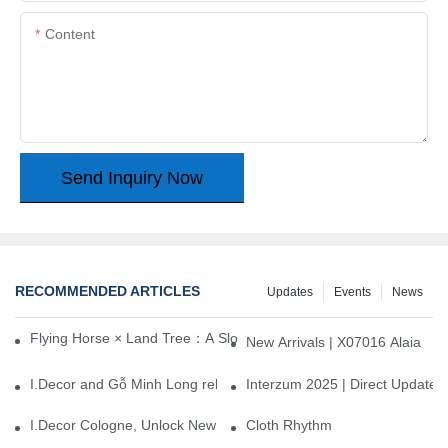
Content
Send Inquiry Now
RECOMMENDED ARTICLES
Updates
Events
News
Flying Horse × Land Tree：A Slow Interplay between East and We
New Arrivals | X07016 Alaia
I.Decor and Gỗ Minh Long release ‘Trend 26+’, opening a new era 
Interzum 2025 | Direct Update
I.Decor Cologne, Unlock New Inspiration for Your Home
Cloth Rhythm