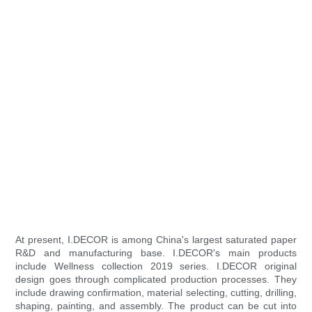
At present, I.DECOR is among China's largest saturated paper
R&D and manufacturing base. I.DECOR's main products
include Wellness collection 2019 series. I.DECOR original
design goes through complicated production processes. They
include drawing confirmation, material selecting, cutting, drilling,
shaping, painting, and assembly. The product can be cut into