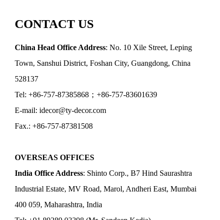
CONTACT US
China Head Office Address
: No. 10 Xile Street, Leping
Town, Sanshui District, Foshan City, Guangdong, China
528137
Tel: +86-757-87385868；+86-757-83601639
E-mail: idecor@ty-decor.com
Fax.: +86-757-87381508
OVERSEAS OFFICES
India Office Address
: Shinto Corp., B7 Hind Saurashtra
Industrial Estate, MV Road, Marol, Andheri East, Mumbai
400 059, Maharashtra, India