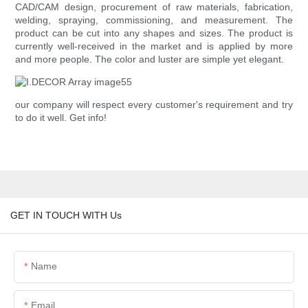
CAD/CAM design, procurement of raw materials, fabrication,
welding, spraying, commissioning, and measurement. The
product can be cut into any shapes and sizes. The product is
currently well-received in the market and is applied by more
and more people. The color and luster are simple yet elegant.
our company will respect every customer's requirement and try
to do it well. Get info!
GET IN TOUCH WITH Us
Name
Email