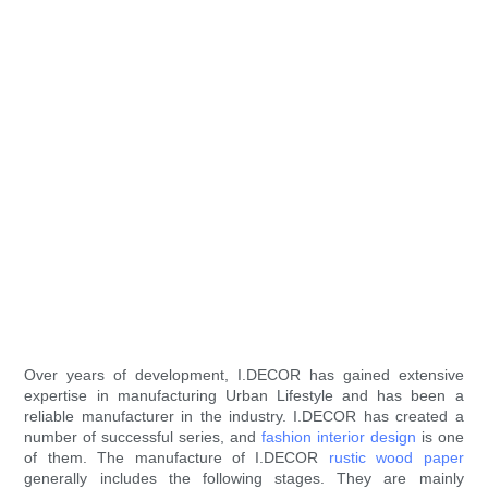
Over years of development, I.DECOR has gained extensive
expertise in manufacturing Urban Lifestyle and has been a
reliable manufacturer in the industry. I.DECOR has created a
number of successful series, and
fashion interior design
is one
of them. The manufacture of I.DECOR
rustic wood paper
generally includes the following stages. They are mainly