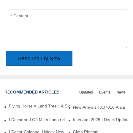
Content
Send Inquiry Now
RECOMMENDED ARTICLES
Updates
Events
News
Flying Horse × Land Tree：A Slow Interplay between East and We
New Arrivals | X07016 Alaia
I.Decor and Gỗ Minh Long release ‘Trend 26+’, opening a new era 
Interzum 2025 | Direct Update
I.Decor Cologne, Unlock New Inspiration for Your Home
Cloth Rhythm