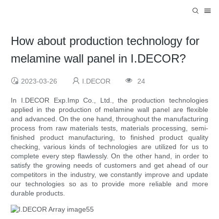
How about production technology for
melamine wall panel in I.DECOR?
2023-03-26
I.DECOR
24
In I.DECOR Exp.Imp Co., Ltd., the production technologies
applied in the production of melamine wall panel are flexible
and advanced. On the one hand, throughout the manufacturing
process from raw materials tests, materials processing, semi-
finished product manufacturing, to finished product quality
checking, various kinds of technologies are utilized for us to
complete every step flawlessly. On the other hand, in order to
satisfy the growing needs of customers and get ahead of our
competitors in the industry, we constantly improve and update
our technologies so as to provide more reliable and more
durable products.