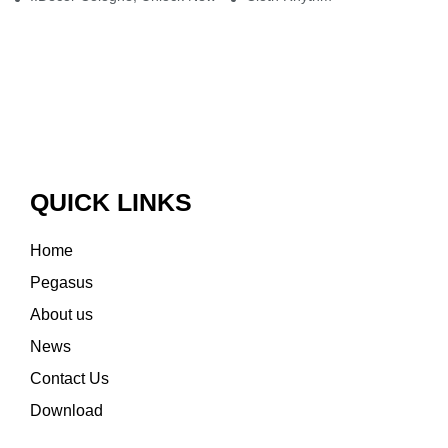
QUICK LINKS
Home
Pegasus
About us
News
Contact Us
Download