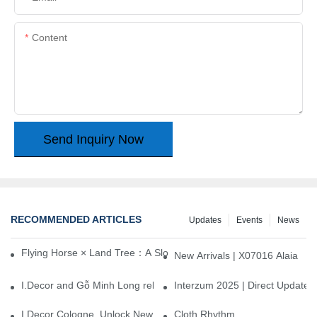
Content
Send Inquiry Now
RECOMMENDED ARTICLES
Updates
Events
News
Flying Horse × Land Tree：A Slow Interplay between East and We
New Arrivals | X07016 Alaia
I.Decor and Gỗ Minh Long release ‘Trend 26+’, opening a new era 
Interzum 2025 | Direct Update
I.Decor Cologne, Unlock New Inspiration for Your Home
Cloth Rhythm