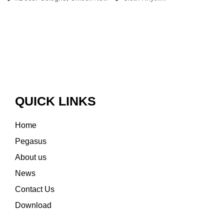
QUICK LINKS
Home
Pegasus
About us
News
Contact Us
Download