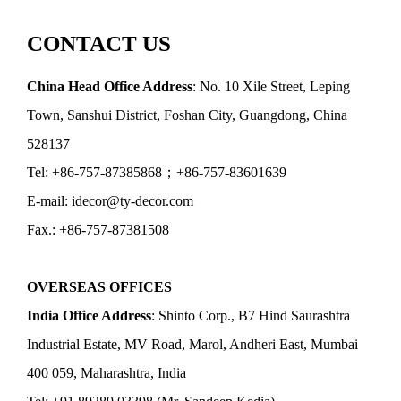
CONTACT US
China Head Office Address
: No. 10 Xile Street, Leping
Town, Sanshui District, Foshan City, Guangdong, China
528137
Tel: +86-757-87385868；+86-757-83601639
E-mail: idecor@ty-decor.com
Fax.: +86-757-87381508
OVERSEAS OFFICES
India Office Address
: Shinto Corp., B7 Hind Saurashtra
Industrial Estate, MV Road, Marol, Andheri East, Mumbai
400 059, Maharashtra, India