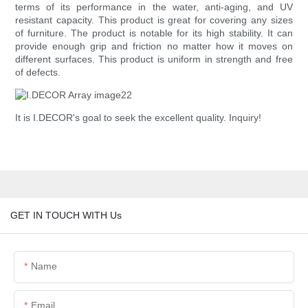
terms of its performance in the water, anti-aging, and UV
resistant capacity. This product is great for covering any sizes
of furniture. The product is notable for its high stability. It can
provide enough grip and friction no matter how it moves on
different surfaces. This product is uniform in strength and free
of defects.
It is I.DECOR's goal to seek the excellent quality. Inquiry!
GET IN TOUCH WITH Us
Name
Email