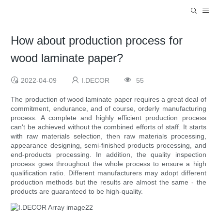
How about production process for
wood laminate paper?
2022-04-09
I.DECOR
55
The production of wood laminate paper requires a great deal of
commitment, endurance, and of course, orderly manufacturing
process. A complete and highly efficient production process
can't be achieved without the combined efforts of staff. It starts
with raw materials selection, then raw materials processing,
appearance designing, semi-finished products processing, and
end-products processing. In addition, the quality inspection
process goes throughout the whole process to ensure a high
qualification ratio. Different manufacturers may adopt different
production methods but the results are almost the same - the
products are guaranteed to be high-quality.