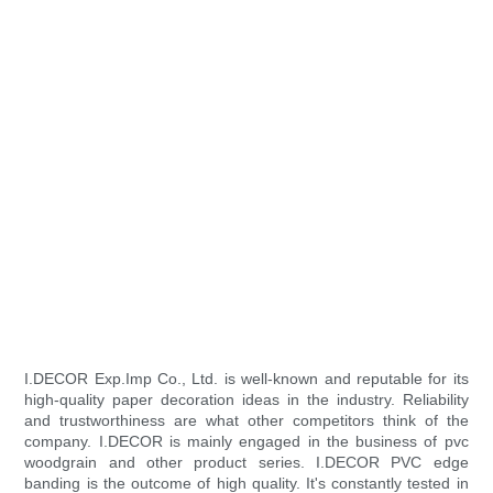
I.DECOR Exp.Imp Co., Ltd. is well-known and reputable for its
high-quality paper decoration ideas in the industry. Reliability
and trustworthiness are what other competitors think of the
company. I.DECOR is mainly engaged in the business of pvc
woodgrain and other product series. I.DECOR PVC edge
banding is the outcome of high quality. It's constantly tested in