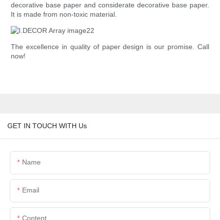
decorative base paper and considerate decorative base paper.
It is made from non-toxic material.
The excellence in quality of paper design is our promise. Call
now!
GET IN TOUCH WITH Us
Name
Email
Content