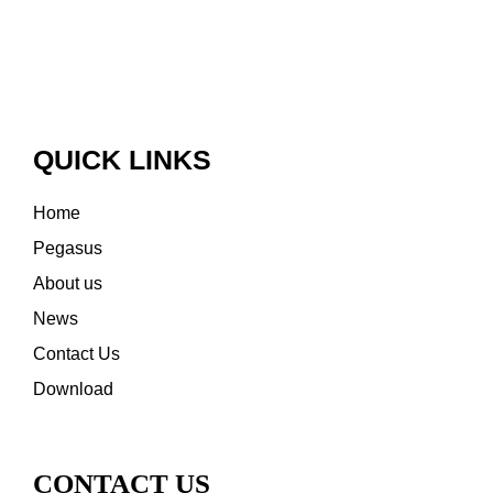
QUICK LINKS
Home
Pegasus
About us
News
Contact Us
Download
CONTACT US