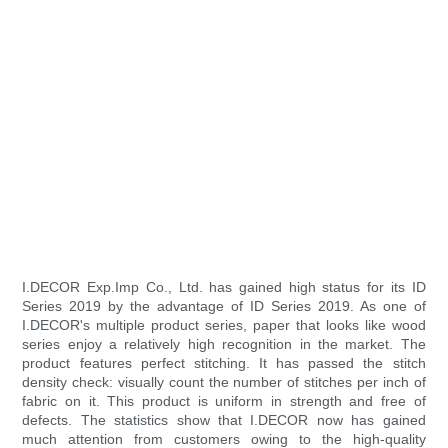
I.DECOR Exp.Imp Co., Ltd. has gained high status for its ID
Series 2019 by the advantage of ID Series 2019. As one of
I.DECOR's multiple product series, paper that looks like wood
series enjoy a relatively high recognition in the market. The
product features perfect stitching. It has passed the stitch
density check: visually count the number of stitches per inch of
fabric on it. This product is uniform in strength and free of
defects. The statistics show that I.DECOR now has gained
much attention from customers owing to the high-quality