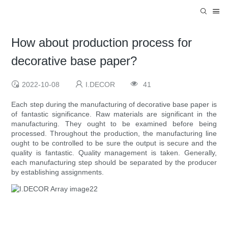
How about production process for
decorative base paper?
2022-10-08
I.DECOR
41
Each step during the manufacturing of decorative base paper is
of fantastic significance. Raw materials are significant in the
manufacturing. They ought to be examined before being
processed. Throughout the production, the manufacturing line
ought to be controlled to be sure the output is secure and the
quality is fantastic. Quality management is taken. Generally,
each manufacturing step should be separated by the producer
by establishing assignments.