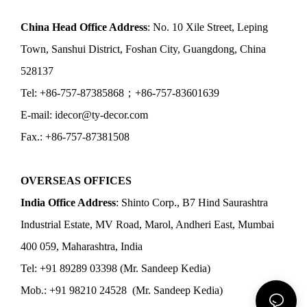
China Head Office Address
: No. 10 Xile Street, Leping
Town, Sanshui District, Foshan City, Guangdong, China
528137
Tel: +86-757-87385868；+86-757-83601639
E-mail: idecor@ty-decor.com
Fax.: +86-757-87381508
OVERSEAS OFFICES
India Office Address
: Shinto Corp., B7 Hind Saurashtra
Industrial Estate, MV Road, Marol, Andheri East, Mumbai
400 059, Maharashtra, India
Tel: +91 89289 03398 (Mr. Sandeep Kedia)
Mob.: +91 98210 24528 (Mr. Sandeep Kedia)