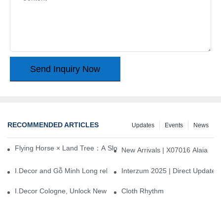
Send Inquiry Now
RECOMMENDED ARTICLES
Updates
Events
News
Flying Horse × Land Tree：A Slow Interplay between East and We
New Arrivals | X07016 Alaia
I.Decor and Gỗ Minh Long release ‘Trend 26+’, opening a new era 
Interzum 2025 | Direct Update
I.Decor Cologne, Unlock New Inspiration for Your Home
Cloth Rhythm