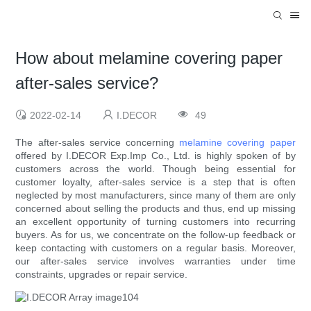
How about melamine covering paper
after-sales service?
2022-02-14
I.DECOR
49
The after-sales service concerning
melamine covering paper
offered by I.DECOR Exp.Imp Co., Ltd. is highly spoken of by
customers across the world. Though being essential for
customer loyalty, after-sales service is a step that is often
neglected by most manufacturers, since many of them are only
concerned about selling the products and thus, end up missing
an excellent opportunity of turning customers into recurring
buyers. As for us, we concentrate on the follow-up feedback or
keep contacting with customers on a regular basis. Moreover,
our after-sales service involves warranties under time
constraints, upgrades or repair service.