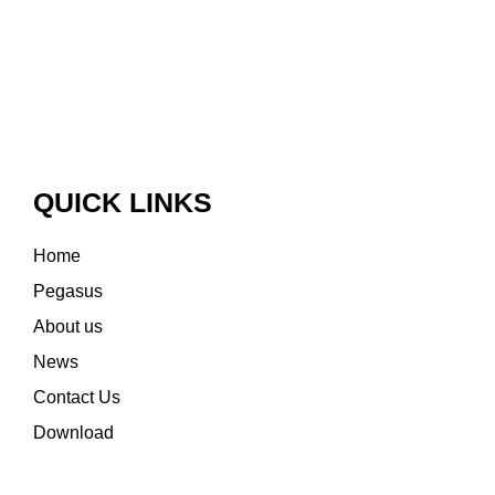
QUICK LINKS
Home
Pegasus
About us
News
Contact Us
Download