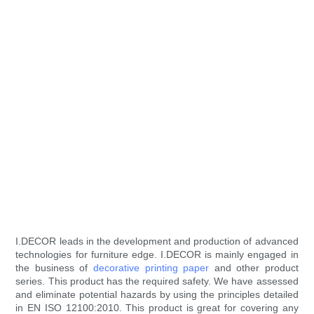
I.DECOR leads in the development and production of advanced
technologies for furniture edge. I.DECOR is mainly engaged in
the business of
decorative printing paper
and other product
series. This product has the required safety. We have assessed
and eliminate potential hazards by using the principles detailed
in EN ISO 12100:2010. This product is great for covering any