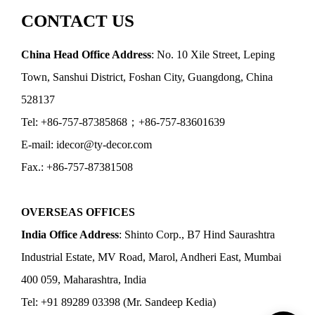
CONTACT US
China Head Office Address
: No. 10 Xile Street, Leping
Town, Sanshui District, Foshan City, Guangdong, China
528137
Tel: +86-757-87385868；+86-757-83601639
E-mail: idecor@ty-decor.com
Fax.: +86-757-87381508
OVERSEAS OFFICES
India Office Address
: Shinto Corp., B7 Hind Saurashtra
Industrial Estate, MV Road, Marol, Andheri East, Mumbai
400 059, Maharashtra, India
Tel: +91 89289 03398 (Mr. Sandeep Kedia)