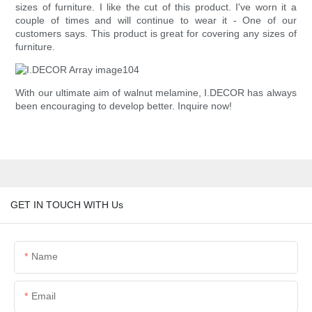
sizes of furniture. I like the cut of this product. I've worn it a
couple of times and will continue to wear it - One of our
customers says. This product is great for covering any sizes of
furniture.
With our ultimate aim of walnut melamine, I.DECOR has always
been encouraging to develop better. Inquire now!
GET IN TOUCH WITH Us
Name
Email