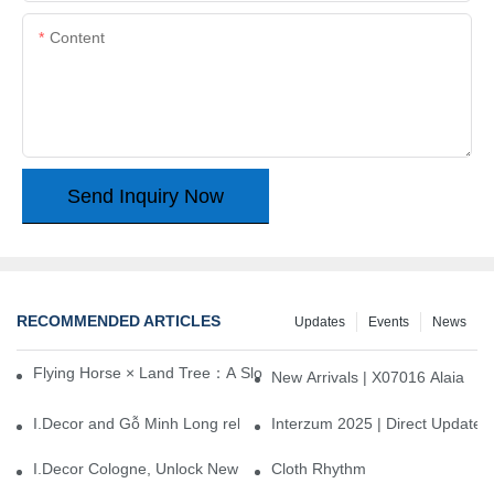
Content
Send Inquiry Now
RECOMMENDED ARTICLES
Updates
Events
News
Flying Horse × Land Tree：A Slow Interplay between East and We
New Arrivals | X07016 Alaia
I.Decor and Gỗ Minh Long release ‘Trend 26+’, opening a new era 
Interzum 2025 | Direct Update
I.Decor Cologne, Unlock New Inspiration for Your Home
Cloth Rhythm