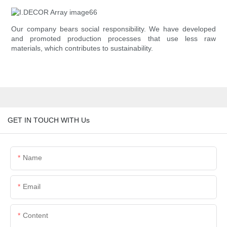
Our company bears social responsibility. We have developed
and promoted production processes that use less raw
materials, which contributes to sustainability.
GET IN TOUCH WITH Us
Name
Email
Content