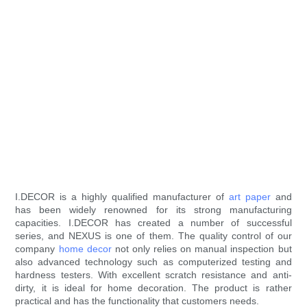
I.DECOR is a highly qualified manufacturer of
art paper
and
has been widely renowned for its strong manufacturing
capacities. I.DECOR has created a number of successful
series, and NEXUS is one of them. The quality control of our
company
home decor
not only relies on manual inspection but
also advanced technology such as computerized testing and
hardness testers. With excellent scratch resistance and anti-
dirty, it is ideal for home decoration. The product is rather
practical and has the functionality that customers needs.