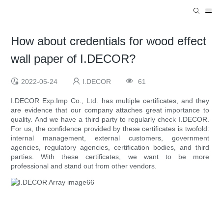
How about credentials for wood effect
wall paper of I.DECOR?
2022-05-24
I.DECOR
61
I.DECOR Exp.Imp Co., Ltd. has multiple certificates, and they
are evidence that our company attaches great importance to
quality. And we have a third party to regularly check I.DECOR.
For us, the confidence provided by these certificates is twofold:
internal management, external customers, government
agencies, regulatory agencies, certification bodies, and third
parties. With these certificates, we want to be more
professional and stand out from other vendors.