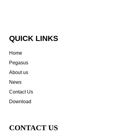
QUICK LINKS
Home
Pegasus
About us
News
Contact Us
Download
CONTACT US