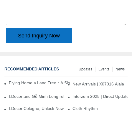
Send Inquiry Now
RECOMMENDED ARTICLES
Updates
Events
News
Flying Horse × Land Tree：A Slow Interplay between East and We
New Arrivals | X07016 Alaia
I.Decor and Gỗ Minh Long release ‘Trend 26+’, opening a new era 
Interzum 2025 | Direct Update
I.Decor Cologne, Unlock New Inspiration for Your Home
Cloth Rhythm