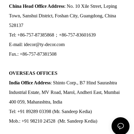
China Head Office Address
: No. 10 Xile Street, Leping
Town, Sanshui District, Foshan City, Guangdong, China
528137
Tel: +86-757-87385868；+86-757-83601639
E-mail: idecor@ty-decor.com
Fax.: +86-757-87381508
OVERSEAS OFFICES
India Office Address
: Shinto Corp., B7 Hind Saurashtra
Industrial Estate, MV Road, Marol, Andheri East, Mumbai
400 059, Maharashtra, India
Tel: +91 89289 03398 (Mr. Sandeep Kedia)
Mob.: +91 98210 24528 (Mr. Sandeep Kedia)