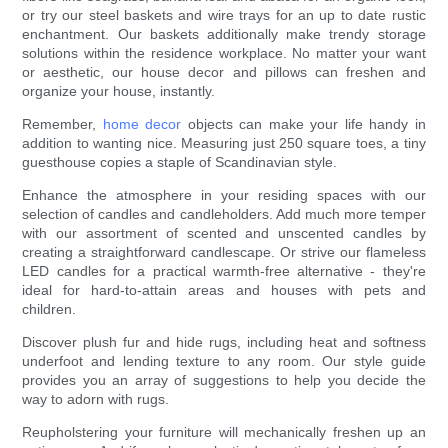
or try our steel baskets and wire trays for an up to date rustic
enchantment. Our baskets additionally make trendy storage
solutions within the residence workplace. No matter your want
or aesthetic, our house decor and pillows can freshen and
organize your house, instantly.
Remember,
home decor
objects can make your life handy in
addition to wanting nice. Measuring just 250 square toes, a tiny
guesthouse copies a staple of Scandinavian style.
Enhance the atmosphere in your residing spaces with our
selection of candles and candleholders. Add much more temper
with our assortment of scented and unscented candles by
creating a straightforward candlescape. Or strive our flameless
LED candles for a practical warmth-free alternative - they're
ideal for hard-to-attain areas and houses with pets and
children.
Discover plush fur and hide rugs, including heat and softness
underfoot and lending texture to any room. Our style guide
provides you an array of suggestions to help you decide the
way to adorn with rugs.
Reupholstering your furniture will mechanically freshen up an