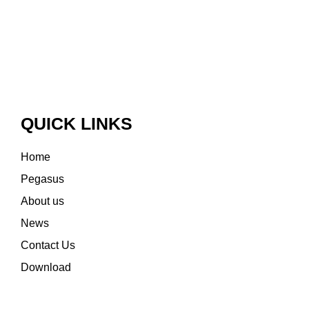
QUICK LINKS
Home
Pegasus
About us
News
Contact Us
Download