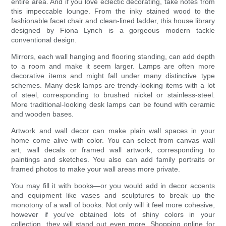
entire area. And if you love eclectic decorating, take notes from
this impeccable lounge. From the inky stained wood to the
fashionable facet chair and clean-lined ladder, this house library
designed by Fiona Lynch is a gorgeous modern tackle
conventional design.
Mirrors, each wall hanging and flooring standing, can add depth
to a room and make it seem larger. Lamps are often more
decorative items and might fall under many distinctive type
schemes. Many desk lamps are trendy-looking items with a lot
of steel, corresponding to brushed nickel or stainless-steel.
More traditional-looking desk lamps can be found with ceramic
and wooden bases.
Artwork and wall decor can make plain wall spaces in your
home come alive with color. You can select from canvas wall
art, wall decals or framed wall artwork, corresponding to
paintings and sketches. You also can add family portraits or
framed photos to make your wall areas more private.
You may fill it with books—or you would add in decor accents
and equipment like vases and sculptures to break up the
monotony of a wall of books. Not only will it feel more cohesive,
however if you've obtained lots of shiny colors in your
collection, they will stand out even more. Shopping online for