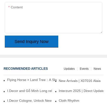
Content
Send Inquiry Now
RECOMMENDED ARTICLES
Updates
Events
News
Flying Horse × Land Tree：A Slow Interplay between East and We
New Arrivals | X07016 Alaia
I.Decor and Gỗ Minh Long release ‘Trend 26+’, opening a new era 
Interzum 2025 | Direct Update
I.Decor Cologne, Unlock New Inspiration for Your Home
Cloth Rhythm