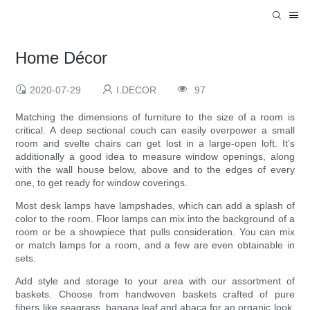
Home Décor
2020-07-29
I.DECOR
97
Matching the dimensions of furniture to the size of a room is
critical. A deep sectional couch can easily overpower a small
room and svelte chairs can get lost in a large-open loft. It’s
additionally a good idea to measure window openings, along
with the wall house below, above and to the edges of every
one, to get ready for window coverings.
Most desk lamps have lampshades, which can add a splash of
color to the room. Floor lamps can mix into the background of a
room or be a showpiece that pulls consideration. You can mix
or match lamps for a room, and a few are even obtainable in
sets.
Add style and storage to your area with our assortment of
baskets. Choose from handwoven baskets crafted of pure
fibers like seagrass, banana leaf and abaca for an organic look,