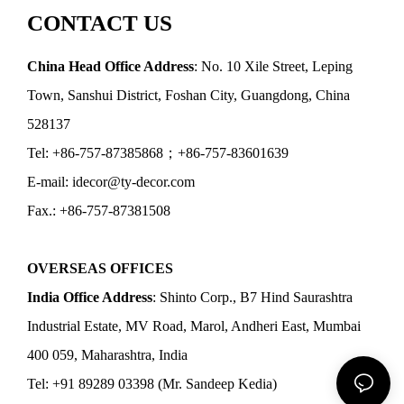
CONTACT US
China Head Office Address
: No. 10 Xile Street, Leping
Town, Sanshui District, Foshan City, Guangdong, China
528137
Tel: +86-757-87385868；+86-757-83601639
E-mail: idecor@ty-decor.com
Fax.: +86-757-87381508
OVERSEAS OFFICES
India Office Address
: Shinto Corp., B7 Hind Saurashtra
Industrial Estate, MV Road, Marol, Andheri East, Mumbai
400 059, Maharashtra, India
Tel: +91 89289 03398 (Mr. Sandeep Kedia)