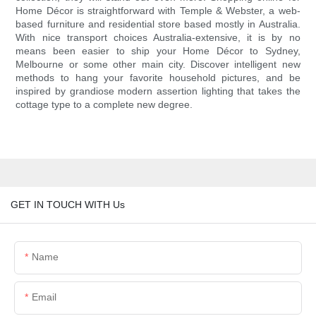
Home Décor is straightforward with Temple & Webster, a web-
based furniture and residential store based mostly in Australia.
With nice transport choices Australia-extensive, it is by no
means been easier to ship your Home Décor to Sydney,
Melbourne or some other main city. Discover intelligent new
methods to hang your favorite household pictures, and be
inspired by grandiose modern assertion lighting that takes the
cottage type to a complete new degree.
GET IN TOUCH WITH Us
Name
Email