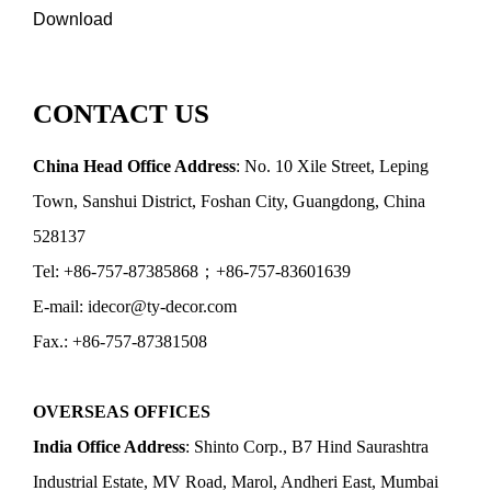
Download
CONTACT US
China Head Office Address
: No. 10 Xile Street, Leping
Town, Sanshui District, Foshan City, Guangdong, China
528137
Tel: +86-757-87385868；+86-757-83601639
E-mail: idecor@ty-decor.com
Fax.: +86-757-87381508
OVERSEAS OFFICES
India Office Address
: Shinto Corp., B7 Hind Saurashtra
Industrial Estate, MV Road, Marol, Andheri East, Mumbai