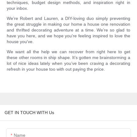
techniques, budget design methods, and inspiration right in
your inbox.
We’re Robert and Lauren, a DIY-loving duo simply preventing
the great struggle in making our home a house one renovation
and thrifted decorating adventure at a time. We’re so glad to
have you here, and we hope you're feeling inspired to love the
house you've.
We want all the help we can recover from right here to get
these other rooms in ship shape. It’s gotten me brainstorming a
lot of nice ideas lately when you’ve been craving a decorating
refresh in your house too with out paying the price.
GET IN TOUCH WITH Us
Name