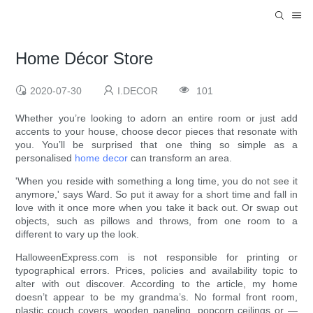
Home Décor Store
2020-07-30
I.DECOR
101
Whether you’re looking to adorn an entire room or just add
accents to your house, choose decor pieces that resonate with
you. You’ll be surprised that one thing so simple as a
personalised
home decor
can transform an area.
'When you reside with something a long time, you do not see it
anymore,' says Ward. So put it away for a short time and fall in
love with it once more when you take it back out. Or swap out
objects, such as pillows and throws, from one room to a
different to vary up the look.
HalloweenExpress.com is not responsible for printing or
typographical errors. Prices, policies and availability topic to
alter with out discover. According to the article, my home
doesn’t appear to be my grandma’s. No formal front room,
plastic couch covers, wooden paneling, popcorn ceilings or —