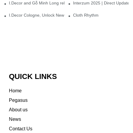
I.Decor and Gỗ Minh Long release ‘Trend 26+’, opening a new era 
Interzum 2025 | Direct Update
I.Decor Cologne, Unlock New Inspiration for Your Home
Cloth Rhythm
QUICK LINKS
Home
Pegasus
About us
News
Contact Us