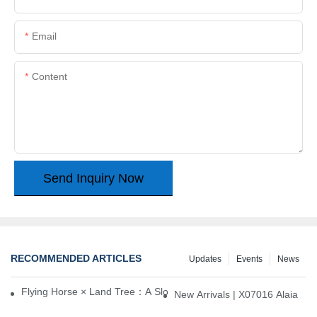
Email
Content
Send Inquiry Now
RECOMMENDED ARTICLES
Updates
Events
News
Flying Horse × Land Tree：A Slow Interplay between East and We
New Arrivals | X07016 Alaia