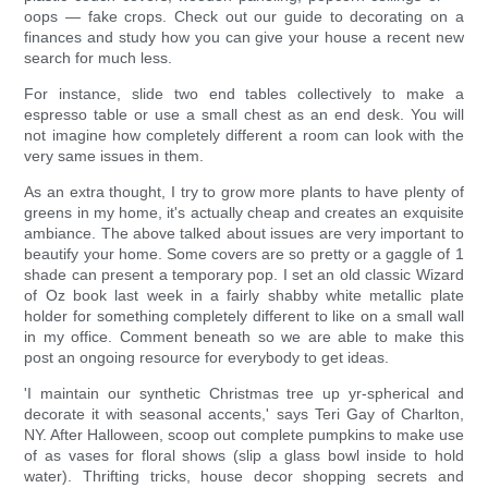
oops — fake crops. Check out our guide to decorating on a
finances and study how you can give your house a recent new
search for much less.
For instance, slide two end tables collectively to make a
espresso table or use a small chest as an end desk. You will
not imagine how completely different a room can look with the
very same issues in them.
As an extra thought, I try to grow more plants to have plenty of
greens in my home, it's actually cheap and creates an exquisite
ambiance. The above talked about issues are very important to
beautify your home. Some covers are so pretty or a gaggle of 1
shade can present a temporary pop. I set an old classic Wizard
of Oz book last week in a fairly shabby white metallic plate
holder for something completely different to like on a small wall
in my office. Comment beneath so we are able to make this
post an ongoing resource for everybody to get ideas.
'I maintain our synthetic Christmas tree up yr-spherical and
decorate it with seasonal accents,' says Teri Gay of Charlton,
NY. After Halloween, scoop out complete pumpkins to make use
of as vases for floral shows (slip a glass bowl inside to hold
water). Thrifting tricks, house decor shopping secrets and