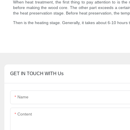
When heat treatment, the first thing to pay attention to is th
before making the wood core. The other part exceeds a certain te
the heat preservation stage. Before heat preservation, the tempe
Then is the heating stage. Generally, it takes about 6-10 hours
GET IN TOUCH WITH Us
Name
Content