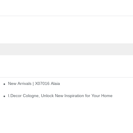
New Arrivals | X07016 Alaia
st
I.Decor Cologne, Unlock New Inspiration for Your Home