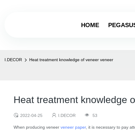
HOME
PEGASU
I.DECOR
Heat treatment knowledge of veneer veneer
Heat treatment knowledge o
2022-04-25
I.DECOR
53
When producing veneer
veneer paper
, it is necessary to pay at