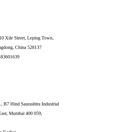
10 Xile Street, Leping Town,
angdong, China 528137
-83601639
., B7 Hind Saurashtra Industrial
East, Mumbai 400 059,