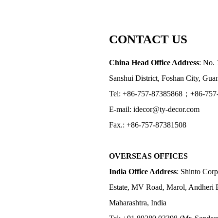
CONTACT US
China Head Office Address
: No. 
Sanshui District, Foshan City, Gu
Tel: +86-757-87385868；+86-757
E-mail: idecor@ty-decor.com
Fax.: +86-757-87381508
OVERSEAS OFFICES
India Office Address
: Shinto Corp
Estate, MV Road, Marol, Andheri 
Maharashtra, India