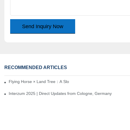
Send Inquiry Now
RECOMMENDED ARTICLES
Flying Horse × Land Tree：A Slow Interplay between East and We
Interzum 2025 | Direct Updates from Cologne, Germany