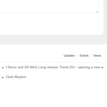
Updates
Events
News
I.Decor and Gỗ Minh Long release ‘Trend 26+’, opening a new era o
Cloth Rhythm