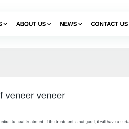
S
ABOUT US
NEWS
CONTACT US
f veneer veneer
tention to heat treatment. If the treatment is not good, it will have a cer