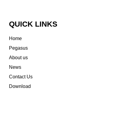
QUICK LINKS
Home
Pegasus
About us
News
Contact Us
Download