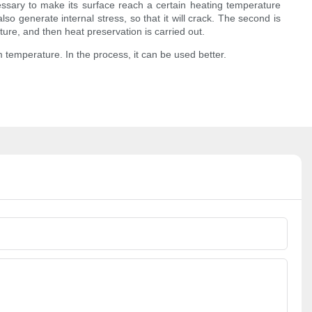
cessary to make its surface reach a certain heating temperature
so generate internal stress, so that it will crack. The second is
ure, and then heat preservation is carried out.
 temperature. In the process, it can be used better.