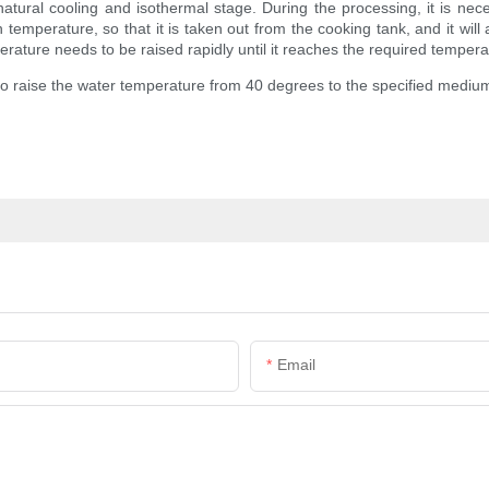
e natural cooling and isothermal stage. During the processing, it is ne
mperature, so that it is taken out from the cooking tank, and it will al
rature needs to be raised rapidly until it reaches the required temperat
 to raise the water temperature from 40 degrees to the specified medium
Email