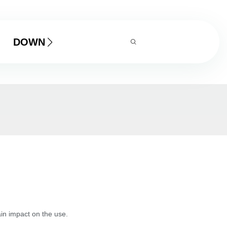
DOWNLOAD
tain impact on the use.