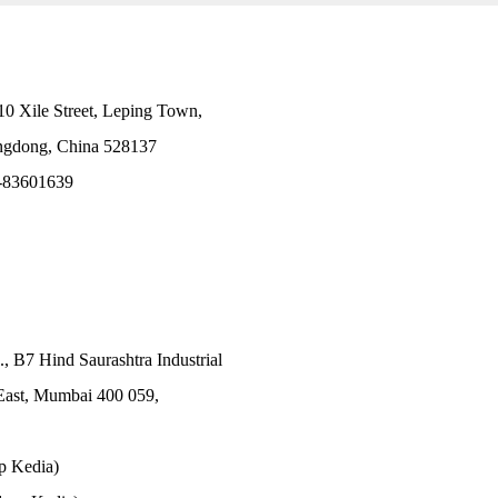
10 Xile Street, Leping Town,
angdong, China 528137
-83601639
., B7 Hind Saurashtra Industrial
East, Mumbai 400 059,
p Kedia)