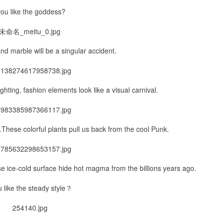
ou like the goddess?
nd marble will be a singular accident.
lighting, fashion elements look like a visual carnival.
These colorful plants pull us back from the cool Punk.
se ice-cold surface hide hot magma from the billions years ago.
 like the steady style？