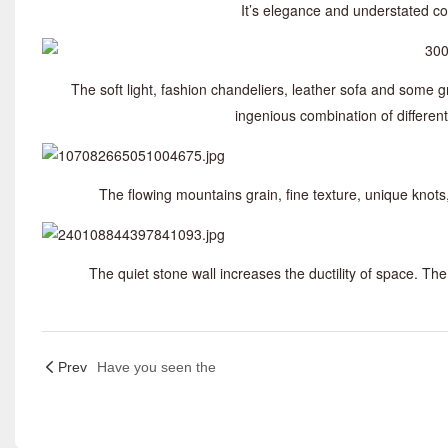
It’s elegance and understated co
The soft light, fashion chandeliers, leather sofa and some g
ingenious combination of differe
The flowing mountains grain, fine texture, unique knot
The quiet stone wall increases the ductility of space. 
Prev
Have you seen the