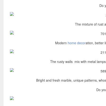
Do y
The mixture of rust a
Modern
home decor
ation, better 
The rusty walls mix with metal lamps.
Bright and fresh marble, unique patterns, who
Do you