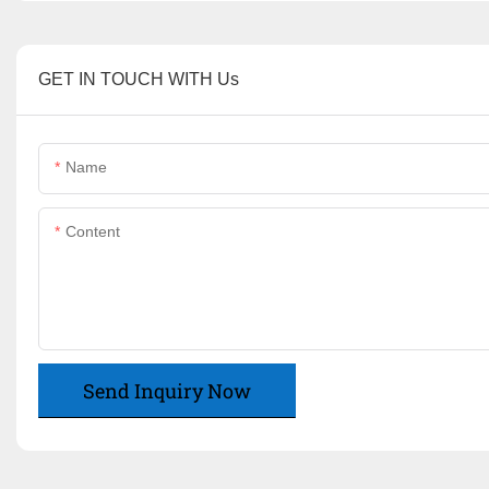
GET IN TOUCH WITH Us
Name
Content
Send Inquiry Now