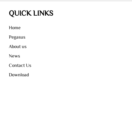
QUICK LINKS
Home
Pegasus
About us
News
Contact Us
Download