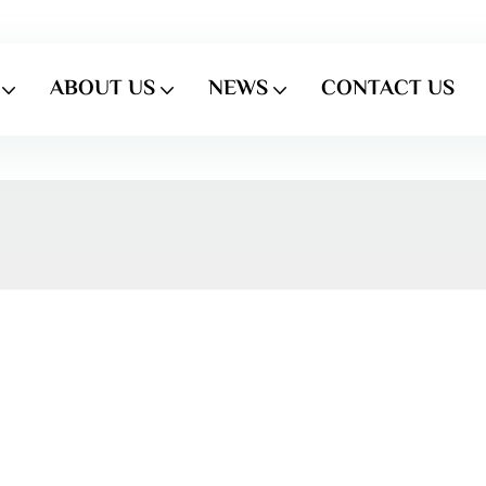
ABOUT US
NEWS
CONTACT US