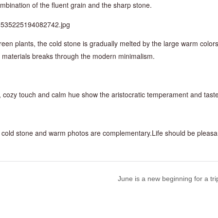
mbination of the fluent grain and the sharp stone.
reen plants, the cold stone is gradually melted by the large warm color
nt materials breaks through the modern minimalism.
s, cozy touch and calm hue show the aristocratic temperament and taste
The cold stone and warm photos are complementary.Life should be pleasa
June is a new beginning for a tri