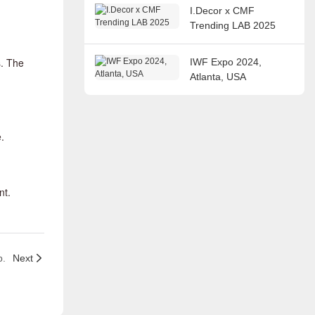
I.Decor x CMF
Trending LAB 2025
s. The
IWF Expo 2024,
Atlanta, USA
.
nt.
p.
Next