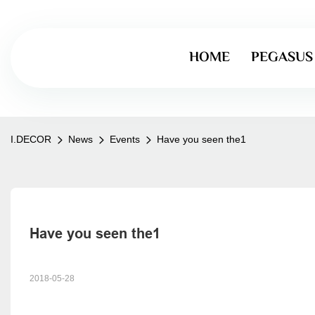
HOME
PEGASUS
I.DECOR
News
Events
Have you seen the1
Have you seen the1
2018-05-28