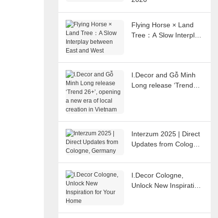
Flying Horse × Land
Tree：A Slow Interplay
between East and
West
I.Decor and Gỗ Minh
Long release ‘Trend
26+’, opening a new
era of local creation in
Vietnam
Interzum 2025 | Direct
Updates from Cologne,
Germany
I.Decor Cologne,
Unlock New Inspiration
for Your Home