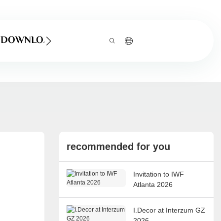
DOWNLOAD
recommended for you
Invitation to IWF
Atlanta 2026
I.Decor at Interzum GZ
2026