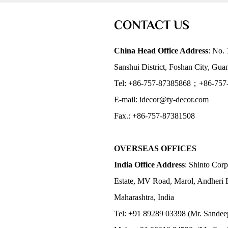
CONTACT US
China Head Office Address
: No. 
Sanshui District, Foshan City, Gu
Tel: +86-757-87385868；+86-757
E-mail: idecor@ty-decor.com
Fax.: +86-757-87381508
OVERSEAS OFFICES
India Office Address
: Shinto Corp
Estate, MV Road, Marol, Andheri 
Maharashtra, India
Tel: +91 89289 03398 (Mr. Sandee