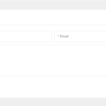
Email