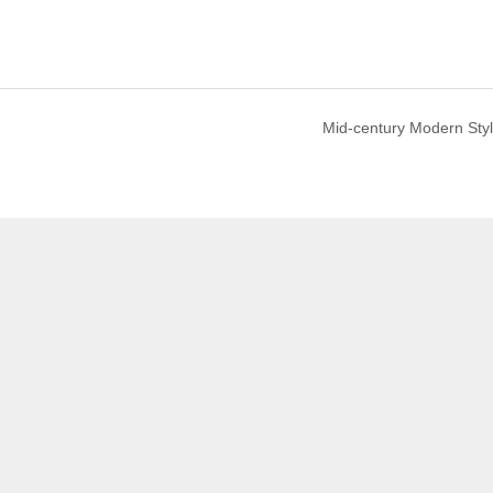
Mid-century Modern Sty