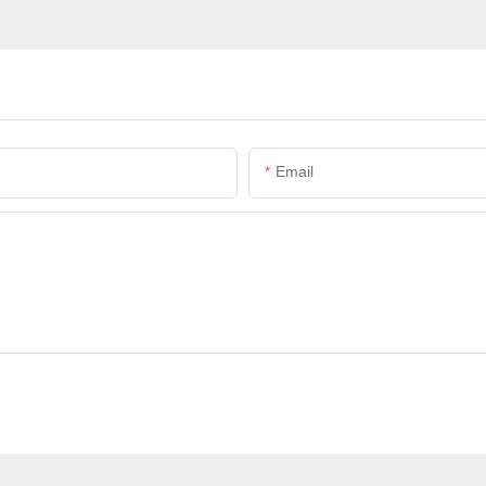
Email