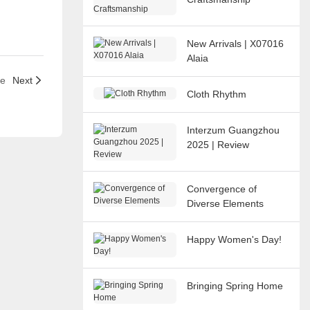
New Arrivals | X07016
Alaia
le
Next
Cloth Rhythm
Interzum Guangzhou
2025 | Review
Convergence of
Diverse Elements
Happy Women's Day!
Bringing Spring Home