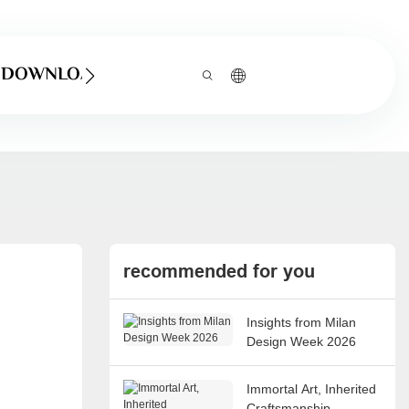
DOWNLOAD
recommended for you
Insights from Milan
Design Week 2026
Immortal Art, Inherited
Craftsmanship