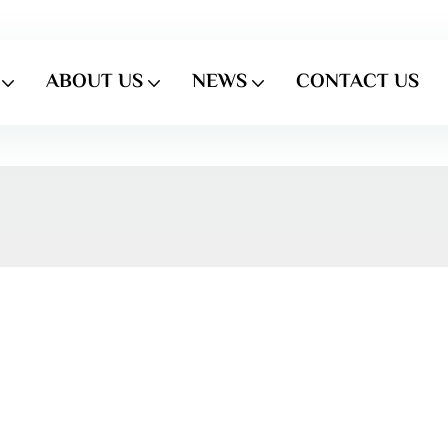
ABOUT US
NEWS
CONTACT US