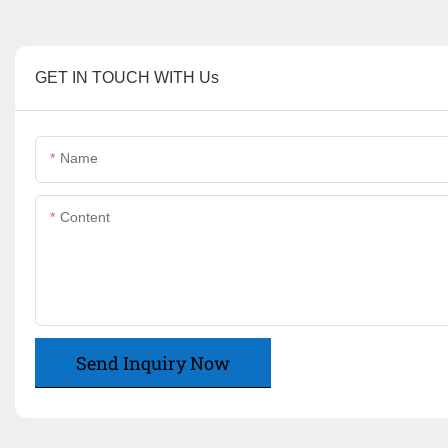
GET IN TOUCH WITH Us
Name
Content
Send Inquiry Now