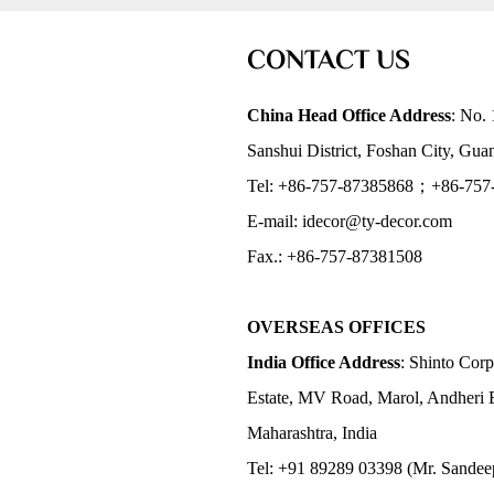
CONTACT US
China Head Office Address
: No. 
Sanshui District, Foshan City, Gu
Tel: +86-757-87385868；+86-757
E-mail: idecor@ty-decor.com
Fax.: +86-757-87381508
OVERSEAS OFFICES
India Office Address
: Shinto Corp
Estate, MV Road, Marol, Andheri 
Maharashtra, India
Tel: +91 89289 03398 (Mr. Sandee