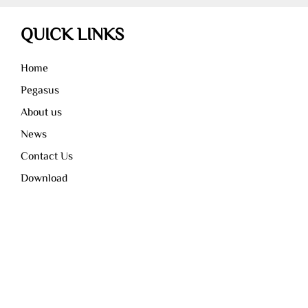
QUICK LINKS
Home
Pegasus
About us
News
Contact Us
Download