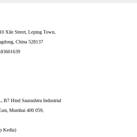
10 Xile Street, Leping Town,
angdong, China 528137
-83601639
., B7 Hind Saurashtra Industrial
East, Mumbai 400 059,
p Kedia)