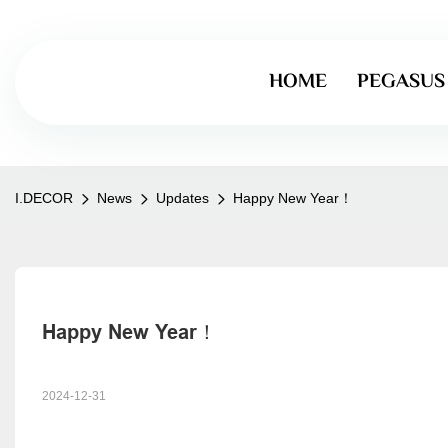
HOME
PEGASUS
I.DECOR
News
Updates
Happy New Year！
Happy New Year！
2024-12-31