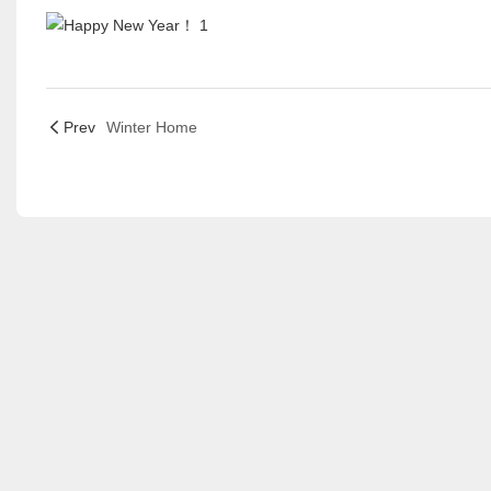
Prev
Winter Home