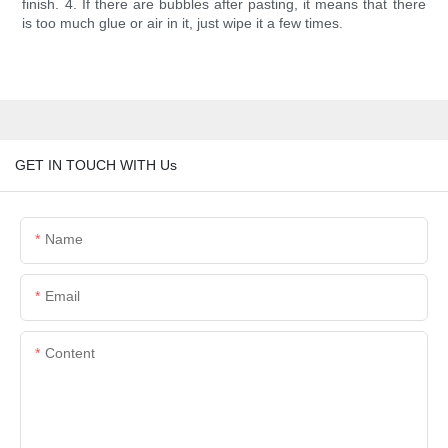
finish. 4. If there are bubbles after pasting, it means that there
is too much glue or air in it, just wipe it a few times.
GET IN TOUCH WITH Us
Name
Email
Content