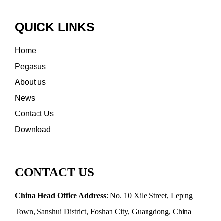
QUICK LINKS
Home
Pegasus
About us
News
Contact Us
Download
CONTACT US
China Head Office Address
: No. 10 Xile Street, Leping
Town, Sanshui District, Foshan City, Guangdong, China