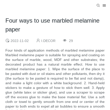
Four ways to use marbled melamine
paper
2022-11-02
I.DECOR
29
Four kinds of application methods of marbled melamine paper
Marbled melamine paper is suitable for spraying and coating on
the surface of marble, wood, MDF and other substrates; the
decorated product has a natural marble effect. How to use
marbled melamine paper: 1. Wipe the surface of the place to
be pasted with dust or oil stains and other pollutants, then dry it
(the surface to be pasted is required to be flat and not damp),
and make a light color with a white background. 2. Hand-held
stickers to make a gesture of how to stick them well. 3. Apply
glue (white latex or sticker glue), and use a scraper to scrape
off the excess glue to make the base material flat. Use a soft
cloth or towel to gently smooth from one end or center of the
paper to both ends to expel all air bubbles to ensure a smooth