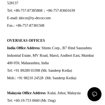
528137
Tel: +86-757-87385868；+86-757-83601639
E-mail: idecor@ty-decor.com
Fax.: +86-757-87381508
OVERSEAS OFFICES
India Office Address
: Shinto Corp., B7 Hind Saurashtra
Industrial Estate, MV Road, Marol, Andheri East, Mumbai
400 059, Maharashtra, India
Tel: +91 89289 03398 (Mr. Sandeep Kedia)
Mob.: +91 98210 24528 (Mr. Sandeep Kedia)
Malaysia Office Address
: Kulai, Johor, Malaysia
Tel: +60-19-753 0660 (Mr. Ong)