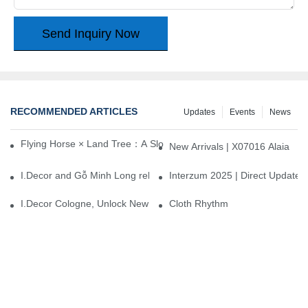
Send Inquiry Now
RECOMMENDED ARTICLES
Updates
Events
News
Flying Horse × Land Tree：A Slow Interplay between East and We
New Arrivals | X07016 Alaia
I.Decor and Gỗ Minh Long release ‘Trend 26+’, opening a new era 
Interzum 2025 | Direct Update
I.Decor Cologne, Unlock New Inspiration for Your Home
Cloth Rhythm