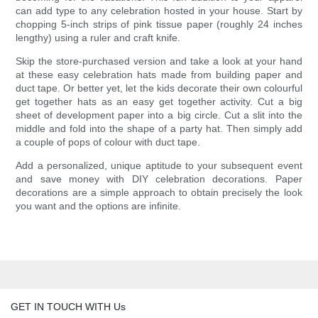
can add type to any celebration hosted in your house. Start by
chopping 5-inch strips of pink tissue paper (roughly 24 inches
lengthy) using a ruler and craft knife.
Skip the store-purchased version and take a look at your hand
at these easy celebration hats made from building paper and
duct tape. Or better yet, let the kids decorate their own colourful
get together hats as an easy get together activity. Cut a big
sheet of development paper into a big circle. Cut a slit into the
middle and fold into the shape of a party hat. Then simply add
a couple of pops of colour with duct tape.
Add a personalized, unique aptitude to your subsequent event
and save money with DIY celebration decorations. Paper
decorations are a simple approach to obtain precisely the look
you want and the options are infinite.
GET IN TOUCH WITH Us