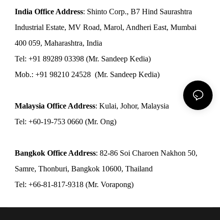
India Office Address
: Shinto Corp., B7 Hind Saurashtra
Industrial Estate, MV Road, Marol, Andheri East, Mumbai
400 059, Maharashtra, India
Tel: +91 89289 03398 (Mr. Sandeep Kedia)
Mob.: +91 98210 24528 (Mr. Sandeep Kedia)
Malaysia Office Address
: Kulai, Johor, Malaysia
Tel: +60-19-753 0660 (Mr. Ong)
Bangkok Office Address
: 82-86 Soi Charoen Nakhon 50,
Samre, Thonburi, Bangkok 10600, Thailand
Tel: +66-81-817-9318 (Mr. Vorapong)