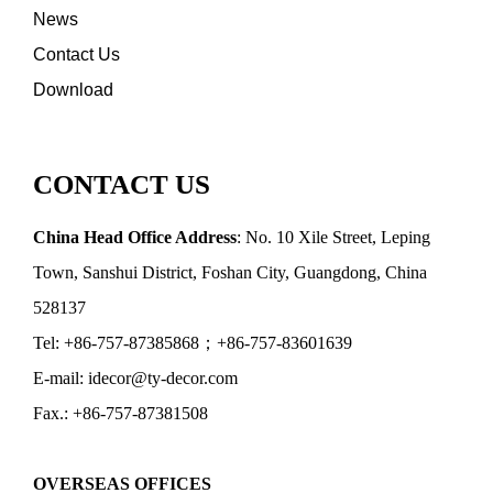
News
Contact Us
Download
CONTACT US
China Head Office Address
: No. 10 Xile Street, Leping
Town, Sanshui District, Foshan City, Guangdong, China
528137
Tel: +86-757-87385868；+86-757-83601639
E-mail: idecor@ty-decor.com
Fax.: +86-757-87381508
OVERSEAS OFFICES