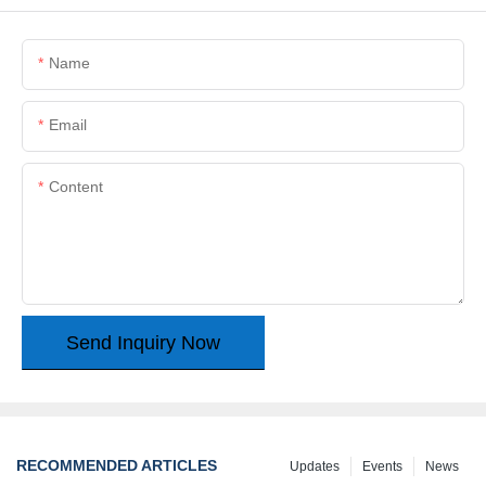
Name
Email
Content
Send Inquiry Now
RECOMMENDED ARTICLES
Updates
Events
News