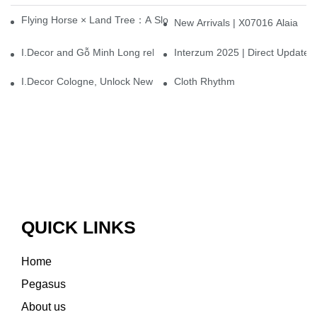
Flying Horse × Land Tree：A Slow Interplay between East and We
New Arrivals | X07016 Alaia
I.Decor and Gỗ Minh Long release ‘Trend 26+’, opening a new era 
Interzum 2025 | Direct Update
I.Decor Cologne, Unlock New Inspiration for Your Home
Cloth Rhythm
QUICK LINKS
Home
Pegasus
About us