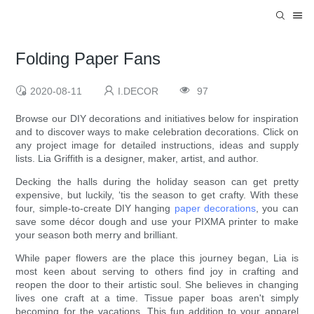
Folding Paper Fans
2020-08-11
I.DECOR
97
Browse our DIY decorations and initiatives below for inspiration
and to discover ways to make celebration decorations. Click on
any project image for detailed instructions, ideas and supply
lists. Lia Griffith is a designer, maker, artist, and author.
Decking the halls during the holiday season can get pretty
expensive, but luckily, ‘tis the season to get crafty. With these
four, simple-to-create DIY hanging
paper decorations
, you can
save some décor dough and use your PIXMA printer to make
your season both merry and brilliant.
While paper flowers are the place this journey began, Lia is
most keen about serving to others find joy in crafting and
reopen the door to their artistic soul. She believes in changing
lives one craft at a time. Tissue paper boas aren't simply
becoming for the vacations. This fun addition to your apparel