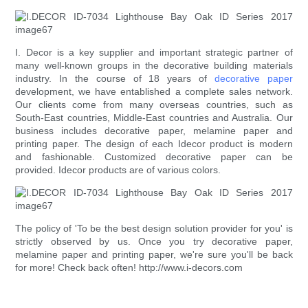
I. Decor is a key supplier and important strategic partner of
many well-known groups in the decorative building materials
industry. In the course of 18 years of
decorative paper
development, we have entablished a complete sales network.
Our clients come from many overseas countries, such as
South-East countries, Middle-East countries and Australia. Our
business includes decorative paper, melamine paper and
printing paper. The design of each Idecor product is modern
and fashionable. Customized decorative paper can be
provided. Idecor products are of various colors.
The policy of 'To be the best design solution provider for you' is
strictly observed by us. Once you try decorative paper,
melamine paper and printing paper, we're sure you'll be back
for more! Check back often! http://www.i-decors.com