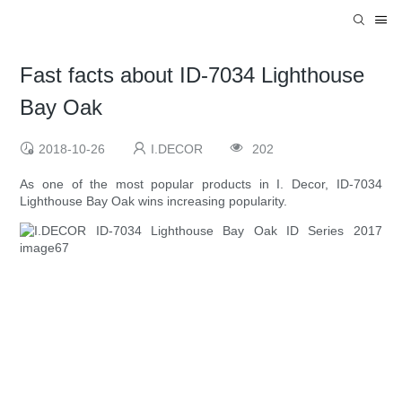
Fast facts about ID-7034 Lighthouse
Bay Oak
2018-10-26
I.DECOR
202
As one of the most popular products in I. Decor, ID-7034
Lighthouse Bay Oak wins increasing popularity.