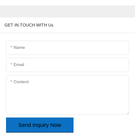
GET IN TOUCH WITH Us
Name
Email
Content
Send Inquiry Now