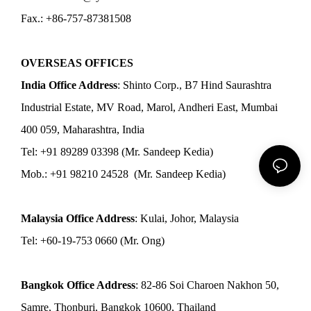
Fax.: +86-757-87381508
OVERSEAS OFFICES
India Office Address
: Shinto Corp., B7 Hind Saurashtra
Industrial Estate, MV Road, Marol, Andheri East, Mumbai
400 059, Maharashtra, India
Tel: +91 89289 03398 (Mr. Sandeep Kedia)
Mob.: +91 98210 24528 (Mr. Sandeep Kedia)
Malaysia Office Address
: Kulai, Johor, Malaysia
Tel: +60-19-753 0660 (Mr. Ong)
Bangkok Office Address
: 82-86 Soi Charoen Nakhon 50,
Samre, Thonburi, Bangkok 10600, Thailand