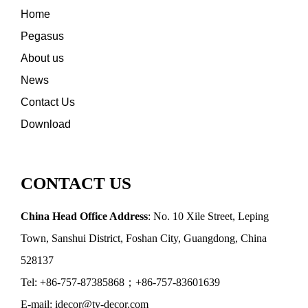
Home
Pegasus
About us
News
Contact Us
Download
CONTACT US
China Head Office Address
: No. 10 Xile Street, Leping
Town, Sanshui District, Foshan City, Guangdong, China
528137
Tel: +86-757-87385868；+86-757-83601639
E-mail: idecor@ty-decor.com