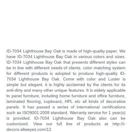
ID-7034 Lighthouse Bay Oak is made of high-quality paper. We
have ID-7034 Lighthouse Bay Oak in various colors and sizes.
ID-7034 Lighthouse Bay Oak that presents different styles can
be in line with different needs of clients. color matching system
for different products is adopted to produce high-quality ID-
7034 Lighthouse Bay Oak. Come with color and Luster is
simple but elegant, it is highly acclaimed by the clients for its
anti-dirty and many other unique features. It is widely applicable
to panel furniture, including home furniture and office furniture,
laminated flooring, cupboard, HPL etc all kinds of decorative
panels. It has passed a series of international certifications
such as ISO9001:2008 standard. Warranty service for 1 year(s)
is provided. ID-7034 Lighthouse Bay Oak also can be
customized. View our full line of products at http://i-
decors.allweyes.com/12