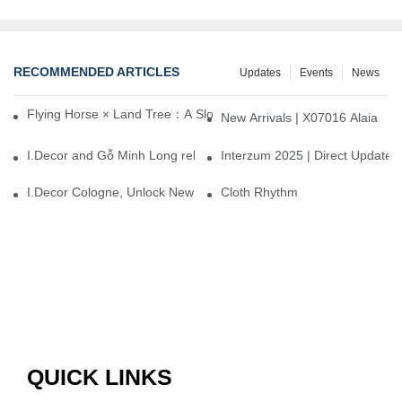
RECOMMENDED ARTICLES
Updates
Events
News
Flying Horse × Land Tree：A Slow Interplay between East and We
New Arrivals | X07016 Alaia
I.Decor and Gỗ Minh Long release ‘Trend 26+’, opening a new era 
Interzum 2025 | Direct Update
I.Decor Cologne, Unlock New Inspiration for Your Home
Cloth Rhythm
QUICK LINKS