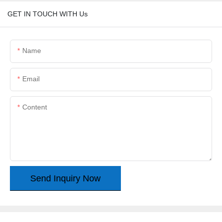
GET IN TOUCH WITH Us
Name
Email
Content
Send Inquiry Now