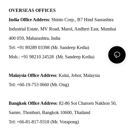
OVERSEAS OFFICES
India Office Address
: Shinto Corp., B7 Hind Saurashtra
Industrial Estate, MV Road, Marol, Andheri East, Mumbai
400 059, Maharashtra, India
Tel: +91 89289 03398 (Mr. Sandeep Kedia)
Mob.: +91 98210 24528 (Mr. Sandeep Kedia)
Malaysia Office Address
: Kulai, Johor, Malaysia
Tel: +60-19-753 0660 (Mr. Ong)
Bangkok Office Address
: 82-86 Soi Charoen Nakhon 50,
Samre, Thonburi, Bangkok 10600, Thailand
Tel: +66-81-817-9318 (Mr. Vorapong)