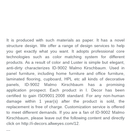
It is produced with such materials as paper. It has a novel
structure design. We offer a range of design services to help
you get exactly what you want. It adopts professional core
technologies such as color matching system for different
products. As a result of color and Luster is simple but elegant,
anti-dirty characterizes ID-9002 Malmo Kirschbaum. Used in
panel furniture, including home furniture and office furniture,
laminated flooring, cupboard, HPL etc all kinds of decorative
panels, ID-9002 Malmo Kirschbaum has a promising
application prospect. Each product in I. Decor has been
certified to gain ISO9001:2008 standard. For any non-human
damage within 1 year(s) after the product is sold, the
replacement is free of charge. Customization service is offered
to meet different demands. If you are a fan of ID-9002 Malmo
Kirschbaum, please leave out the following content and directly
click on http://i-decors.allweyes.com/12.