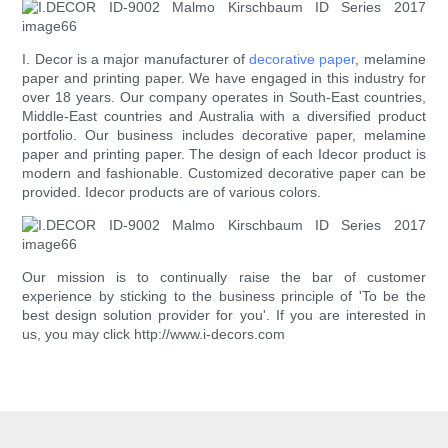
I. Decor is a major manufacturer of
decorative paper
, melamine
paper and printing paper. We have engaged in this industry for
over 18 years. Our company operates in South-East countries,
Middle-East countries and Australia with a diversified product
portfolio. Our business includes decorative paper, melamine
paper and printing paper. The design of each Idecor product is
modern and fashionable. Customized decorative paper can be
provided. Idecor products are of various colors.
Our mission is to continually raise the bar of customer
experience by sticking to the business principle of 'To be the
best design solution provider for you'. If you are interested in
us, you may click http://www.i-decors.com