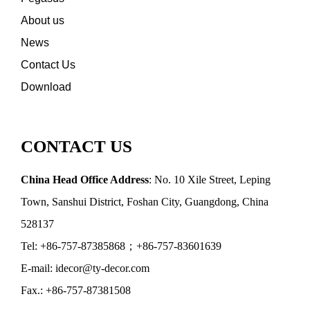
About us
News
Contact Us
Download
CONTACT US
China Head Office Address
: No. 10 Xile Street, Leping
Town, Sanshui District, Foshan City, Guangdong, China
528137
Tel: +86-757-87385868；+86-757-83601639
E-mail: idecor@ty-decor.com
Fax.: +86-757-87381508