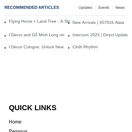
RECOMMENDED ARTICLES
Updates
Events
News
Flying Horse × Land Tree：A Slow Interplay between East and We
New Arrivals | X07016 Alaia
I.Decor and Gỗ Minh Long release ‘Trend 26+’, opening a new era 
Interzum 2025 | Direct Update
I.Decor Cologne, Unlock New Inspiration for Your Home
Cloth Rhythm
QUICK LINKS
Home
Pegasus