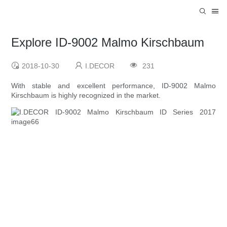
Explore ID-9002 Malmo Kirschbaum
2018-10-30
I.DECOR
231
With stable and excellent performance, ID-9002 Malmo
Kirschbaum is highly recognized in the market.