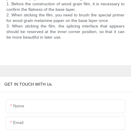
1. Before the construction of wood grain film, it is necessary to
confirm the flatness of the base layer.
2. When sticking the film, you need to brush the special primer
for wood grain melamine paper on the base layer once.
3. When sticking the film, the splicing interface that appears
should be reserved at the inner corner position, so that it can
be more beautiful in later use.
GET IN TOUCH WITH Us
Name
Email