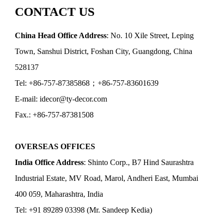
CONTACT US
China Head Office Address
: No. 10 Xile Street, Leping
Town, Sanshui District, Foshan City, Guangdong, China
528137
Tel: +86-757-87385868；+86-757-83601639
E-mail: idecor@ty-decor.com
Fax.: +86-757-87381508
OVERSEAS OFFICES
India Office Address
: Shinto Corp., B7 Hind Saurashtra
Industrial Estate, MV Road, Marol, Andheri East, Mumbai
400 059, Maharashtra, India
Tel: +91 89289 03398 (Mr. Sandeep Kedia)