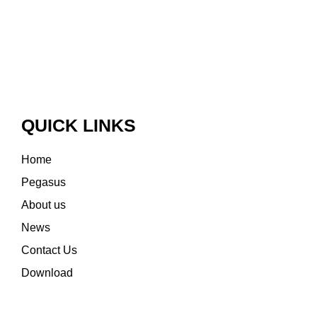
QUICK LINKS
Home
Pegasus
About us
News
Contact Us
Download