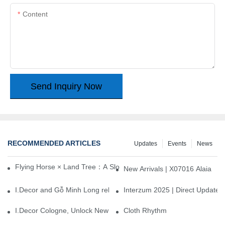
Content
Send Inquiry Now
RECOMMENDED ARTICLES
Updates
Events
News
Flying Horse × Land Tree：A Slow Interplay between East and We
New Arrivals | X07016 Alaia
I.Decor and Gỗ Minh Long release ‘Trend 26+’, opening a new era 
Interzum 2025 | Direct Update
I.Decor Cologne, Unlock New Inspiration for Your Home
Cloth Rhythm