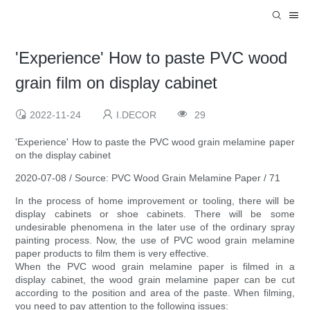
'Experience' How to paste PVC wood
grain film on display cabinet
2022-11-24
I.DECOR
29
'Experience' How to paste the PVC wood grain melamine paper
on the display cabinet
2020-07-08 / Source: PVC Wood Grain Melamine Paper / 71
In the process of home improvement or tooling, there will be
display cabinets or shoe cabinets. There will be some
undesirable phenomena in the later use of the ordinary spray
painting process. Now, the use of PVC wood grain melamine
paper products to film them is very effective.
When the PVC wood grain melamine paper is filmed in a
display cabinet, the wood grain melamine paper can be cut
according to the position and area of ​​the paste. When filming,
you need to pay attention to the following issues: