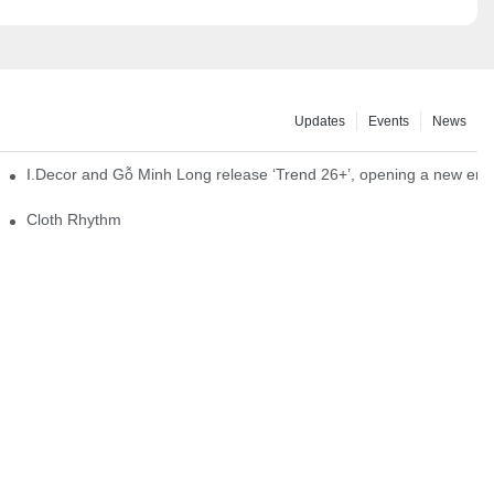
Updates
Events
News
I.Decor and Gỗ Minh Long release ‘Trend 26+’, opening a new era o
Cloth Rhythm