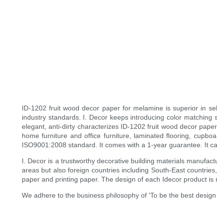
ID-1202 fruit wood decor paper for melamine is superior in sel
industry standards. I. Decor keeps introducing color matching 
elegant, anti-dirty characterizes ID-1202 fruit wood decor pape
home furniture and office furniture, laminated flooring, cupbo
ISO9001:2008 standard. It comes with a 1-year guarantee. It can 
I. Decor is a trustworthy decorative building materials manufa
areas but also foreign countries including South-East countries
paper and printing paper. The design of each Idecor product is
We adhere to the business philosophy of 'To be the best design s