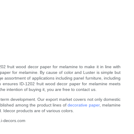
202 fruit wood decor paper for melamine to make it in line with
 paper for melamine. By cause of color and Luster is simple but
 assortment of applications including panel furniture, including
ction ensures ID-1202 fruit wood decor paper for melamine meets
 intention of buying it, you are free to contact us.
ng-term development. Our export market covers not only domestic
tablished among the product lines of
decorative paper
, melamine
 Idecor products are of various colors.
w.i-decors.com