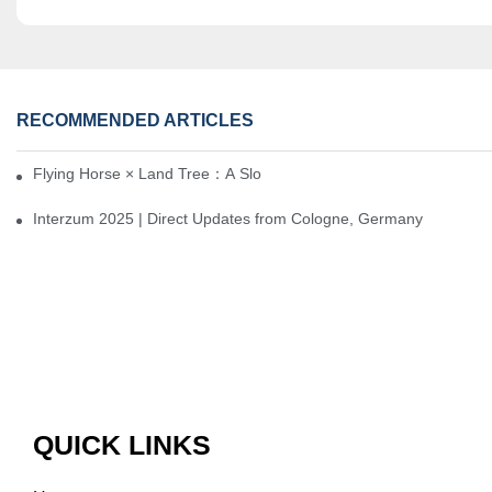
RECOMMENDED ARTICLES
Flying Horse × Land Tree：A Slow Interplay between East and We
Interzum 2025 | Direct Updates from Cologne, Germany
QUICK LINKS