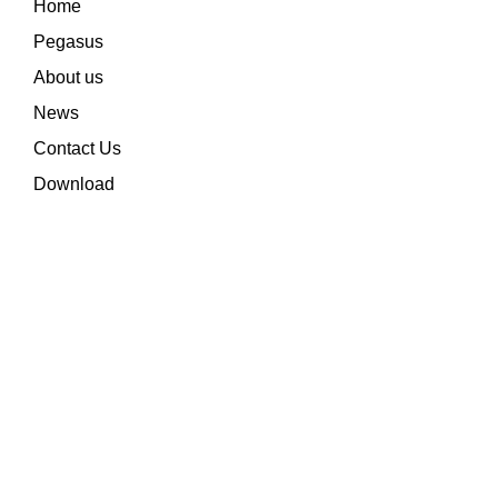
Home
Pegasus
About us
News
Contact Us
Download