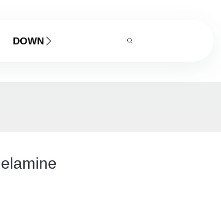
DOWNLOAD
melamine