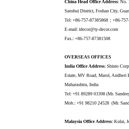
China Head Office Address
: No. 
Sanshui District, Foshan City, Gu
Tel: +86-757-87385868；+86-757
E-mail: idecor@ty-decor.com
Fax.: +86-757-87381508
OVERSEAS OFFICES
India Office Address
: Shinto Corp
Estate, MV Road, Marol, Andheri 
Maharashtra, India
Tel: +91 89289 03398 (Mr. Sandee
Mob.: +91 98210 24528 (Mr. Sand
Malaysia Office Address
: Kulai, 