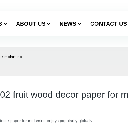
S
ABOUT US
NEWS
CONTACT US
for melamine
202 fruit wood decor paper for 
ecor paper for melamine enjoys popularity globally.