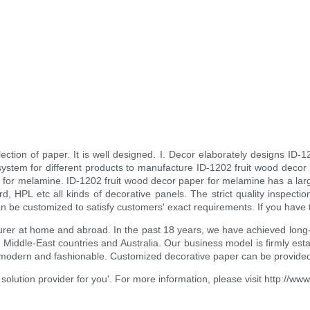
ection of paper. It is well designed. I. Decor elaborately designs ID-1
system for different products to manufacture ID-1202 fruit wood decor
r for melamine. ID-1202 fruit wood decor paper for melamine has a large
ard, HPL etc all kinds of decorative panels. The strict quality inspe
be customized to satisfy customers' exact requirements. If you have the
cturer at home and abroad. In the past 18 years, we have achieved lo
, Middle-East countries and Australia. Our business model is firmly es
 modern and fashionable. Customized decorative paper can be provided.
olution provider for you'. For more information, please visit http://ww