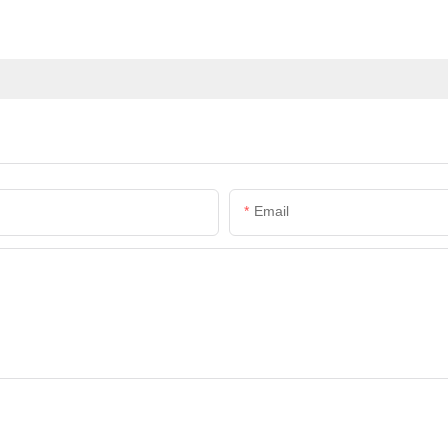
Email