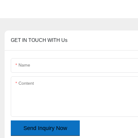
GET IN TOUCH WITH Us
Name
Content
Send Inquiry Now