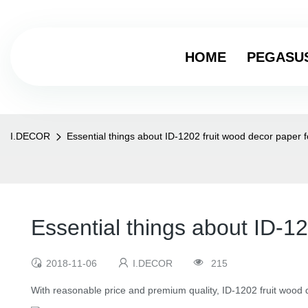
HOME
PEGASU
I.DECOR
Essential things about ID-1202 fruit wood decor paper 
Essential things about ID-1
2018-11-06
I.DECOR
215
With reasonable price and premium quality, ID-1202 fruit wood d