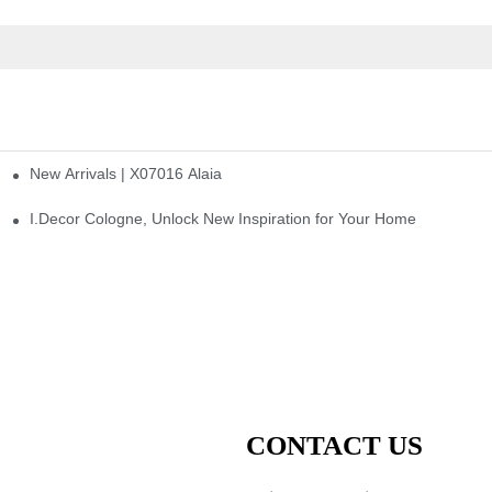
New Arrivals | X07016 Alaia
st
I.Decor Cologne, Unlock New Inspiration for Your Home
CONTACT US