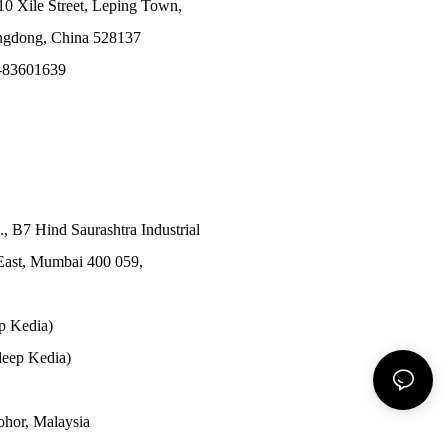
10 Xile Street, Leping Town,
angdong, China 528137
-83601639
., B7 Hind Saurashtra Industrial
East, Mumbai 400 059,
p Kedia)
eep Kedia)
Johor, Malaysia