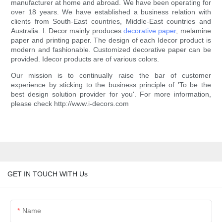
manufacturer at home and abroad. We have been operating for
over 18 years. We have established a business relation with
clients from South-East countries, Middle-East countries and
Australia. I. Decor mainly produces
decorative paper
, melamine
paper and printing paper. The design of each Idecor product is
modern and fashionable. Customized decorative paper can be
provided. Idecor products are of various colors.
Our mission is to continually raise the bar of customer
experience by sticking to the business principle of 'To be the
best design solution provider for you'. For more information,
please check http://www.i-decors.com
GET IN TOUCH WITH Us
Name