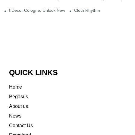
I.Decor Cologne, Unlock New Inspiration for Your Home
Cloth Rhythm
QUICK LINKS
Home
Pegasus
About us
News
Contact Us