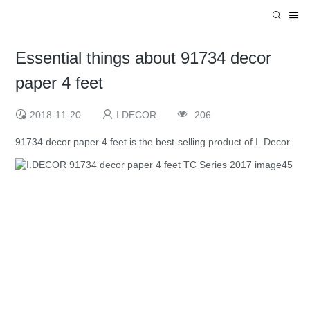
Essential things about 91734 decor
paper 4 feet
2018-11-20
I.DECOR
206
91734 decor paper 4 feet is the best-selling product of I. Decor.