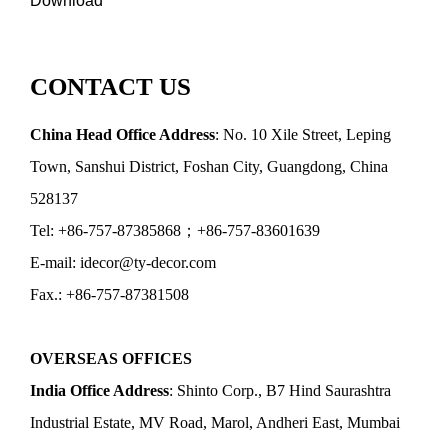
Download
CONTACT US
China Head Office Address
: No. 10 Xile Street, Leping
Town, Sanshui District, Foshan City, Guangdong, China
528137
Tel: +86-757-87385868；+86-757-83601639
E-mail: idecor@ty-decor.com
Fax.: +86-757-87381508
OVERSEAS OFFICES
India Office Address
: Shinto Corp., B7 Hind Saurashtra
Industrial Estate, MV Road, Marol, Andheri East, Mumbai