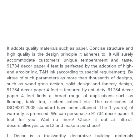
It adopts quality materials such as paper. Concise structure and
high quality is the design principle it adheres to. It will surely
accommodate customers' unique temperament and taste.
91734 decor paper 4 feet is perfected by the adoption of high-
end arcolor ink, T&H ink (according to special requirement). By
virtue of such parameters as more than thousands of designs,
such as wood grain design, solid design and fantasy design,
91734 decor paper 4 feet is featured by anti-dirty. 91734 decor
paper 4 feet finds a broad range of applications such as
flooring, table top, kitchen cabinet etc. The certificates of
ISO9001:2008 standard have been attained. The 1 year(s) of
warranty is promised. We can personalize 91734 decor paper 4
feet for you. Wait no more! Check it out at http://i-
decors.allweyes.com/12 and make a purchase!
I. Decor is a trustworthy decorative building materials