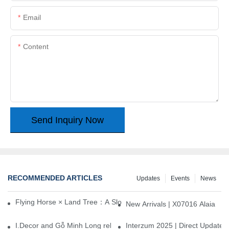
Email
Content
Send Inquiry Now
RECOMMENDED ARTICLES
Updates
Events
News
Flying Horse × Land Tree：A Slow Interplay between East and We
New Arrivals | X07016 Alaia
I.Decor and Gỗ Minh Long release ‘Trend 26+’, opening a new era 
Interzum 2025 | Direct Update