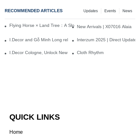
RECOMMENDED ARTICLES
Updates
Events
News
Flying Horse × Land Tree：A Slow Interplay between East and We
New Arrivals | X07016 Alaia
I.Decor and Gỗ Minh Long release ‘Trend 26+’, opening a new era 
Interzum 2025 | Direct Update
I.Decor Cologne, Unlock New Inspiration for Your Home
Cloth Rhythm
QUICK LINKS
Home