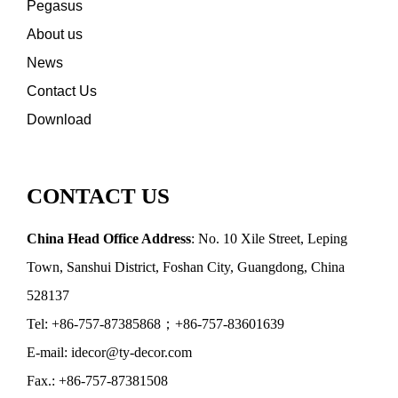
Pegasus
About us
News
Contact Us
Download
CONTACT US
China Head Office Address
: No. 10 Xile Street, Leping
Town, Sanshui District, Foshan City, Guangdong, China
528137
Tel: +86-757-87385868；+86-757-83601639
E-mail: idecor@ty-decor.com
Fax.: +86-757-87381508