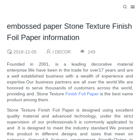
embossed paper Stone Texture Finish
Foil Paper information
2018-12-05
I.DECOR
249
Founded in 2001, is a leading decorative material
enterprise.We have been in the trade for over17 years and are
a well established business with a wealth of experience and
expertise.Our business partners are all over the world.We are
honored to serve thousands of customers across the world,
providing and .Stone Texture
Finish Foil Paper
is the best name
product among them.
Stone Texture Finish Foil Paper is designed using excellent
quality material and advanced technology, under the strict
supervision of our professionals.It is commonly applicated to
and .It is designed to meet the industry standard.We present
this product in different designs and sizes that meet on
patrons's demand.It features environment friendly.Owing to