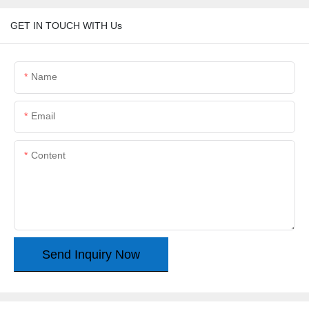
GET IN TOUCH WITH Us
Name
Email
Content
Send Inquiry Now