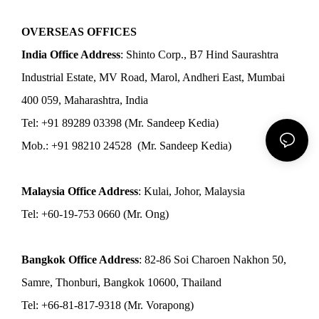
OVERSEAS OFFICES
India Office Address
: Shinto Corp., B7 Hind Saurashtra
Industrial Estate, MV Road, Marol, Andheri East, Mumbai
400 059, Maharashtra, India
Tel: +91 89289 03398 (Mr. Sandeep Kedia)
Mob.: +91 98210 24528 (Mr. Sandeep Kedia)
Malaysia Office Address
: Kulai, Johor, Malaysia
Tel: +60-19-753 0660 (Mr. Ong)
Bangkok Office Address
: 82-86 Soi Charoen Nakhon 50,
Samre, Thonburi, Bangkok 10600, Thailand
Tel: +66-81-817-9318 (Mr. Vorapong)