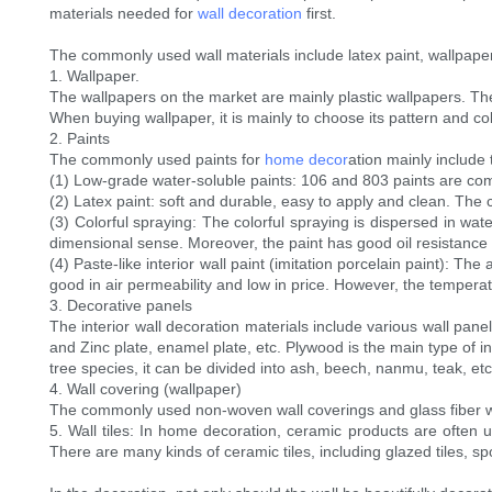
materials needed for
wall decoration
first.
The commonly used wall materials include latex paint, wallpaper, 
1. Wallpaper.
The wallpapers on the market are mainly plastic wallpapers. The 
When buying wallpaper, it is mainly to choose its pattern and col
2. Paints
The commonly used paints for
home decor
ation mainly include 
(1) Low-grade water-soluble paints: 106 and 803 paints are c
(2) Latex paint: soft and durable, easy to apply and clean. The 
(3) Colorful spraying: The colorful spraying is dispersed in wat
dimensional sense. Moreover, the paint has good oil resistance 
(4) Paste-like interior wall paint (imitation porcelain paint): Th
good in air permeability and low in price. However, the tempera
3. Decorative panels
The interior wall decoration materials include various wall pan
and Zinc plate, enamel plate, etc. Plywood is the main type of in
tree species, it can be divided into ash, beech, nanmu, teak, etc
4. Wall covering (wallpaper)
The commonly used non-woven wall coverings and glass fiber w
5. Wall tiles: In home decoration, ceramic products are often u
There are many kinds of ceramic tiles, including glazed tiles, spo