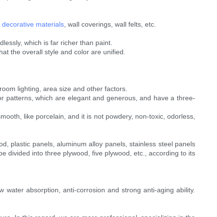
l
decorative materials
, wall coverings, wall felts, etc.
essly, which is far richer than paint.
at the overall style and color are unified.
room lighting, area size and other factors.
color patterns, which are elegant and generous, and have a three-
smooth, like porcelain, and it is not powdery, non-toxic, odorless,
d, plastic panels, aluminum alloy panels, stainless steel panels
e divided into three plywood, five plywood, etc., according to its
 water absorption, anti-corrosion and strong anti-aging ability.