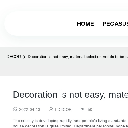
HOME
PEGASU
I.DECOR
Decoration is not easy, material selection needs to be c
Decoration is not easy, mate
2022-04-13
I.DECOR
50
The society is developing rapidly, and people's living standard
house decoration is quite limited. Department personnel hope to