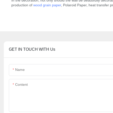
In the decoration, not only should the wall be beautifully decorat
production of
wood grain paper
, Polaroid Paper, heat transfer 
GET IN TOUCH WITH Us
Name
Content