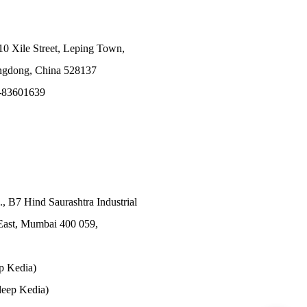
10 Xile Street, Leping Town,
angdong, China 528137
-83601639
., B7 Hind Saurashtra Industrial
East, Mumbai 400 059,
p Kedia)
eep Kedia)