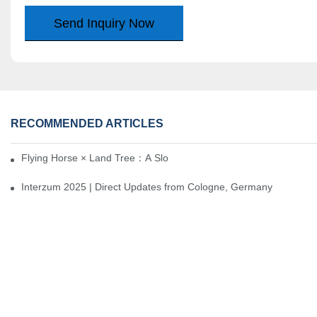
Send Inquiry Now
RECOMMENDED ARTICLES
Flying Horse × Land Tree：A Slow Interplay between East and We
Interzum 2025 | Direct Updates from Cologne, Germany