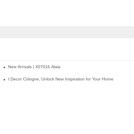
New Arrivals | X07016 Alaia
st
I.Decor Cologne, Unlock New Inspiration for Your Home