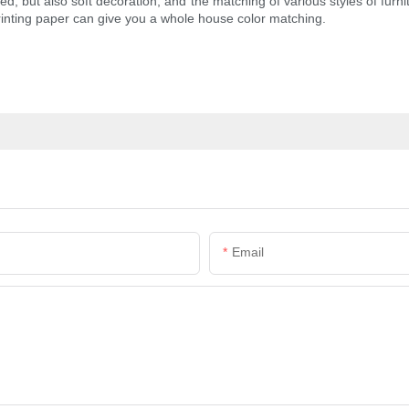
ed, but also soft decoration, and the matching of various styles of furni
printing paper can give you a whole house color matching.
Email