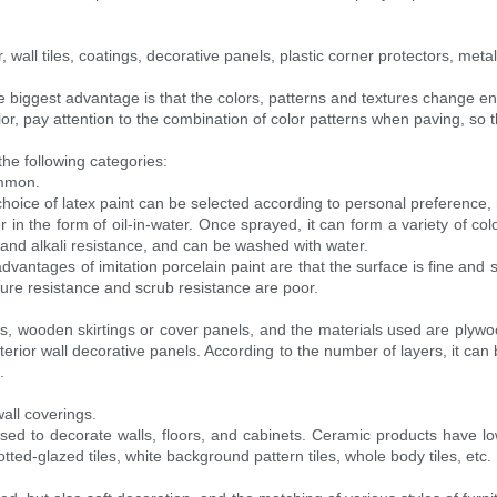
wall tiles, coatings, decorative panels, plastic corner protectors, meta
biggest advantage is that the colors, patterns and textures change endl
or, pay attention to the combination of color patterns when paving, so th
the following categories:
ommon.
choice of latex paint can be selected according to personal preference, 
er in the form of oil-in-water. Once sprayed, it can form a variety of 
and alkali resistance, and can be washed with water.
e advantages of imitation porcelain paint are that the surface is fine and 
ture resistance and scrub resistance are poor.
els, wooden skirtings or cover panels, and the materials used are plywoo
terior wall decorative panels. According to the number of layers, it can b
.
all coverings.
sed to decorate walls, floors, and cabinets. Ceramic products have low
tted-glazed tiles, white background pattern tiles, whole body tiles, etc.