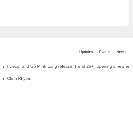
Updates
Events
News
I.Decor and Gỗ Minh Long release ‘Trend 26+’, opening a new era o
Cloth Rhythm