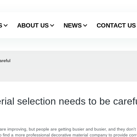
S
ABOUT US
NEWS
CONTACT US
areful
rial selection needs to be caref
s are improving, but people are getting busier and busier, and they don'
 find a more professional decorative material company to provide corre