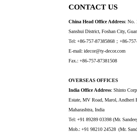
CONTACT US
China Head Office Address
: No. 
Sanshui District, Foshan City, Gu
Tel: +86-757-87385868；+86-757
E-mail: idecor@ty-decor.com
Fax.: +86-757-87381508
OVERSEAS OFFICES
India Office Address
: Shinto Corp
Estate, MV Road, Marol, Andheri 
Maharashtra, India
Tel: +91 89289 03398 (Mr. Sandee
Mob.: +91 98210 24528 (Mr. Sand