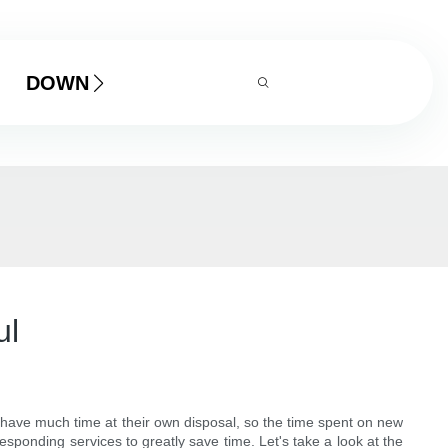
DOWNLOAD
ul
t have much time at their own disposal, so the time spent on new
sponding services to greatly save time. Let's take a look at the