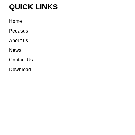
QUICK LINKS
Home
Pegasus
About us
News
Contact Us
Download