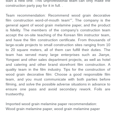
start a new one. This unprofessional team can only make the
construction party pay for it in full. .
Team recommendation: Recommend wood grain decorative
film construction word-of-mouth team“”, The company is the
general agent of wood grain melamine paper, and the product
is fidelity. The members of the company's construction team
accept the on-site teaching of the Korean film instructor team,
and have the film construction certificate. From thousands of
large-scale projects to small construction sites ranging from 10
to 20 square meters, all of them can fulfill their duties. The
team has served many large enterprises such as Jianye,
Yongwei and other sales department projects, as well as hotel
and catering and other brand storefront film construction. A
quality team in the film industry. Tips for the construction of
wood grain decorative film: Choose a good responsible film
team, and you must communicate with both parties before
filming, and solve the possible adverse situations in advance to
ensure one pass and avoid secondary rework. Foils are
trustworthy.
Imported wood grain melamine paper recommendation:
Wood grain melamine paper, wood grain melamine paper