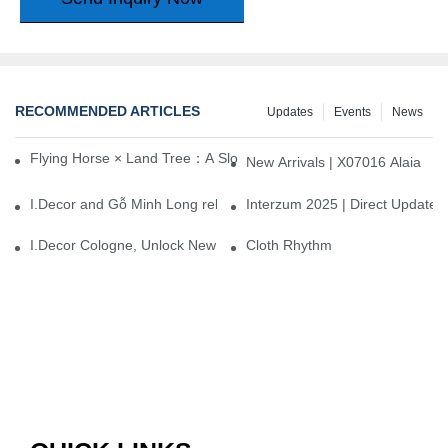
RECOMMENDED ARTICLES
Updates
Events
News
Flying Horse × Land Tree：A Slow Interplay between East and We
New Arrivals | X07016 Alaia
I.Decor and Gỗ Minh Long release ‘Trend 26+’, opening a new era 
Interzum 2025 | Direct Update
I.Decor Cologne, Unlock New Inspiration for Your Home
Cloth Rhythm