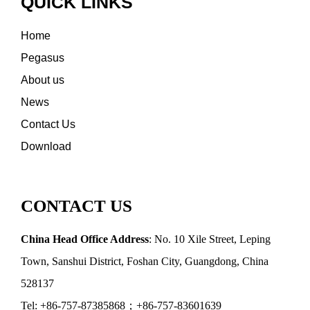
QUICK LINKS
Home
Pegasus
About us
News
Contact Us
Download
CONTACT US
China Head Office Address
: No. 10 Xile Street, Leping
Town, Sanshui District, Foshan City, Guangdong, China
528137
Tel: +86-757-87385868；+86-757-83601639