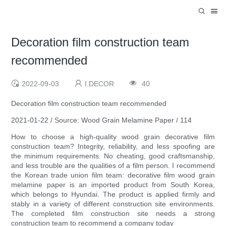
Decoration film construction team
recommended
2022-09-03
I.DECOR
40
Decoration film construction team recommended
2021-01-22 / Source: Wood Grain Melamine Paper / 114
How to choose a high-quality wood grain decorative film
construction team? Integrity, reliability, and less spoofing are
the minimum requirements. No cheating, good craftsmanship,
and less trouble are the qualities of a film person. I recommend
the Korean trade union film team: decorative film wood grain
melamine paper is an imported product from South Korea,
which belongs to Hyundai. The product is applied firmly and
stably in a variety of different construction site environments.
The completed film construction site needs a strong
construction team to recommend a company today