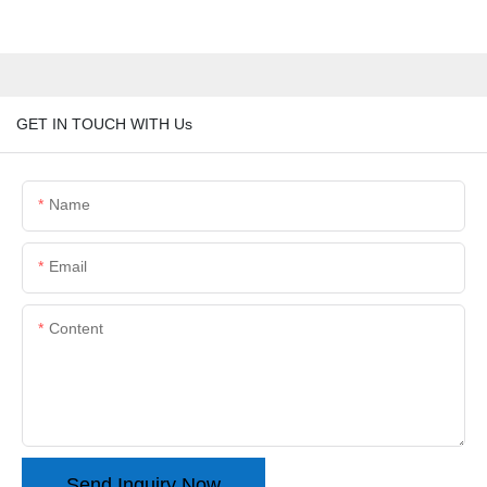
GET IN TOUCH WITH Us
Name
Email
Content
Send Inquiry Now