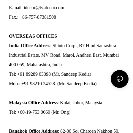
E-mail: idecor@ty-decor.com
Fax.: +86-757-87381508
OVERSEAS OFFICES
India Office Address
: Shinto Corp., B7 Hind Saurashtra
Industrial Estate, MV Road, Marol, Andheri East, Mumbai
400 059, Maharashtra, India
Tel: +91 89289 03398 (Mr. Sandeep Kedia)
Mob.: +91 98210 24528 (Mr. Sandeep Kedia)
Malaysia Office Address
: Kulai, Johor, Malaysia
Tel: +60-19-753 0660 (Mr. Ong)
Bangkok Office Address
: 82-86 Soi Charoen Nakhon 50,