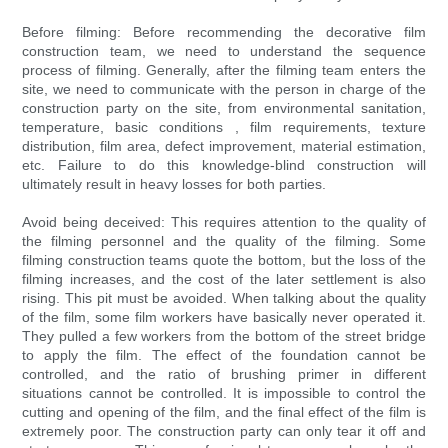
Before filming: Before recommending the decorative film
construction team, we need to understand the sequence
process of filming. Generally, after the filming team enters the
site, we need to communicate with the person in charge of the
construction party on the site, from environmental sanitation,
temperature, basic conditions , film requirements, texture
distribution, film area, defect improvement, material estimation,
etc. Failure to do this knowledge-blind construction will
ultimately result in heavy losses for both parties.
Avoid being deceived: This requires attention to the quality of
the filming personnel and the quality of the filming. Some
filming construction teams quote the bottom, but the loss of the
filming increases, and the cost of the later settlement is also
rising. This pit must be avoided. When talking about the quality
of the film, some film workers have basically never operated it.
They pulled a few workers from the bottom of the street bridge
to apply the film. The effect of the foundation cannot be
controlled, and the ratio of brushing primer in different
situations cannot be controlled. It is impossible to control the
cutting and opening of the film, and the final effect of the film is
extremely poor. The construction party can only tear it off and