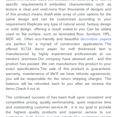
specific requirements.It embodies characteristics such as
texture is clear and vivid.more than thousands of designs and
of this product means thatA wide array of color options for the
same design and can be customized according to your
requirement Replicate any type of natural wood, fantasy design
or solid design, offering a result suited to you Can be widely
used on flat surface, such as laminated floor, furniture, HPL,
MDF, etc. Often eco-friendly and beautiful
decorative paper
s
are perfect for a myriad of construction applications..The
offered 91724 decor paper for mdf thickness4 feet is
manufactured by highly experienced professionals at our
vendors' premises.Our company have attained and , and this
product has passed .We can manufacture this product to your
exact specifications.The sale of this product is guaranteed:
warranty, maintenance of life!If we have refunds agreements,
you will be responsible for the return shipping charges. The
balance will be refunded back to you after we receive the
items.Check it out at:
The continued success of has been built upon consistent and
competitive pricing, quality workmanship, quick response time
and outstanding customer service.At , it is our goal to provide
the highest quality products and superior service to our