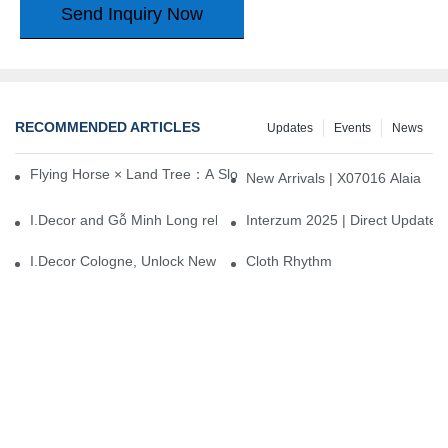
Send Inquiry Now
RECOMMENDED ARTICLES
Updates
Events
News
Flying Horse × Land Tree：A Slow Interplay between East and We
New Arrivals | X07016 Alaia
I.Decor and Gỗ Minh Long release ‘Trend 26+’, opening a new era 
Interzum 2025 | Direct Update
I.Decor Cologne, Unlock New Inspiration for Your Home
Cloth Rhythm