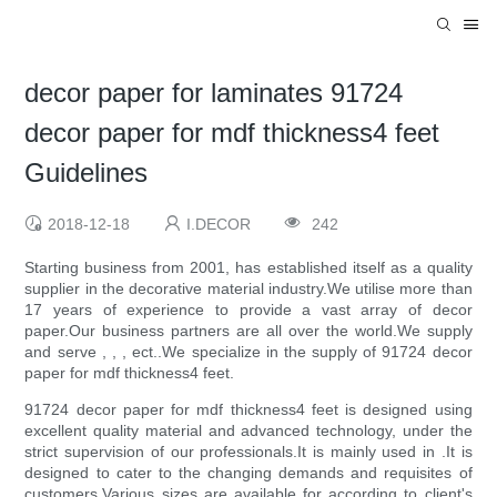
decor paper for laminates 91724
decor paper for mdf thickness4 feet
Guidelines
2018-12-18
I.DECOR
242
Starting business from 2001, has established itself as a quality
supplier in the decorative material industry.We utilise more than
17 years of experience to provide a vast array of decor
paper.Our business partners are all over the world.We supply
and serve , , , ect..We specialize in the supply of 91724 decor
paper for mdf thickness4 feet.
91724 decor paper for mdf thickness4 feet is designed using
excellent quality material and advanced technology, under the
strict supervision of our professionals.It is mainly used in .It is
designed to cater to the changing demands and requisites of
customers.Various sizes are available for according to client's