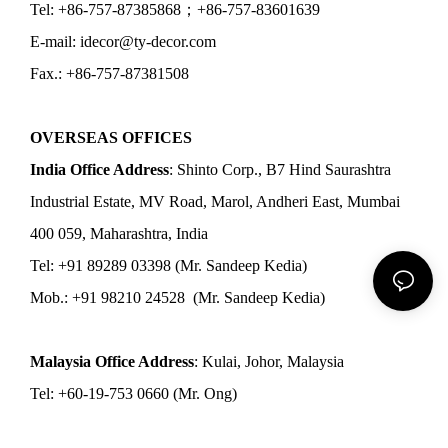
Tel: +86-757-87385868；+86-757-83601639
E-mail: idecor@ty-decor.com
Fax.: +86-757-87381508
OVERSEAS OFFICES
India Office Address
: Shinto Corp., B7 Hind Saurashtra
Industrial Estate, MV Road, Marol, Andheri East, Mumbai
400 059, Maharashtra, India
Tel: +91 89289 03398 (Mr. Sandeep Kedia)
Mob.: +91 98210 24528 (Mr. Sandeep Kedia)
Malaysia Office Address
: Kulai, Johor, Malaysia
Tel: +60-19-753 0660 (Mr. Ong)