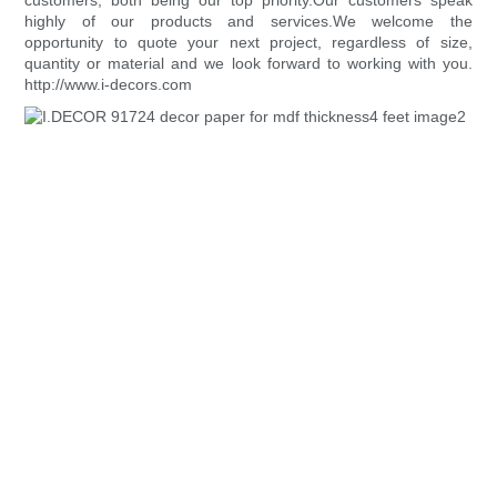
customers, both being our top priority.Our customers speak
highly of our products and services.We welcome the
opportunity to quote your next project, regardless of size,
quantity or material and we look forward to working with you.
http://www.i-decors.com