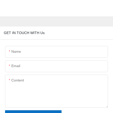
GET IN TOUCH WITH Us
Name
Email
Content