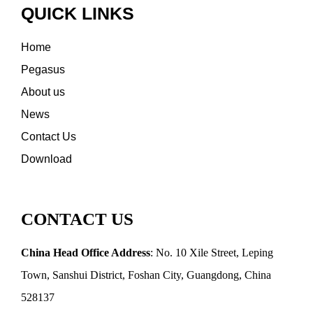
QUICK LINKS
Home
Pegasus
About us
News
Contact Us
Download
CONTACT US
China Head Office Address
: No. 10 Xile Street, Leping
Town, Sanshui District, Foshan City, Guangdong, China
528137