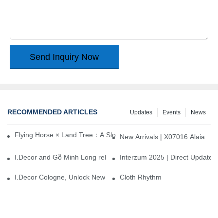
Send Inquiry Now
RECOMMENDED ARTICLES
Updates
Events
News
Flying Horse × Land Tree：A Slow Interplay between East and We
New Arrivals | X07016 Alaia
I.Decor and Gỗ Minh Long release ‘Trend 26+’, opening a new era 
Interzum 2025 | Direct Update
I.Decor Cologne, Unlock New Inspiration for Your Home
Cloth Rhythm