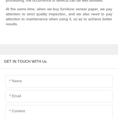
processing, the occurrence of defects can be well avoided.
At the same time, when we buy furniture veneer paper, we pay
attention to strict quality inspection, and we also need to pay
attention to maintenance when using it, so as to achieve better
results.
GET IN TOUCH WITH Us
Name
Email
Content