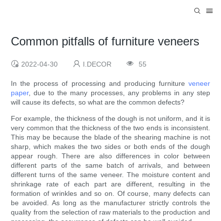
Common pitfalls of furniture veneers
2022-04-30
I.DECOR
55
In the process of processing and producing furniture
veneer
paper
, due to the many processes, any problems in any step
will cause its defects, so what are the common defects?
For example, the thickness of the dough is not uniform, and it is
very common that the thickness of the two ends is inconsistent.
This may be because the blade of the shearing machine is not
sharp, which makes the two sides or both ends of the dough
appear rough. There are also differences in color between
different parts of the same batch of arrivals, and between
different turns of the same veneer. The moisture content and
shrinkage rate of each part are different, resulting in the
formation of wrinkles and so on. Of course, many defects can
be avoided. As long as the manufacturer strictly controls the
quality from the selection of raw materials to the production and