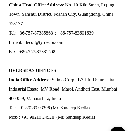
China Head Office Address
: No. 10 Xile Street, Leping
Town, Sanshui District, Foshan City, Guangdong, China
528137
Tel: +86-757-87385868；+86-757-83601639
E-mail: idecor@ty-decor.com
Fax.: +86-757-87381508
OVERSEAS OFFICES
India Office Address
: Shinto Corp., B7 Hind Saurashtra
Industrial Estate, MV Road, Marol, Andheri East, Mumbai
400 059, Maharashtra, India
Tel: +91 89289 03398 (Mr. Sandeep Kedia)
Mob.: +91 98210 24528 (Mr. Sandeep Kedia)