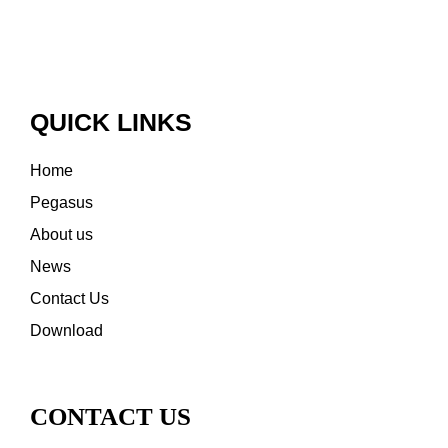
QUICK LINKS
Home
Pegasus
About us
News
Contact Us
Download
CONTACT US