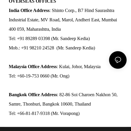
OVERSEAS OFFICES
India Office Address
: Shinto Corp., B7 Hind Saurashtra
Industrial Estate, MV Road, Marol, Andheri East, Mumbai
400 059, Maharashtra, India
Tel: +91 89289 03398 (Mr. Sandeep Kedia)
Mob.: +91 98210 24528 (Mr. Sandeep Kedia)
Malaysia Office Address
: Kulai, Johor, Malaysia
Tel: +60-19-753 0660 (Mr. Ong)
Bangkok Office Address
: 82-86 Soi Charoen Nakhon 50,
Samre, Thonburi, Bangkok 10600, Thailand
Tel: +66-81-817-9318 (Mr. Vorapong)