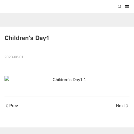
Children's Day1
2023-06-01
Prev
Next