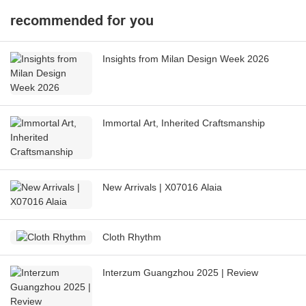
recommended for you
Insights from Milan Design Week 2026
Immortal Art, Inherited Craftsmanship
New Arrivals | X07016 Alaia
Cloth Rhythm
Interzum Guangzhou 2025 | Review