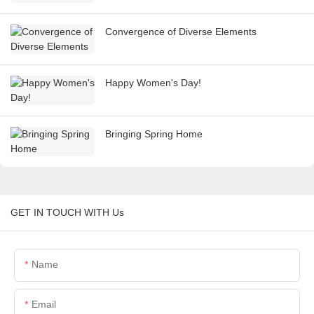
Convergence of Diverse Elements
Happy Women's Day!
Bringing Spring Home
GET IN TOUCH WITH Us
Name
Email