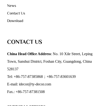
News
Contact Us
Download
CONTACT US
China Head Office Address
: No. 10 Xile Street, Leping
Town, Sanshui District, Foshan City, Guangdong, China
528137
Tel: +86-757-87385868；+86-757-83601639
E-mail: idecor@ty-decor.com
Fax.: +86-757-87381508