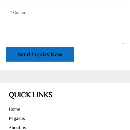
Content
Send Inquiry Now
QUICK LINKS
Home
Pegasus
About us