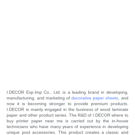
I.DECOR Exp.Imp Co., Ltd. is a leading brand in developing,
manufacturing, and marketing of
decorative paper sheets
, and
now it is becoming stronger to provide premium products.
I.DECOR is mainly engaged in the business of wood laminate
paper and other product series. The R&D of I.DECOR where to
buy printer paper near me is carried out by the in-house
technicians who have many years of experience in developing
unique pool accessories. This product creates a classic and