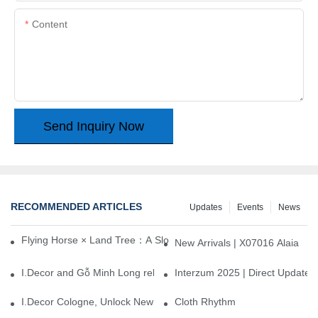
Content
Send Inquiry Now
RECOMMENDED ARTICLES
Updates
Events
News
Flying Horse × Land Tree：A Slow Interplay between East and We
New Arrivals | X07016 Alaia
I.Decor and Gỗ Minh Long release ‘Trend 26+’, opening a new era 
Interzum 2025 | Direct Update
I.Decor Cologne, Unlock New Inspiration for Your Home
Cloth Rhythm