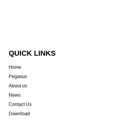
QUICK LINKS
Home
Pegasus
About us
News
Contact Us
Download