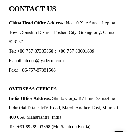
CONTACT US
China Head Office Address
: No. 10 Xile Street, Leping
Town, Sanshui District, Foshan City, Guangdong, China
528137
Tel: +86-757-87385868；+86-757-83601639
E-mail: idecor@ty-decor.com
Fax.: +86-757-87381508
OVERSEAS OFFICES
India Office Address
: Shinto Corp., B7 Hind Saurashtra
Industrial Estate, MV Road, Marol, Andheri East, Mumbai
400 059, Maharashtra, India
Tel: +91 89289 03398 (Mr. Sandeep Kedia)