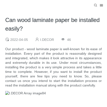
Can wood laminate paper be installed
easily?
2022-04-05
I.DECOR
46
Our product - wood laminate paper is well-known for its ease of
installation. Every part of the product is reasonably designed
and integrated, which makes it look attractive in its appearance
and extremely durable in its use. Under most circumstances,
installing the product is a very simple process and takes a little
time to complete. However, if you want to install the product
yourself, there are few tips you need to know. So, please
contact us once you intend to start the installation process or
read the installation manual along with the product carefully.