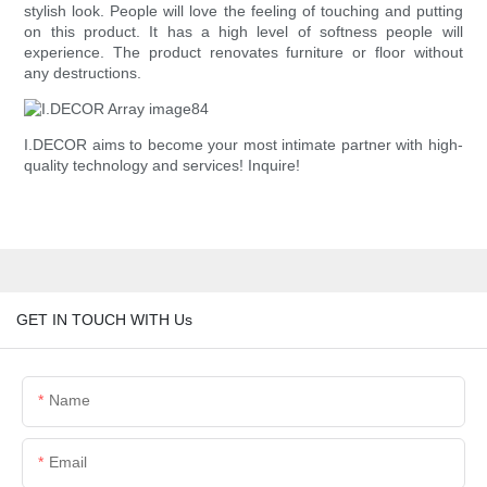
stylish look. People will love the feeling of touching and putting
on this product. It has a high level of softness people will
experience. The product renovates furniture or floor without
any destructions.
I.DECOR aims to become your most intimate partner with high-
quality technology and services! Inquire!
GET IN TOUCH WITH Us
Name
Email