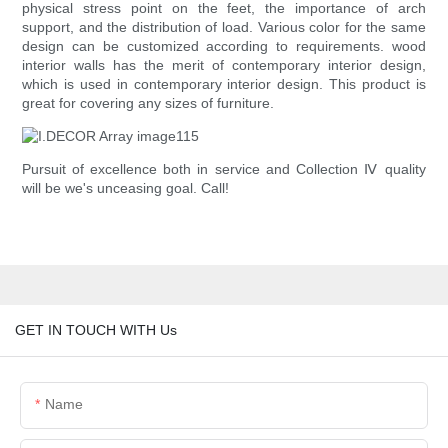
physical stress point on the feet, the importance of arch
support, and the distribution of load. Various color for the same
design can be customized according to requirements. wood
interior walls has the merit of contemporary interior design,
which is used in contemporary interior design. This product is
great for covering any sizes of furniture.
Pursuit of excellence both in service and Collection Ⅳ quality
will be we's unceasing goal. Call!
GET IN TOUCH WITH Us
Name