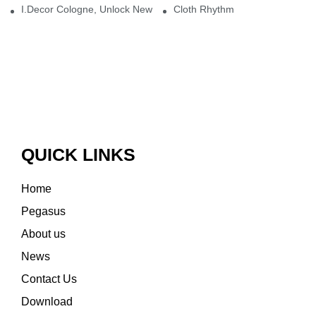
I.Decor Cologne, Unlock New Inspiration for Your Home
Cloth Rhythm
QUICK LINKS
Home
Pegasus
About us
News
Contact Us
Download