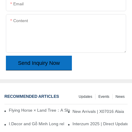
Email
Content
Send Inquiry Now
RECOMMENDED ARTICLES
Updates
Events
News
Flying Horse × Land Tree：A Slow Interplay between East and We
New Arrivals | X07016 Alaia
I.Decor and Gỗ Minh Long release ‘Trend 26+’, opening a new era 
Interzum 2025 | Direct Update