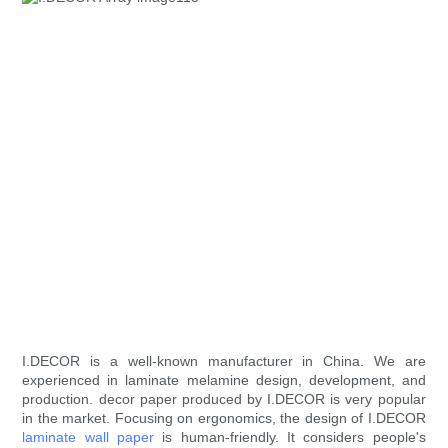
I.DECOR is a well-known manufacturer in China. We are
experienced in laminate melamine design, development, and
production. decor paper produced by I.DECOR is very popular
in the market. Focusing on ergonomics, the design of I.DECOR
laminate wall paper
is human-friendly. It considers people's