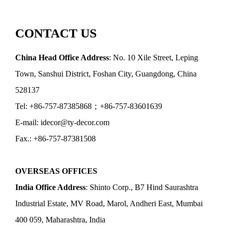
CONTACT US
China Head Office Address
: No. 10 Xile Street, Leping
Town, Sanshui District, Foshan City, Guangdong, China
528137
Tel: +86-757-87385868；+86-757-83601639
E-mail: idecor@ty-decor.com
Fax.: +86-757-87381508
OVERSEAS OFFICES
India Office Address
: Shinto Corp., B7 Hind Saurashtra
Industrial Estate, MV Road, Marol, Andheri East, Mumbai
400 059, Maharashtra, India