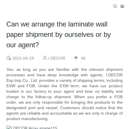
Can we arrange the laminate wall
paper shipment by ourselves or by
our agent?
2022-04-29
I.DECOR
46
Yes, as long as you are familiar with the relevant shipment
processes and have deep knowledge with agents. I.DECOR
Exp.Imp Co., Ltd. provides a variety of shipping terms, including
EXW and FOB. Under the EXW term, we have our product
loaded in our factory to your agent and bear no liability and
charge to the follow-up shipment. When you prefer a FOB
order, we are only responsible for bringing the products to the
designated port and vessel. Customers should notice that the
agents are reliable and accountable as we are only in charge of
product manufacturing.