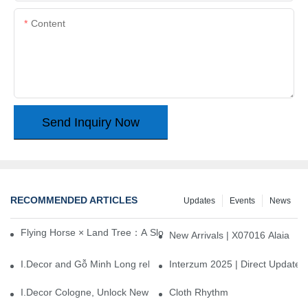
Content
Send Inquiry Now
RECOMMENDED ARTICLES
Updates
Events
News
Flying Horse × Land Tree：A Slow Interplay between East and We
New Arrivals | X07016 Alaia
I.Decor and Gỗ Minh Long release ‘Trend 26+’, opening a new era 
Interzum 2025 | Direct Update
I.Decor Cologne, Unlock New Inspiration for Your Home
Cloth Rhythm