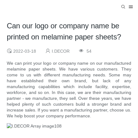
Can our logo or company name be
printed on melamine paper sheets?
2022-03-18
I.DECOR
54
We can print your logo or company name on our manufactured
melamine paper sheets. We have various customers. They
come to us with different manufacturing needs. Some may
have established their own brand, but lack of any
manufacturing capabilities which include facility, expertise,
workforce, and so on. In this case, we are their manufacturing
partner - we manufacture, they sell. Over these years, we have
helped plenty of such customers build a stronger brand and
increase sales. If you want a manufacturing partner, choose us.
We help boost your company performance.