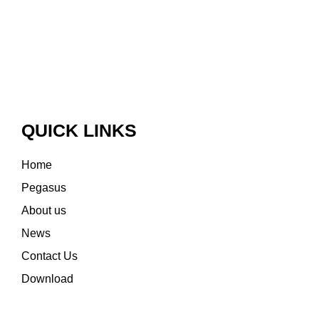
QUICK LINKS
Home
Pegasus
About us
News
Contact Us
Download