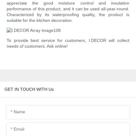
appreciate the good moisture control and insulation
performance of this product, and it can be used all-year-round.
Characterized by its waterproofing quality, the product is
suitable for the kitchen decoration.
To provide best service for customers, I.DECOR will collect
needs of customers. Ask online!
GET IN TOUCH WITH Us
Name
Email