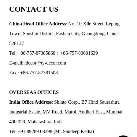
CONTACT US
China Head Office Address
: No. 10 Xile Street, Leping
Town, Sanshui District, Foshan City, Guangdong, China
528137
Tel: +86-757-87385868；+86-757-83601639
E-mail: idecor@ty-decor.com
Fax.: +86-757-87381508
OVERSEAS OFFICES
India Office Address
: Shinto Corp., B7 Hind Saurashtra
Industrial Estate, MV Road, Marol, Andheri East, Mumbai
400 059, Maharashtra, India
Tel: +91 89289 03398 (Mr. Sandeep Kedia)