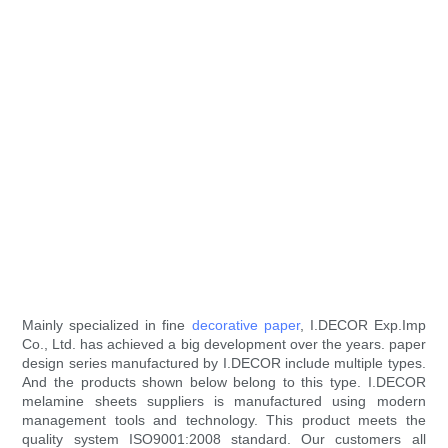
Mainly specialized in fine
decorative paper
, I.DECOR Exp.Imp
Co., Ltd. has achieved a big development over the years. paper
design series manufactured by I.DECOR include multiple types.
And the products shown below belong to this type. I.DECOR
melamine sheets suppliers is manufactured using modern
management tools and technology. This product meets the
quality system ISO9001:2008 standard. Our customers all