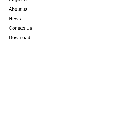
About us
News
Contact Us
Download