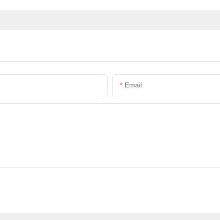
Email