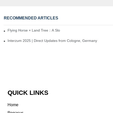
RECOMMENDED ARTICLES
Flying Horse × Land Tree：A Slow Interplay between East and We
Interzum 2025 | Direct Updates from Cologne, Germany
QUICK LINKS
Home
Pegasus