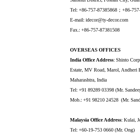
Tel: +86-757-87385868；+86-757
E-mail: idecor@ty-decor.com
Fax.: +86-757-87381508
OVERSEAS OFFICES
India Office Address
: Shinto Corp
Estate, MV Road, Marol, Andheri 
Maharashtra, India
Tel: +91 89289 03398 (Mr. Sandee
Mob.: +91 98210 24528 (Mr. Sand
Malaysia Office Address
: Kulai, 
Tel: +60-19-753 0660 (Mr. Ong)