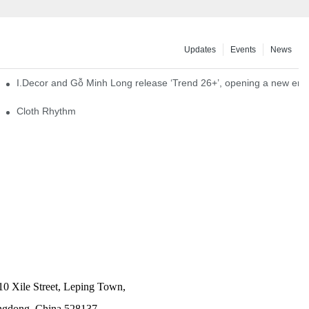
Updates
Events
News
I.Decor and Gỗ Minh Long release ‘Trend 26+’, opening a new era o
Cloth Rhythm
10 Xile Street, Leping Town,
angdong, China 528137