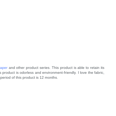
paper
and other product series. This product is able to retain its
 product is odorless and environment-friendly. I love the fabric,
period of this product is 12 months.