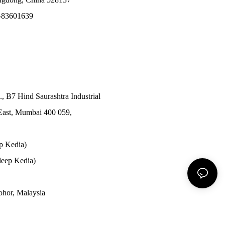
-83601639
., B7 Hind Saurashtra Industrial
East, Mumbai 400 059,
p Kedia)
eep Kedia)
Johor, Malaysia