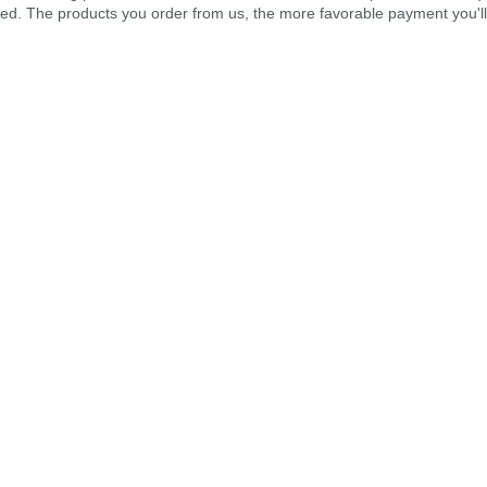
ped. The products you order from us, the more favorable payment you'll