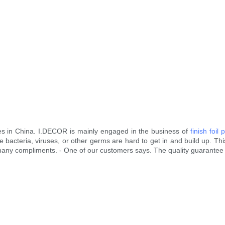
es in China. I.DECOR is mainly engaged in the business of
finish foil 
 bacteria, viruses, or other germs are hard to get in and build up. This
ed many compliments. - One of our customers says. The quality guarantee 