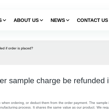
S
ABOUT US
NEWS
CONTACT US
d if order is placed?
r sample charge be refunded if
 when ordering, or deduct them from the order payment. The sample is
ufacturing process. It shares the same value as our product. We req