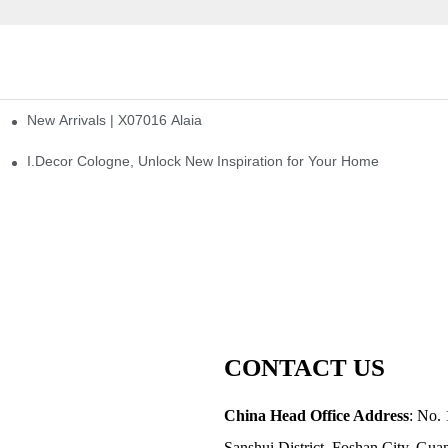
New Arrivals | X07016 Alaia
st
I.Decor Cologne, Unlock New Inspiration for Your Home
CONTACT US
China Head Office Address
: No. 
Sanshui District, Foshan City, Gu