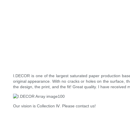
I.DECOR is one of the largest saturated paper production bas
original appearance. With no cracks or holes on the surface, the
the design, the print, and the fit! Great quality. I have receiv
Our vision is Collection Ⅳ. Please contact us!