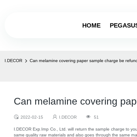
HOME
PEGASU
I.DECOR
Can melamine covering paper sample charge be refunde
Can melamine covering pape
2022-02-15
I.DECOR
51
I.DECOR Exp.Imp Co., Ltd. will return the sample charge to you
same quality raw materials and also goes through the same man