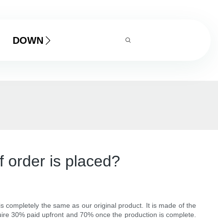
DOWNLOAD
 order is placed?
 completely the same as our original product. It is made of the
uire 30% paid upfront and 70% once the production is complete.