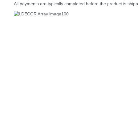
All payments are typically completed before the product is ship