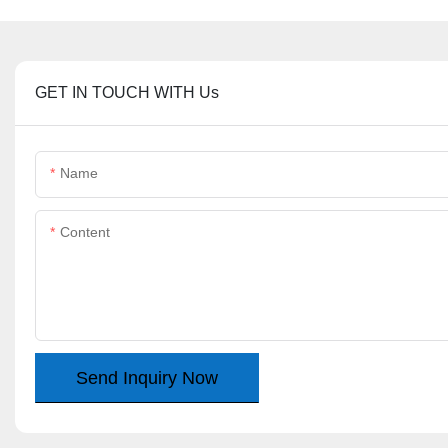
GET IN TOUCH WITH Us
Name
Content
Send Inquiry Now