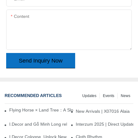
Content
Send Inquiry Now
RECOMMENDED ARTICLES
Updates
Events
News
Flying Horse × Land Tree：A Slow Interplay between East and We
New Arrivals | X07016 Alaia
I.Decor and Gỗ Minh Long release ‘Trend 26+’, opening a new era 
Interzum 2025 | Direct Update
I.Decor Cologne, Unlock New Inspiration for Your Home
Cloth Rhythm