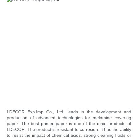
I.DECOR Exp.Imp Co., Ltd. leads in the development and
production of advanced technologies for melamine covering
paper. The best printer paper is one of the main products of
I.DECOR. The product is resistant to corrosion. It has the ability
to resist the impact of chemical acids, strong cleaning fluids or