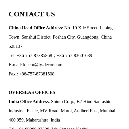
CONTACT US
China Head Office Address
: No. 10 Xile Street, Leping
Town, Sanshui District, Foshan City, Guangdong, China
528137
Tel: +86-757-87385868；+86-757-83601639
E-mail: idecor@ty-decor.com
Fax.: +86-757-87381508
OVERSEAS OFFICES
India Office Address
: Shinto Corp., B7 Hind Saurashtra
Industrial Estate, MV Road, Marol, Andheri East, Mumbai
400 059, Maharashtra, India