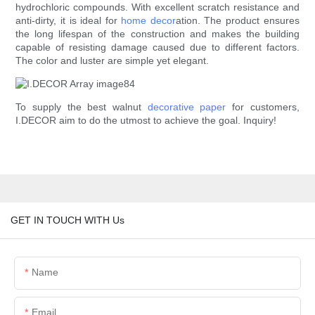
hydrochloric compounds. With excellent scratch resistance and
anti-dirty, it is ideal for
home decor
ation. The product ensures
the long lifespan of the construction and makes the building
capable of resisting damage caused due to different factors.
The color and luster are simple yet elegant.
To supply the best walnut
decorative paper
for customers,
I.DECOR aim to do the utmost to achieve the goal. Inquiry!
GET IN TOUCH WITH Us
Name
Email