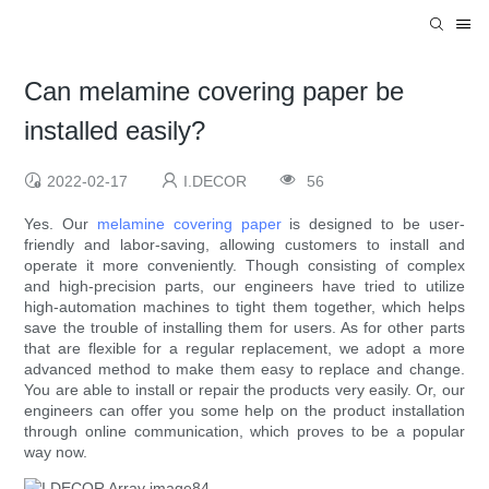
Can melamine covering paper be
installed easily?
2022-02-17
I.DECOR
56
Yes. Our
melamine covering paper
is designed to be user-
friendly and labor-saving, allowing customers to install and
operate it more conveniently. Though consisting of complex
and high-precision parts, our engineers have tried to utilize
high-automation machines to tight them together, which helps
save the trouble of installing them for users. As for other parts
that are flexible for a regular replacement, we adopt a more
advanced method to make them easy to replace and change.
You are able to install or repair the products very easily. Or, our
engineers can offer you some help on the product installation
through online communication, which proves to be a popular
way now.