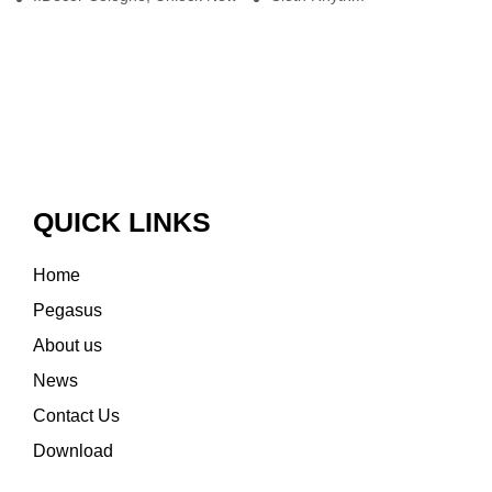
QUICK LINKS
Home
Pegasus
About us
News
Contact Us
Download