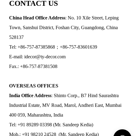
CONTACT US
China Head Office Address
: No. 10 Xile Street, Leping
Town, Sanshui District, Foshan City, Guangdong, China
528137
Tel: +86-757-87385868；+86-757-83601639
E-mail: idecor@ty-decor.com
Fax.: +86-757-87381508
OVERSEAS OFFICES
India Office Address
: Shinto Corp., B7 Hind Saurashtra
Industrial Estate, MV Road, Marol, Andheri East, Mumbai
400 059, Maharashtra, India
Tel: +91 89289 03398 (Mr. Sandeep Kedia)
Mob.: +91 98210 24528 (Mr. Sandeep Kedia)