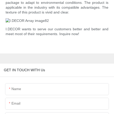
package to adapt to environmental conditions. The product is
applicable in the industry with its compatible advantages. The
texture of this product is vivid and clear.
I.DECOR wants to serve our customers better and better and
meet most of their requirements. Inquire now!
GET IN TOUCH WITH Us
Name
Email