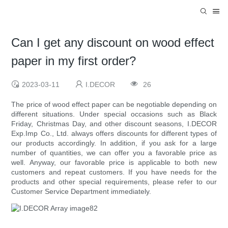
Can I get any discount on wood effect
paper in my first order?
2023-03-11
I.DECOR
26
The price of wood effect paper can be negotiable depending on
different situations. Under special occasions such as Black
Friday, Christmas Day, and other discount seasons, I.DECOR
Exp.Imp Co., Ltd. always offers discounts for different types of
our products accordingly. In addition, if you ask for a large
number of quantities, we can offer you a favorable price as
well. Anyway, our favorable price is applicable to both new
customers and repeat customers. If you have needs for the
products and other special requirements, please refer to our
Customer Service Department immediately.