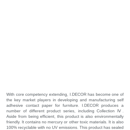
With core competency extending, I.DECOR has become one of
the key market players in developing and manufacturing self
adhesive contact paper for furniture. I.DECOR produces a
number of different product series, including Collection Ⅳ.
Aside from being efficient, this product is also environmentally
friendly. It contains no mercury or other toxic materials. It is also
100% recyclable with no UV emissions. This product has sealed