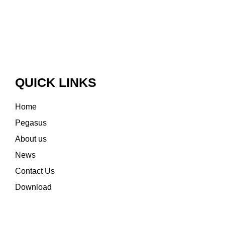
QUICK LINKS
Home
Pegasus
About us
News
Contact Us
Download