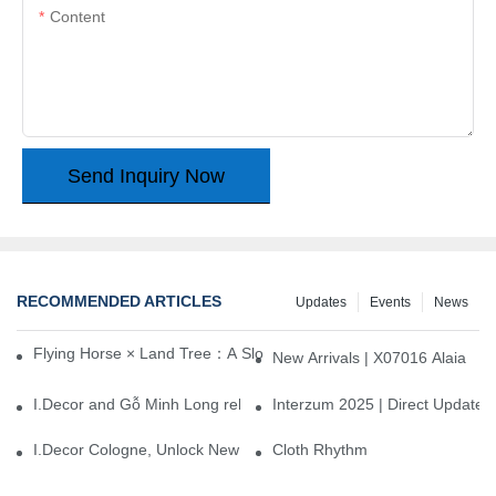
Content
Send Inquiry Now
RECOMMENDED ARTICLES
Updates
Events
News
Flying Horse × Land Tree：A Slow Interplay between East and We
New Arrivals | X07016 Alaia
I.Decor and Gỗ Minh Long release ‘Trend 26+’, opening a new era 
Interzum 2025 | Direct Update
I.Decor Cologne, Unlock New Inspiration for Your Home
Cloth Rhythm