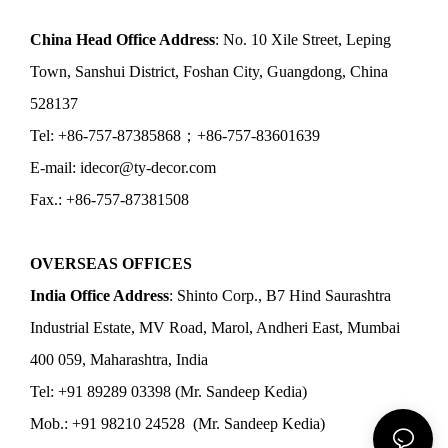
China Head Office Address
: No. 10 Xile Street, Leping
Town, Sanshui District, Foshan City, Guangdong, China
528137
Tel: +86-757-87385868；+86-757-83601639
E-mail: idecor@ty-decor.com
Fax.: +86-757-87381508
OVERSEAS OFFICES
India Office Address
: Shinto Corp., B7 Hind Saurashtra
Industrial Estate, MV Road, Marol, Andheri East, Mumbai
400 059, Maharashtra, India
Tel: +91 89289 03398 (Mr. Sandeep Kedia)
Mob.: +91 98210 24528 (Mr. Sandeep Kedia)