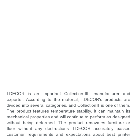
I.DECOR is an important CollectionⅢ manufacturer and
exporter. According to the material, I.DECOR's products are
divided into several categories, and CollectionⅢ is one of them.
The product features temperature stability. It can maintain its
mechanical properties and will continue to perform as designed
without being deformed. The product renovates furniture or
floor without any destructions. I.DECOR accurately passes
customer requirements and expectations about best printer