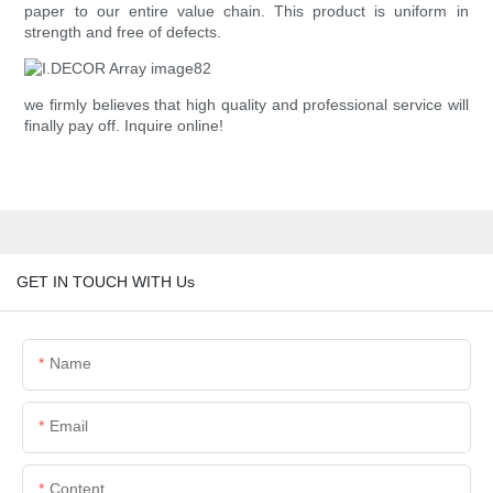
paper to our entire value chain. This product is uniform in
strength and free of defects.
we firmly believes that high quality and professional service will
finally pay off. Inquire online!
GET IN TOUCH WITH Us
Name
Email
Content