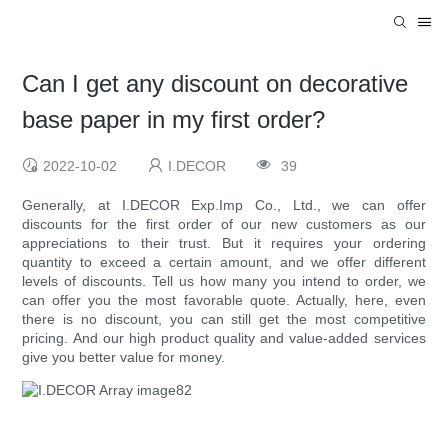
Can I get any discount on decorative
base paper in my first order?
2022-10-02
I.DECOR
39
Generally, at I.DECOR Exp.Imp Co., Ltd., we can offer
discounts for the first order of our new customers as our
appreciations to their trust. But it requires your ordering
quantity to exceed a certain amount, and we offer different
levels of discounts. Tell us how many you intend to order, we
can offer you the most favorable quote. Actually, here, even
there is no discount, you can still get the most competitive
pricing. And our high product quality and value-added services
give you better value for money.