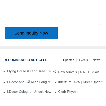
Send Inquiry Now
RECOMMENDED ARTICLES
Updates
Events
News
Flying Horse × Land Tree：A Slow Interplay between East and We
New Arrivals | X07016 Alaia
I.Decor and Gỗ Minh Long release ‘Trend 26+’, opening a new era 
Interzum 2025 | Direct Update
I.Decor Cologne, Unlock New Inspiration for Your Home
Cloth Rhythm