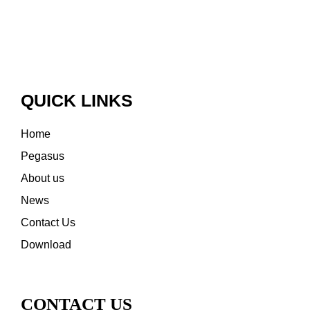
QUICK LINKS
Home
Pegasus
About us
News
Contact Us
Download
CONTACT US