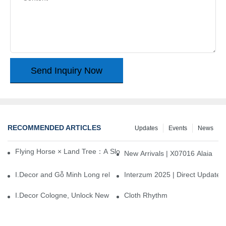
Send Inquiry Now
RECOMMENDED ARTICLES
Updates
Events
News
Flying Horse × Land Tree：A Slow Interplay between East and We
New Arrivals | X07016 Alaia
I.Decor and Gỗ Minh Long release ‘Trend 26+’, opening a new era 
Interzum 2025 | Direct Update
I.Decor Cologne, Unlock New Inspiration for Your Home
Cloth Rhythm