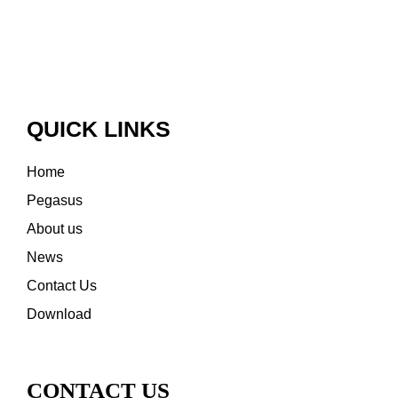
QUICK LINKS
Home
Pegasus
About us
News
Contact Us
Download
CONTACT US