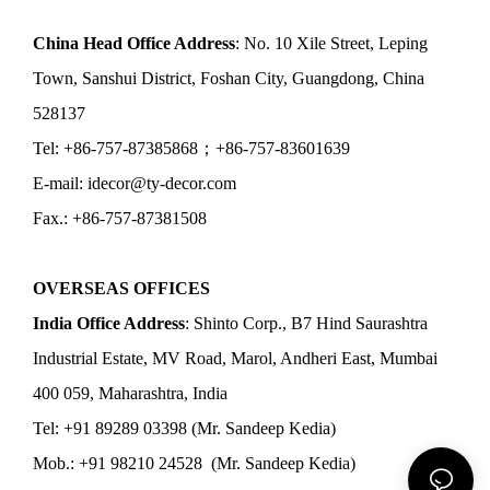
China Head Office Address
: No. 10 Xile Street, Leping
Town, Sanshui District, Foshan City, Guangdong, China
528137
Tel: +86-757-87385868；+86-757-83601639
E-mail: idecor@ty-decor.com
Fax.: +86-757-87381508
OVERSEAS OFFICES
India Office Address
: Shinto Corp., B7 Hind Saurashtra
Industrial Estate, MV Road, Marol, Andheri East, Mumbai
400 059, Maharashtra, India
Tel: +91 89289 03398 (Mr. Sandeep Kedia)
Mob.: +91 98210 24528 (Mr. Sandeep Kedia)