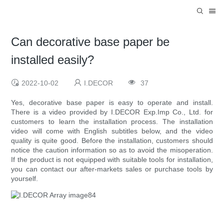
Can decorative base paper be
installed easily?
2022-10-02
I.DECOR
37
Yes, decorative base paper is easy to operate and install.
There is a video provided by I.DECOR Exp.Imp Co., Ltd. for
customers to learn the installation process. The installation
video will come with English subtitles below, and the video
quality is quite good. Before the installation, customers should
notice the caution information so as to avoid the misoperation.
If the product is not equipped with suitable tools for installation,
you can contact our after-markets sales or purchase tools by
yourself.