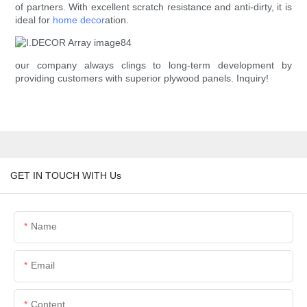
of partners. With excellent scratch resistance and anti-dirty, it is
ideal for
home decor
ation.
our company always clings to long-term development by
providing customers with superior plywood panels. Inquiry!
GET IN TOUCH WITH Us
Name
Email
Content