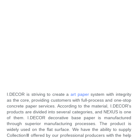
I.DECOR is striving to create a
art paper
system with integrity
as the core, providing customers with full-process and one-stop
concrete paper services. According to the material, I.DECOR's
products are divided into several categories, and NEXUS is one
of them. I.DECOR decorative base paper is manufactured
through superior manufacturing processes. The product is
widely used on the flat surface. We have the ability to supply
CollectionⅢ offered by our professional producers with the help