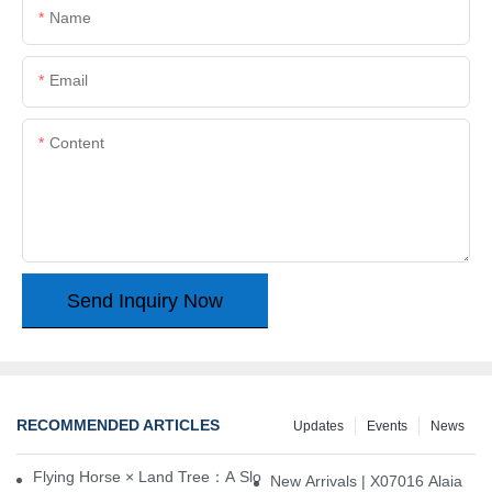
Name
Email
Content
Send Inquiry Now
RECOMMENDED ARTICLES
Updates
Events
News
Flying Horse × Land Tree：A Slow Interplay between East and We
New Arrivals | X07016 Alaia