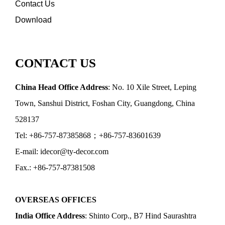
Contact Us
Download
CONTACT US
China Head Office Address
: No. 10 Xile Street, Leping
Town, Sanshui District, Foshan City, Guangdong, China
528137
Tel: +86-757-87385868；+86-757-83601639
E-mail: idecor@ty-decor.com
Fax.: +86-757-87381508
OVERSEAS OFFICES
India Office Address
: Shinto Corp., B7 Hind Saurashtra