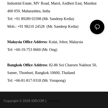
Industrial Estate, MV Road, Marol, Andheri East, Mumbai
400 059, Maharashtra, India
Tel: +91 89289 03398 (Mr. Sandeep Kedia)
Mob.: +91 98210 24528 (Mr. Sandeep Kedia)
Malaysia Office Address
: Kulai, Johor, Malaysia
Tel: +60-19-753 0660 (Mr. Ong)
Bangkok Office Address
: 82-86 Soi Charoen Nakhon 50,
Samre, Thonburi, Bangkok 10600, Thailand
Tel: +66-81-817-9318 (Mr. Vorapong)
Copyright © 2026 IDECOR |
Sitemap