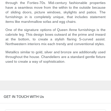
through the Forties-70s. Mid-century fashionable properties
have a seamless move from the within to the outside because
of sliding doors, picture windows, skylights and patios. The
furnishings in is completely unique, that includes statement
items like marshmallow sofas and egg chairs.
One of the signature options of Queen Anne furnishings is the
cabriole leg. This design bows outward at the prime and inward
at the bottom, to create a stylish flaring S-curved assist.
Northwestern interiors mix each trendy and conventional styles.
Metallics similar to gold, silver and bronze are additionally used
throughout the house. Chandeliers are a standard gentle fixture
used to create a way of sophistication.
GET IN TOUCH WITH Us