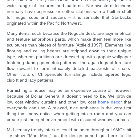
wide range of textures and patterns. Northwestern kitchens
normally have espresso or coffee stations with a built-in shelf
for mugs, cups and saucers – it is sensible that Starbucks
originated within the Pacific Northwest.
Many items, such because the Noguchi desk, are asymmetrical
and feature amorphous parts, which make them feel more like
sculptures than pieces of furniture [Attfield 1997]. Elements like
flooring and ceiling beams are stripped down to their unique
type, whereas partitions are dressed up with graphic wallpaper
featuring daring geometric patterns. The again legs of furniture
flow upward to form intricately detailed backrests of chairs.
Other traits of Chippendale furnishings include tapered legs,
club ft and lacy patterns.
Furnishing a house may be an expensive course of, however
because of Dollar General it doesn’t need to be. We provide
low cost window curtains and other low cost
home decor
that
everybody can use. A relaxed, nice ambiance is the very first
thing that many notice when getting into a room and you can
create just the right environment with discount window curtains.
Mid-century trendy interiors could be seen throughout AMC’s hit
TV show “Mad Men,” as the design period got here to life