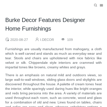
Burke Decor Features Designer
Home Furnishings
2020-08-27
I.DECOR
109
Furnishings are usually manufactured from mahogany, a cloth
which is well carved and stands as much as everyday wear and
tear. Stools and chairs are upholstered with nice fabrics like
velvet or silk. Chippendale style interiors are crammed with
impartial tones like browns, creamy whites and grays.
There is an emphasis on natural mild and outdoors views, so
large wall-to-wall windows, sliding glass doors and skylights are
discovered throughout the house. A palette of cream tones heat
the interior, while sparingly used daring hues like bright oranges
and reds bring persona into the area. A variety of materials are
used throughout each room, such as concrete, wood and glass
for a combination of old and new. Lines found on tables, chairs
and sofas are easy and clean, whereas upholstery options a