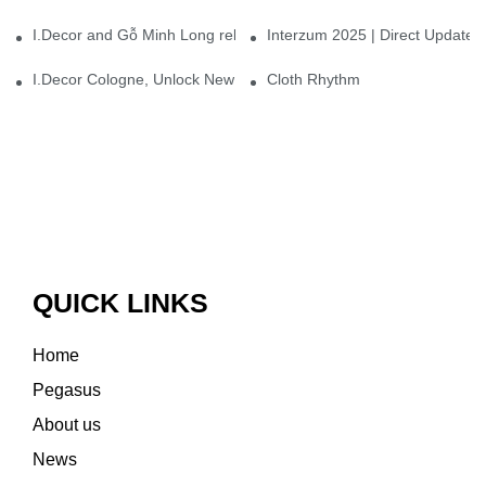
I.Decor and Gỗ Minh Long release ‘Trend 26+’, opening a new era 
Interzum 2025 | Direct Update
I.Decor Cologne, Unlock New Inspiration for Your Home
Cloth Rhythm
QUICK LINKS
Home
Pegasus
About us
News