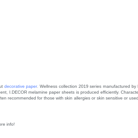
nut
decorative paper
. Wellness collection 2019 series manufactured by
nt, I.DECOR melamine paper sheets is produced efficiently. Characterize
often recommended for those with skin allergies or skin sensitive or used
re info!