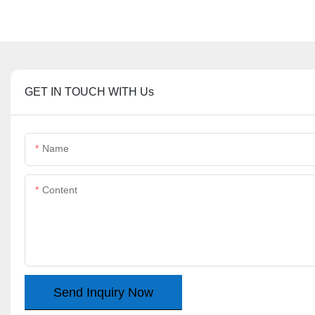
GET IN TOUCH WITH Us
Name
Content
Send Inquiry Now