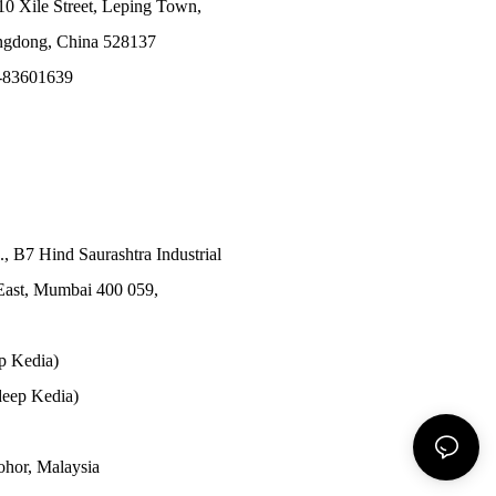
10 Xile Street, Leping Town,
angdong, China 528137
-83601639
., B7 Hind Saurashtra Industrial
East, Mumbai 400 059,
p Kedia)
eep Kedia)
Johor, Malaysia