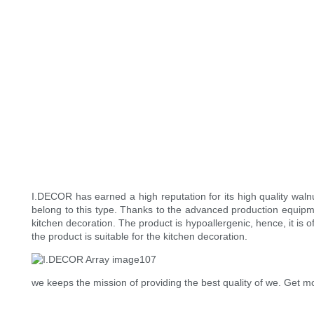
I.DECOR has earned a high reputation for its high quality wal
belong to this type. Thanks to the advanced production equipme
kitchen decoration. The product is hypoallergenic, hence, it is 
the product is suitable for the kitchen decoration.
we keeps the mission of providing the best quality of we. Get mo