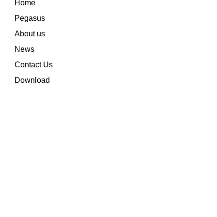
Home
Pegasus
About us
News
Contact Us
Download