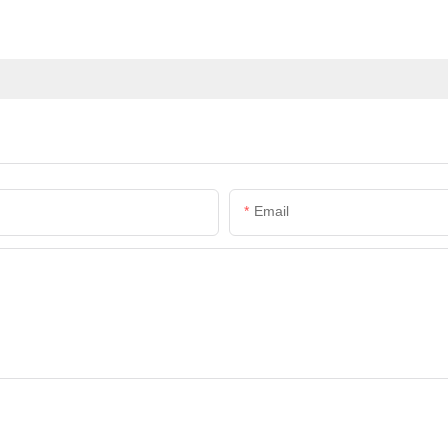
Email