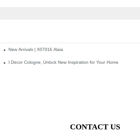
New Arrivals | X07016 Alaia
st
I.Decor Cologne, Unlock New Inspiration for Your Home
CONTACT US