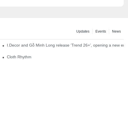
Updates
Events
News
I.Decor and Gỗ Minh Long release ‘Trend 26+’, opening a new era o
Cloth Rhythm