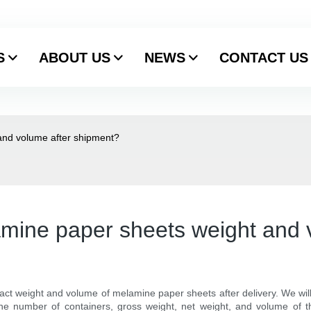
S
ABOUT US
NEWS
CONTACT US
and volume after shipment?
mine paper sheets weight and 
act weight and volume of melamine paper sheets after delivery. We wi
e number of containers, gross weight, net weight, and volume of the