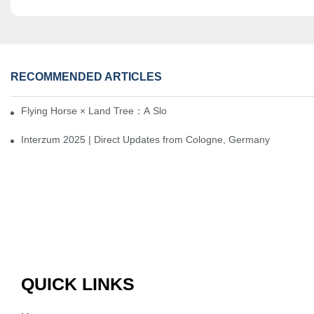
RECOMMENDED ARTICLES
Flying Horse × Land Tree：A Slow Interplay between East and We
Interzum 2025 | Direct Updates from Cologne, Germany
QUICK LINKS