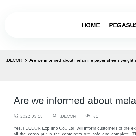
HOME
PEGASU
I.DECOR
Are we informed about melamine paper sheets weight 
Are we informed about mela
2022-03-18
I.DECOR
51
Yes, I.DECOR Exp.Imp Co., Ltd. will inform customers of the ex
all the cargo put in the containers are safe and complete. Th