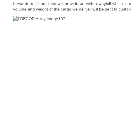
forwarders. Then, they will provide us with a waybill which is
volume and weight of the cargo we deliver will be sent to custo