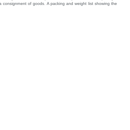
f a consignment of goods. A packing and weight list showing the