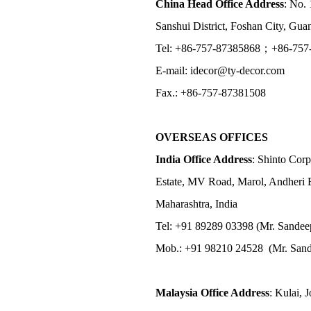
China Head Office Address
: No. 
Sanshui District, Foshan City, Gu
Tel: +86-757-87385868；+86-757
E-mail: idecor@ty-decor.com
Fax.: +86-757-87381508
OVERSEAS OFFICES
India Office Address
: Shinto Corp
Estate, MV Road, Marol, Andheri 
Maharashtra, India
Tel: +91 89289 03398 (Mr. Sandee
Mob.: +91 98210 24528 (Mr. Sand
Malaysia Office Address
: Kulai, 