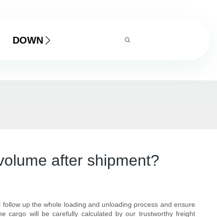
DOWNLOAD
volume after shipment?
ll follow up the whole loading and unloading process and ensure
 cargo will be carefully calculated by our trustworthy freight