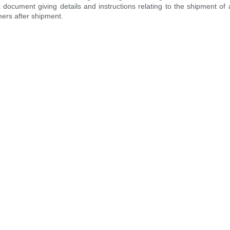
 a document giving details and instructions relating to the shipment o
mers after shipment.