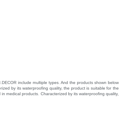
 I.DECOR include multiple types. And the products shown below
d by its waterproofing quality, the product is suitable for the
 in medical products. Characterized by its waterproofing quality,